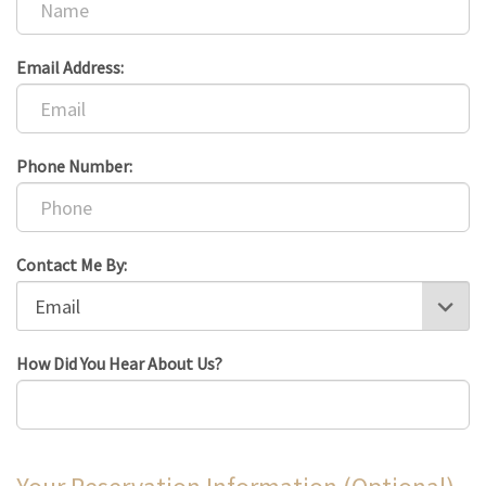
Email Address:
Phone Number:
Contact Me By:
How Did You Hear About Us?