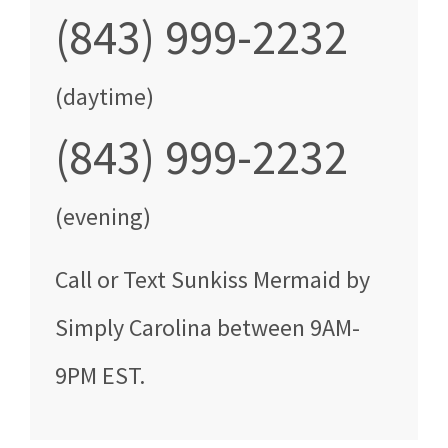
(843) 999-2232
(daytime)
(843) 999-2232
(evening)
Call
or Text
Sunkiss Mermaid by
Simply Carolina
between
9AM-
9PM EST
.