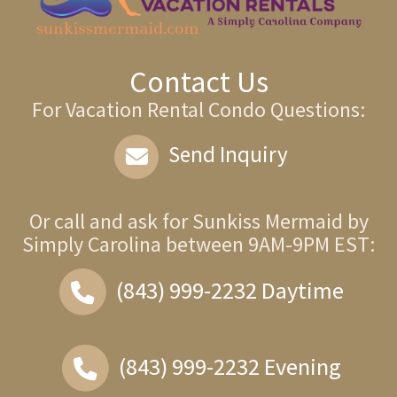
Contact Us
For Vacation Rental Condo Questions:
Send Inquiry
Or call and ask for
Sunkiss Mermaid by
Simply Carolina
between
9AM-9PM EST
:
(843) 999-2232
Daytime
(843) 999-2232
Evening