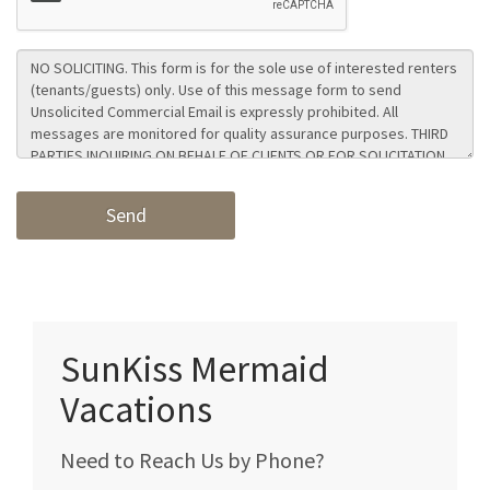
SunKiss Mermaid
Vacations
Need to Reach Us by Phone?