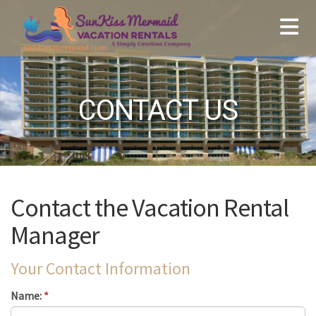
CONTACT US
Contact the Vacation Rental
Manager
Your Contact Information
Name:
*