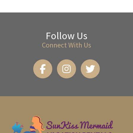
Follow Us
Connect With Us