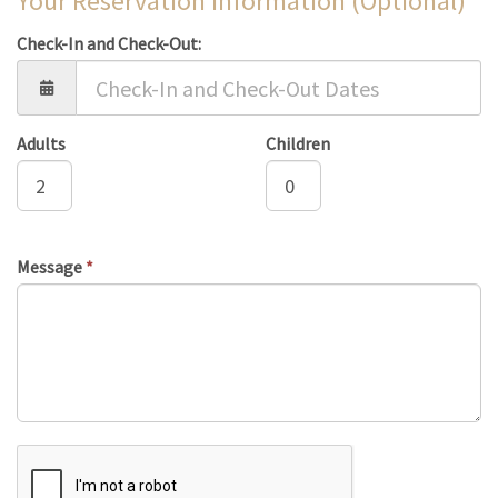
Your Reservation Information (Optional)
Check-In and Check-Out:
Adults
Children
Message
*