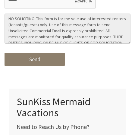
SunKiss Mermaid
Vacations
Need to Reach Us by Phone?