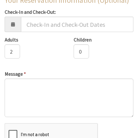
Your Reservation Information (Optional)
Check-In and Check-Out:
Adults
Children
Message
*