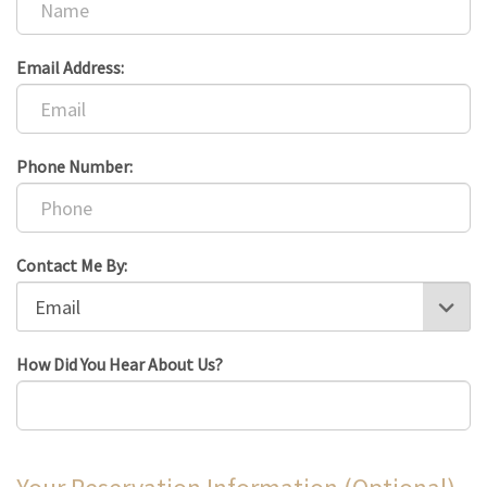
Email Address:
Phone Number:
Contact Me By:
How Did You Hear About Us?