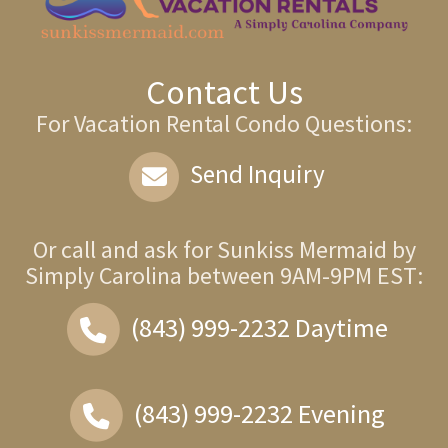
Contact Us
For Vacation Rental Condo Questions:
Send Inquiry
Or call and ask for
Sunkiss Mermaid by
Simply Carolina
between
9AM-9PM EST
:
(843) 999-2232
Daytime
(843) 999-2232
Evening