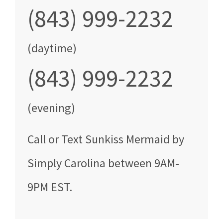
(843) 999-2232
(daytime)
(843) 999-2232
(evening)
Call
or Text
Sunkiss Mermaid by
Simply Carolina
between
9AM-
9PM EST
.