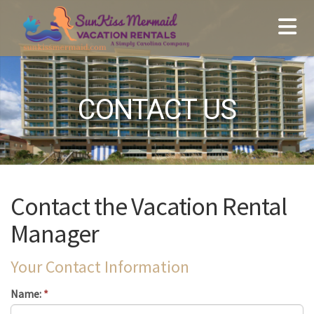
CONTACT US
Contact the Vacation Rental
Manager
Your Contact Information
Name:
*