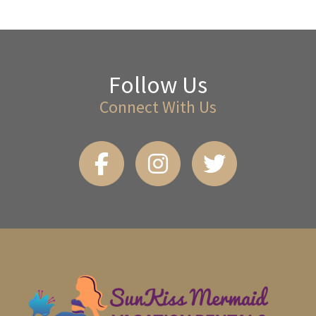
Follow Us
Connect With Us