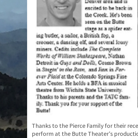
Thanks to the Pierce Family for their rec
perform at the Butte Theater's producti