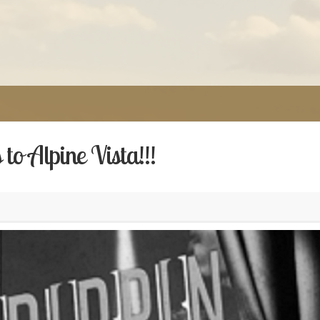
to Alpine Vista!!!