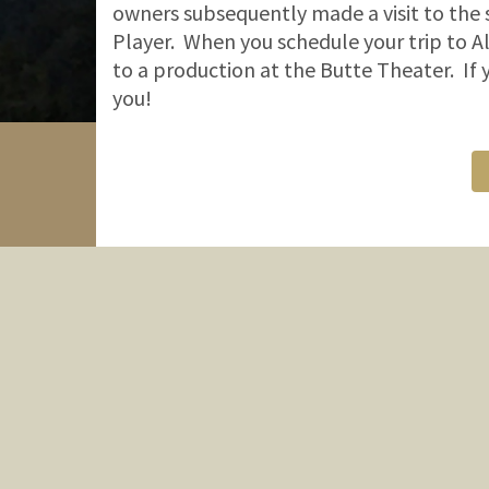
owners subsequently made a visit to the 
Player. When you schedule your trip to Al
to a production at the Butte Theater. If
you!