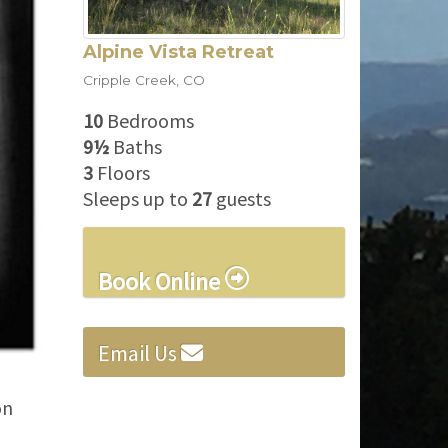
Alpine Vista Retreat
Cripple Creek
,
CO
10
Bedrooms
9½
Baths
3
Floors
Sleeps up to
27
guests
Book Online
Email Us
on