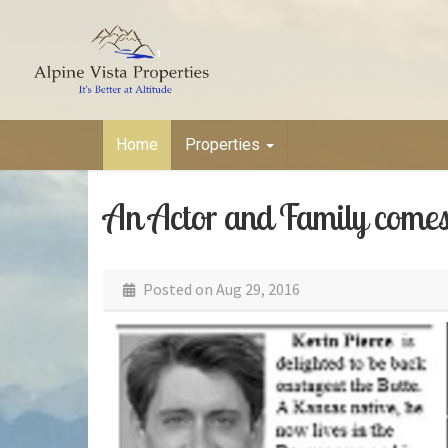
Home
Properties
An Actor and Family comes 
Posted on
Aug 29, 2016