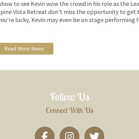
show to see Kevin wow the crowd in his role as the Le
pine Vista Retreat don't miss the opportunity to get 
 you're lucky, Kevin may even be on stage performing f
Read More News
Follow Us
Connect With Us