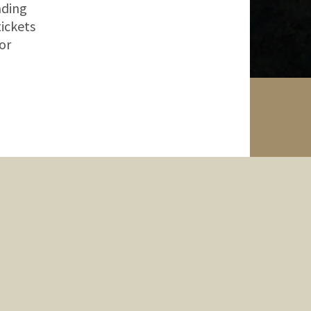
ading
tickets
or