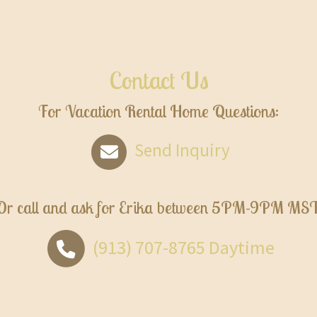
Contact Us
For Vacation Rental Home Questions:
Send Inquiry
Or call and ask for
Erika
between
5PM-9PM MS
(913) 707-8765
Daytime