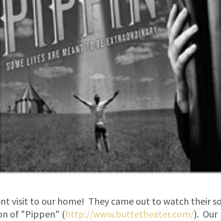
ent visit to our home! They came out to watch their s
on of "Pippen" (
http://www.buttetheater.com/
). Our