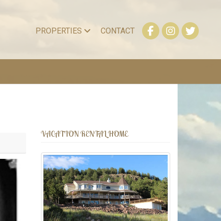
PROPERTIES
CONTACT
VACATION RENTAL HOME