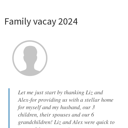
Family vacay 2024
Let me just start by thanking Liz and
Alex-for providing us with a stellar home
for myself and my husband, our 3
children, their spouses and our 6
grandchildren! Liz and Alex were quick to