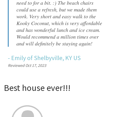
need to for a bit. :) The beach chairs
could use a refresh, but we made them
work. Very short and easy walk to the
Kooky Coconut, which is very affordable
and has wonderful lunch and ice cream.
Would recommend a million times over
and will definitely be staying again!
-
Emily
of
Shelbyville, KY US
Reviewed Oct 17, 2023
Best house ever!!!