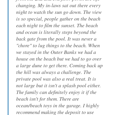
changing. My in-laws sat out there every
night to watch the sun go down. The view
is so special, people gather on the beach
each night to film the sunset. The beach
and ocean is literally steps beyond the
back gate from the pool. It was never a
"chore" to lug things to the beach. When
we stayed in the Outer Banks we had a
house on the beach but we had to go over
a large dune to get there. Coming back up
the hill was always a challenge. The
private pool was also a real treat. It is
not large but it isn't a splash pool either.
The family can definitely enjoy it if the
beach isn't for them. There are
ocean/beach toys in the garage. I highly
recommend making the deposit to use