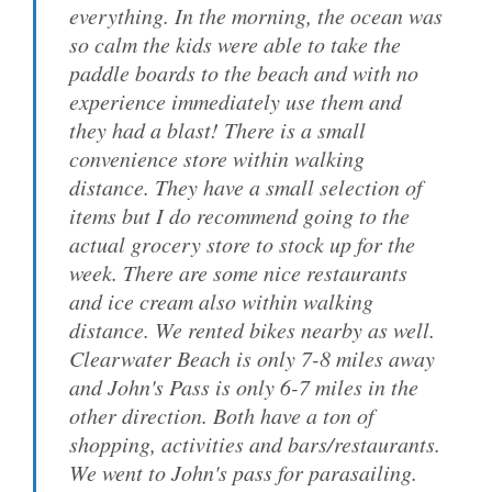
everything. In the morning, the ocean was
so calm the kids were able to take the
paddle boards to the beach and with no
experience immediately use them and
they had a blast! There is a small
convenience store within walking
distance. They have a small selection of
items but I do recommend going to the
actual grocery store to stock up for the
week. There are some nice restaurants
and ice cream also within walking
distance. We rented bikes nearby as well.
Clearwater Beach is only 7-8 miles away
and John's Pass is only 6-7 miles in the
other direction. Both have a ton of
shopping, activities and bars/restaurants.
We went to John's pass for parasailing.