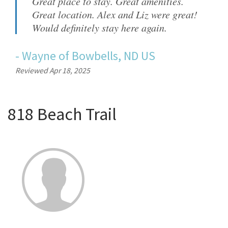
Great place to stay. Great amenities.
Great location. Alex and Liz were great!
Would definitely stay here again.
-
Wayne
of
Bowbells, ND US
Reviewed Apr 18, 2025
818 Beach Trail