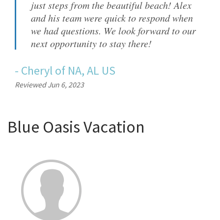
just steps from the beautiful beach! Alex
and his team were quick to respond when
we had questions. We look forward to our
next opportunity to stay there!
-
Cheryl
of
NA, AL US
Reviewed Jun 6, 2023
Blue Oasis Vacation