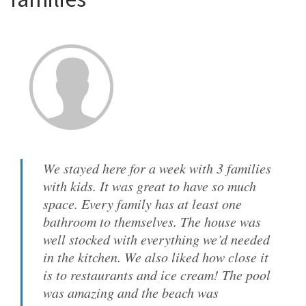
We stayed here for a week with 3 families
with kids. It was great to have so much
space. Every family has at least one
bathroom to themselves. The house was
well stocked with everything we’d needed
in the kitchen. We also liked how close it
is to restaurants and ice cream! The pool
was amazing and the beach was