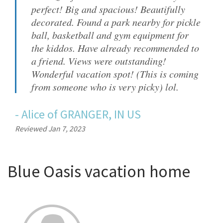
perfect! Big and spacious! Beautifully
decorated. Found a park nearby for pickle
ball, basketball and gym equipment for
the kiddos. Have already recommended to
a friend. Views were outstanding!
Wonderful vacation spot! (This is coming
from someone who is very picky) lol.
-
Alice
of
GRANGER, IN US
Reviewed Jan 7, 2023
Blue Oasis vacation home