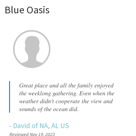
Blue Oasis
Great place and all the family enjoyed
the weeklong gathering. Even when the
weather didn't cooperate the view and
sounds of the ocean did.
-
David
of
NA, AL US
Reviewed Nov 19, 2023