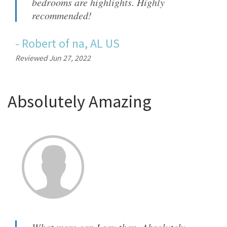
bedrooms are highlights. Highly
recommended!
-
Robert
of
na, AL US
Reviewed Jun 27, 2022
Absolutely Amazing