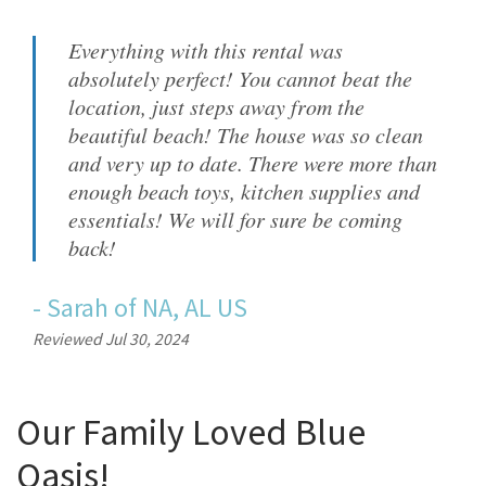
Everything with this rental was
absolutely perfect! You cannot beat the
location, just steps away from the
beautiful beach! The house was so clean
and very up to date. There were more than
enough beach toys, kitchen supplies and
essentials! We will for sure be coming
back!
-
Sarah
of
NA, AL US
Reviewed Jul 30, 2024
Our Family Loved Blue
Oasis!