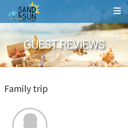
GUEST REVIEWS
Family trip