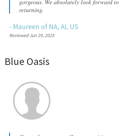
gorgeous. We absolutely look forward to
returning.
-
Maureen
of
NA, AL US
Reviewed Jun 29, 2025
Blue Oasis