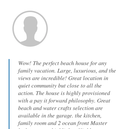
Wow! The perfect beach house for any
family vacation. Large, luxurious, and the
views are incredible! Great location in
quiet community but close to all the
action. The house is highly provisioned
with a pay it forward philosophy. Great
beach and water crafts selection are
available in the garage. the kitchen,
family room and 2 ocean front Master