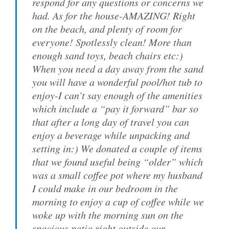
respond for any questions or concerns we
had. As for the house-AMAZING! Right
on the beach, and plenty of room for
everyone! Spotlessly clean! More than
enough sand toys, beach chairs etc:)
When you need a day away from the sand
you will have a wonderful pool/hot tub to
enjoy-I can’t say enough of the amenities
which include a “pay it forward” bar so
that after a long day of travel you can
enjoy a beverage while unpacking and
setting in:) We donated a couple of items
that we found useful being “older” which
was a small coffee pot where my husband
I could make in our bedroom in the
morning to enjoy a cup of coffee while we
woke up with the morning sun on the
spacious patio right outside our