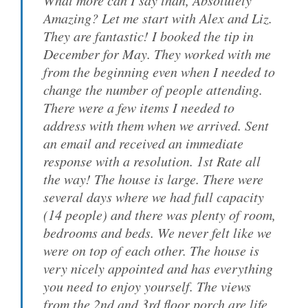
What more can I say than, Absolutely
Amazing? Let me start with Alex and Liz.
They are fantastic! I booked the tip in
December for May. They worked with me
from the beginning even when I needed to
change the number of people attending.
There were a few items I needed to
address with them when we arrived. Sent
an email and received an immediate
response with a resolution. 1st Rate all
the way! The house is large. There were
several days where we had full capacity
(14 people) and there was plenty of room,
bedrooms and beds. We never felt like we
were on top of each other. The house is
very nicely appointed and has everything
you need to enjoy yourself. The views
from the 2nd and 3rd floor porch are life