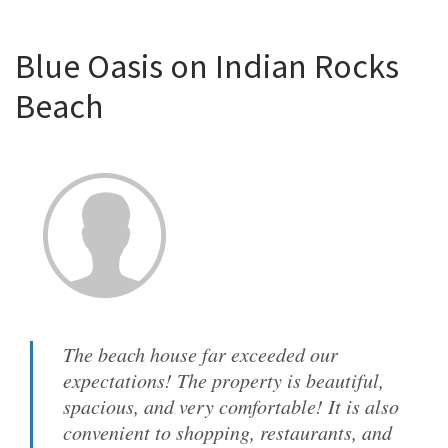
Blue Oasis on Indian Rocks
Beach
The beach house far exceeded our
expectations! The property is beautiful,
spacious, and very comfortable! It is also
convenient to shopping, restaurants, and