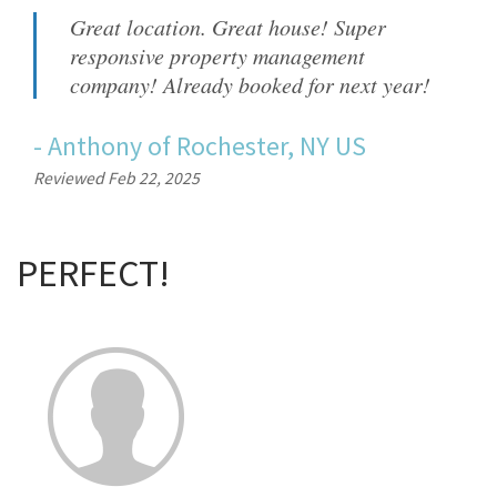
Great location. Great house! Super
responsive property management
company! Already booked for next year!
-
Anthony
of
Rochester, NY US
Reviewed Feb 22, 2025
PERFECT!