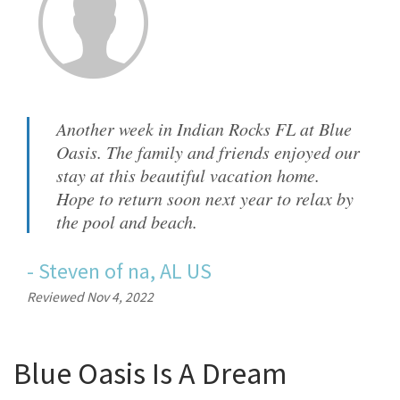
Another week in Indian Rocks FL at Blue
Oasis. The family and friends enjoyed our
stay at this beautiful vacation home.
Hope to return soon next year to relax by
the pool and beach.
-
Steven
of
na, AL US
Reviewed Nov 4, 2022
Blue Oasis Is A Dream