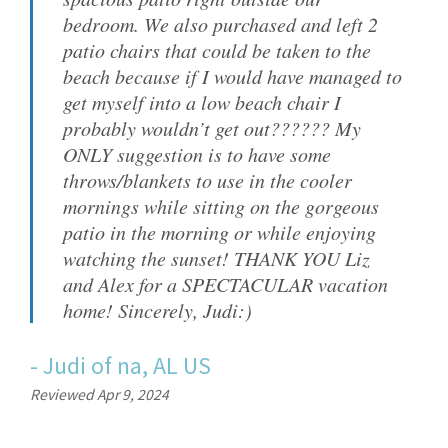
bedroom. We also purchased and left 2
patio chairs that could be taken to the
beach because if I would have managed to
get myself into a low beach chair I
probably wouldn’t get out?????? My
ONLY suggestion is to have some
throws/blankets to use in the cooler
mornings while sitting on the gorgeous
patio in the morning or while enjoying
watching the sunset! THANK YOU Liz
and Alex for a SPECTACULAR vacation
home! Sincerely, Judi:)
-
Judi
of
na, AL US
Reviewed Apr 9, 2024