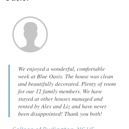
We enjoyed a wonderful, comfortable
week at Blue Oasis. The house was clean
and beautifully decorated. Plenty of room
for our 12 family members. We have
stayed at other houses managed and
rented by Alex and Liz and have never
been disappointed! Thank you both!