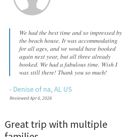
We had the best time and so impressed by
the beach house. It was accommodating
for all ages, and we would have booked
again next year, but all three already
booked. We had a fabulous time. Wish I
was still there! Thank you so much!
-
Denise
of
na, AL US
Reviewed Apr 6, 2026
Great trip with multiple
families