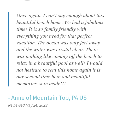
Once again, I can’t say enough about this
beautiful beach home. We had a fabulous
time! It is so family friendly with
everything you need for that perfect
vacation. The ocean was only feet away
and the water was crystal clear. There
was nothing like coming off the beach to
relax in a beautiful pool as well! I would
not hesitate to rent this home again it is
our second time here and beautiful
memories were made!!!
-
Anne
of
Mountain Top, PA US
Reviewed May 24, 2023