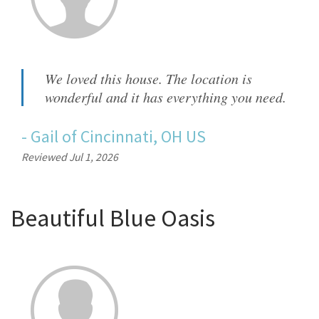
We loved this house. The location is
wonderful and it has everything you need.
-
Gail
of
Cincinnati, OH US
Reviewed Jul 1, 2026
Beautiful Blue Oasis