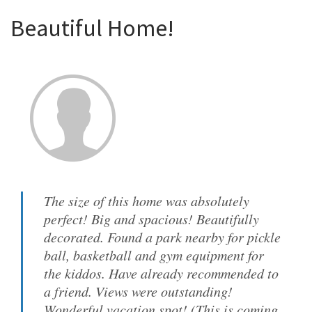
Beautiful Home!
The size of this home was absolutely
perfect! Big and spacious! Beautifully
decorated. Found a park nearby for pickle
ball, basketball and gym equipment for
the kiddos. Have already recommended to
a friend. Views were outstanding!
Wonderful vacation spot! (This is coming