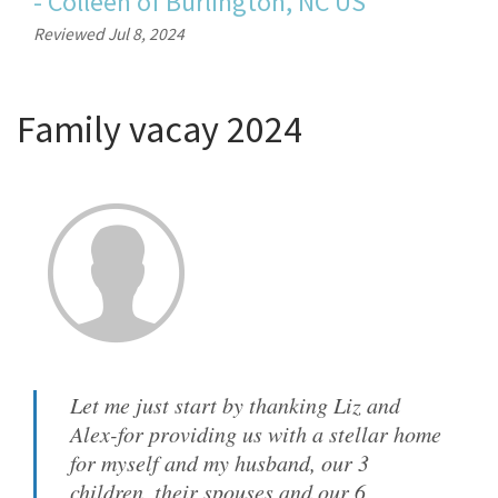
-
Colleen
of
Burlington, NC US
Reviewed Jul 8, 2024
Family vacay 2024
Let me just start by thanking Liz and
Alex-for providing us with a stellar home
for myself and my husband, our 3
children, their spouses and our 6