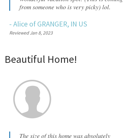
from someone who is very picky) lol.
-
Alice
of
GRANGER, IN US
Reviewed Jan 8, 2023
Beautiful Home!
The size of this home was absolutely