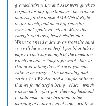
grandchildren! Liz and Alex were quick to
respond for any questions or concerns we
had. As for the house-AMAZING! Right
on the beach, and plenty of room for
everyone! Spotlessly clean! More than
enough sand toys, beach chairs etc:)
When you need a day away from the sand
you will have a wonderful pool/hot tub to
enjoy-I can’t say enough of the amenities
which include a “pay it forward” bar so
that after a long day of travel you can
enjoy a beverage while unpacking and
setting in:) We donated a couple of items
that we found useful being “older” which
was a small coffee pot where my husband
I could make in our bedroom in the
morning to enjoy a cup of coffee while we