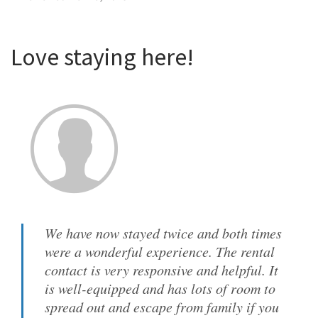
Love staying here!
We have now stayed twice and both times
were a wonderful experience. The rental
contact is very responsive and helpful. It
is well-equipped and has lots of room to
spread out and escape from family if you