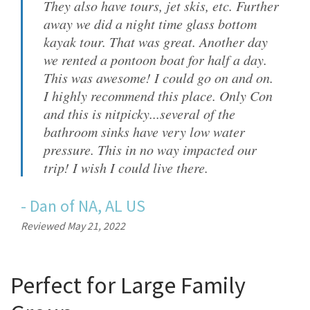
They also have tours, jet skis, etc. Further
away we did a night time glass bottom
kayak tour. That was great. Another day
we rented a pontoon boat for half a day.
This was awesome! I could go on and on.
I highly recommend this place. Only Con
and this is nitpicky...several of the
bathroom sinks have very low water
pressure. This in no way impacted our
trip! I wish I could live there.
-
Dan
of
NA, AL US
Reviewed May 21, 2022
Perfect for Large Family