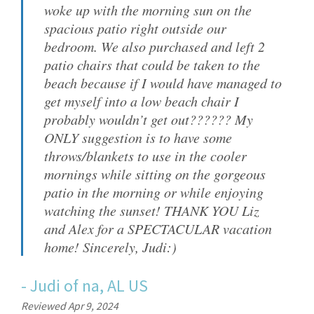
woke up with the morning sun on the
spacious patio right outside our
bedroom. We also purchased and left 2
patio chairs that could be taken to the
beach because if I would have managed to
get myself into a low beach chair I
probably wouldn’t get out?????? My
ONLY suggestion is to have some
throws/blankets to use in the cooler
mornings while sitting on the gorgeous
patio in the morning or while enjoying
watching the sunset! THANK YOU Liz
and Alex for a SPECTACULAR vacation
home! Sincerely, Judi:)
-
Judi
of
na, AL US
Reviewed Apr 9, 2024