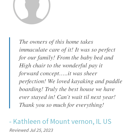
The owners of this home takes
immaculate care of it! It was so perfect
for our family! From the baby bed and
High chair to the wonderful pay it
forward concept…..it was sheer
perfection! We loved kayaking and paddle
boarding! Truly the best house we have
ever stayed in! Can’t wait til next year!
Thank you so much for everything!
-
Kathleen
of
Mount vernon, IL US
Reviewed Jul 25, 2023