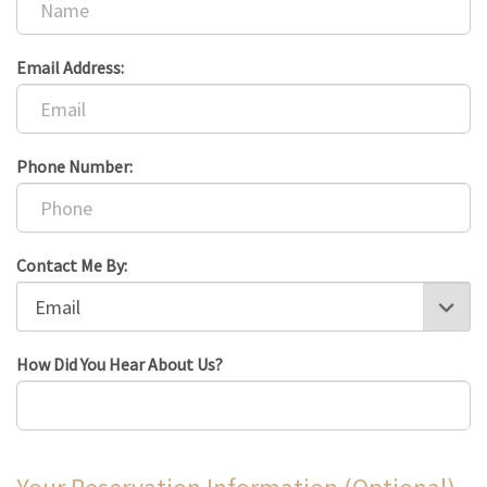
Email Address:
Phone Number:
Contact Me By:
How Did You Hear About Us?