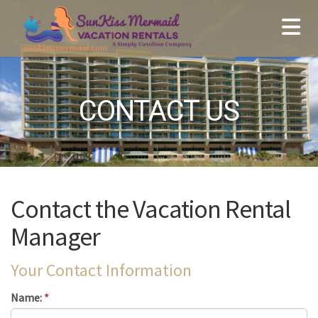
CONTACT US
Contact the Vacation Rental
Manager
Your Contact Information
Name:
*