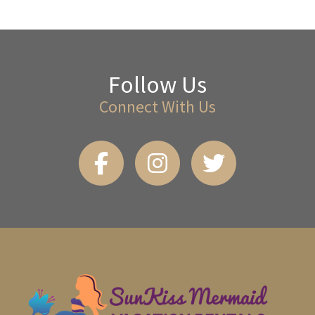
Follow Us
Connect With Us