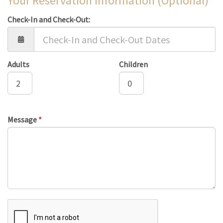
Your Reservation Information (Optional)
Check-In and Check-Out:
Adults
Children
Message
*