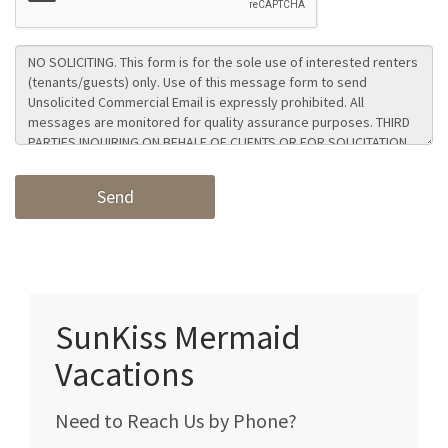
SunKiss Mermaid
Vacations
Need to Reach Us by Phone?