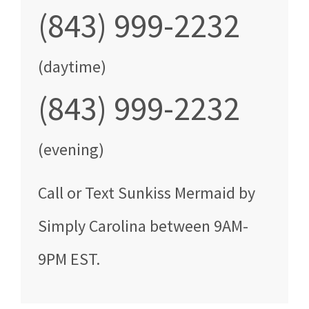
(843) 999-2232
(daytime)
(843) 999-2232
(evening)
Call
or Text
Sunkiss Mermaid by
Simply Carolina
between
9AM-
9PM EST
.