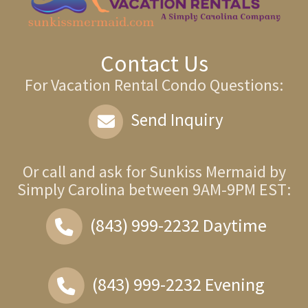
Contact Us
For Vacation Rental Condo Questions:
Send Inquiry
Or call and ask for
Sunkiss Mermaid by
Simply Carolina
between
9AM-9PM EST
:
(843) 999-2232
Daytime
(843) 999-2232
Evening