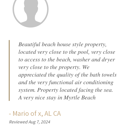
Beautiful beach house style property,
located very close to the pool, very close
to access to the beach, washer and dryer
very close to the property. We
appreciated the quality of the bath towels
and the very functional air conditioning
system. Property located facing the sea.
A very nice stay in Myrtle Beach
-
Mario
of
x, AL CA
Reviewed Aug 7, 2024