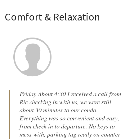
Comfort & Relaxation
Friday About 4:30 I received a call from
Ric checking in with us, we were still
about 30 minutes to our condo.
Everything was so convenient and easy,
from check in to departure. No keys to
mess with, parking tag ready on counter