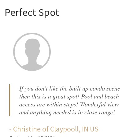
Perfect Spot
If you don’t like the built up condo scene
then this is a great spot! Pool and beach
access are within steps! Wonderful view
and anything needed is in close range!
-
Christine
of
Claypooll, IN US