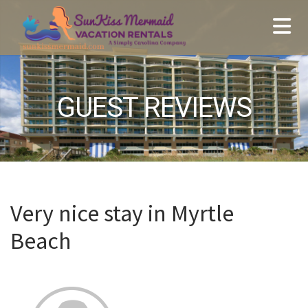
GUEST REVIEWS
Very nice stay in Myrtle
Beach