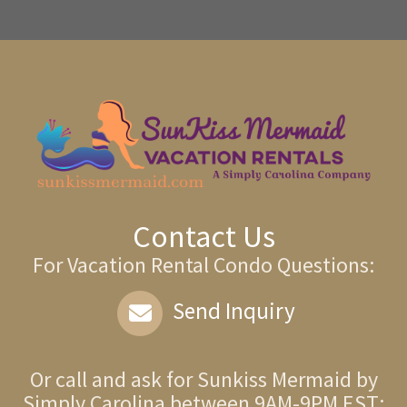
Contact Us
For Vacation Rental Condo Questions:
Send Inquiry
Or call and ask for
Sunkiss Mermaid by
Simply Carolina
between
9AM-9PM EST
: