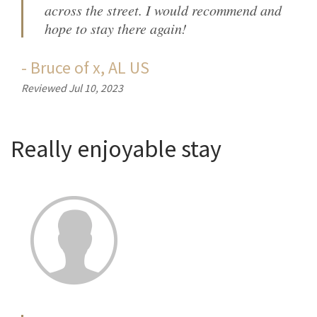
across the street. I would recommend and
hope to stay there again!
-
Bruce
of
x, AL US
Reviewed Jul 10, 2023
Really enjoyable stay