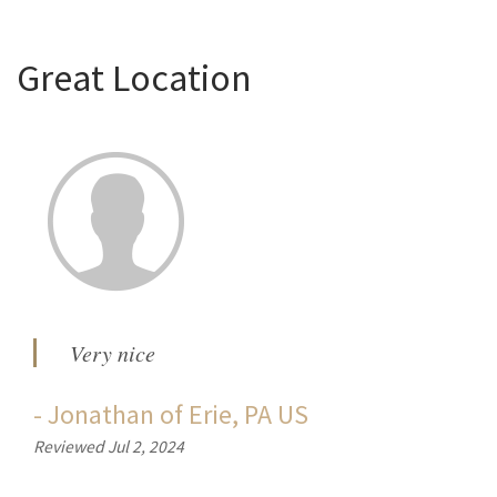
Great Location
Very nice
-
Jonathan
of
Erie, PA US
Reviewed Jul 2, 2024