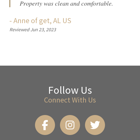
Property was clean and comfortable.
-
Anne
of
get, AL US
Reviewed Jun 23, 2023
Follow Us
Connect With Us