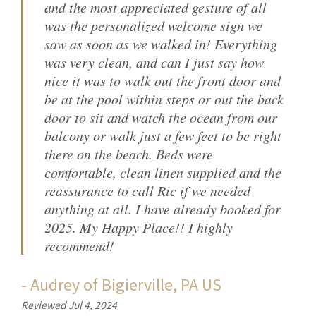
and the most appreciated gesture of all
was the personalized welcome sign we
saw as soon as we walked in! Everything
was very clean, and can I just say how
nice it was to walk out the front door and
be at the pool within steps or out the back
door to sit and watch the ocean from our
balcony or walk just a few feet to be right
there on the beach. Beds were
comfortable, clean linen supplied and the
reassurance to call Ric if we needed
anything at all. I have already booked for
2025. My Happy Place!! I highly
recommend!
-
Audrey
of
Bigierville, PA US
Reviewed Jul 4, 2024