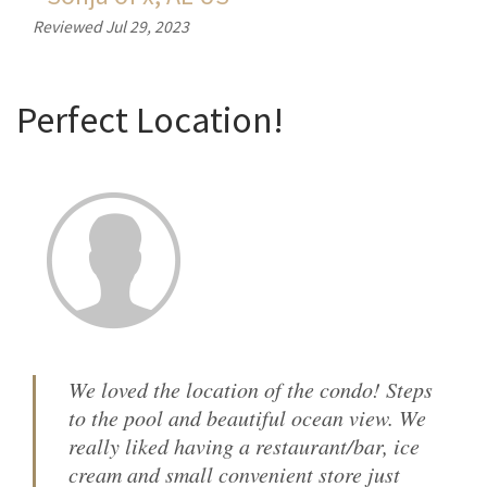
Reviewed Jul 29, 2023
Perfect Location!
We loved the location of the condo! Steps
to the pool and beautiful ocean view. We
really liked having a restaurant/bar, ice
cream and small convenient store just