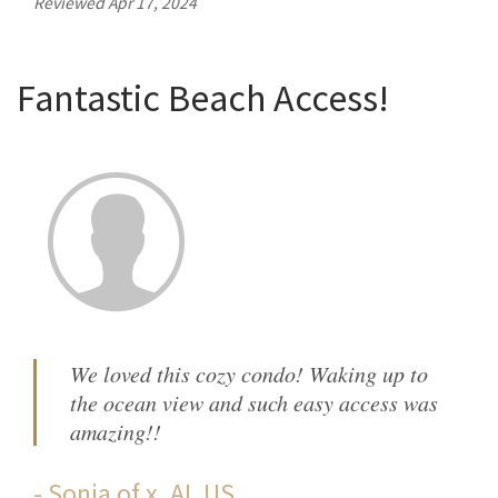
Reviewed Apr 17, 2024
Fantastic Beach Access!
We loved this cozy condo! Waking up to
the ocean view and such easy access was
amazing!!
-
Sonja
of
x, AL US