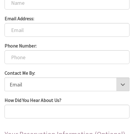
Email Address:
Phone Number:
Contact Me By:
How Did You Hear About Us?