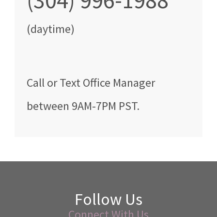
(304) 996-1988
(daytime)
Call
or Text
Office Manager
between
9AM-7PM PST
.
Follow Us
Connect With Us