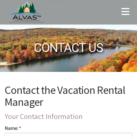
CONTACT US
Contact the Vacation Rental
Manager
Your Contact Information
Name:
*