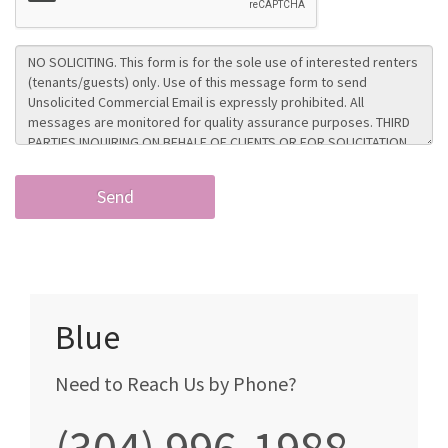
Blue
Need to Reach Us by Phone?