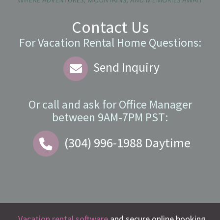
Contact Us
For Vacation Rental Home Questions:
Send Inquiry
Or call and ask for
Office Manager
between
9AM-7PM PST
:
(304) 996-1988
Daytime
Vacation rental software
and secure online booking