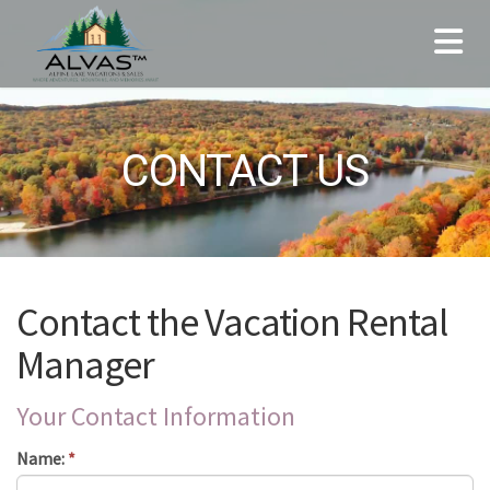
CONTACT US
Contact the Vacation Rental
Manager
Your Contact Information
Name:
*