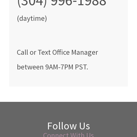
(304) 996-1988
(daytime)
Call
or Text
Office Manager
between
9AM-7PM PST
.
Follow Us
Connect With Us