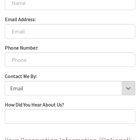
Email Address:
Phone Number:
Contact Me By:
How Did You Hear About Us?