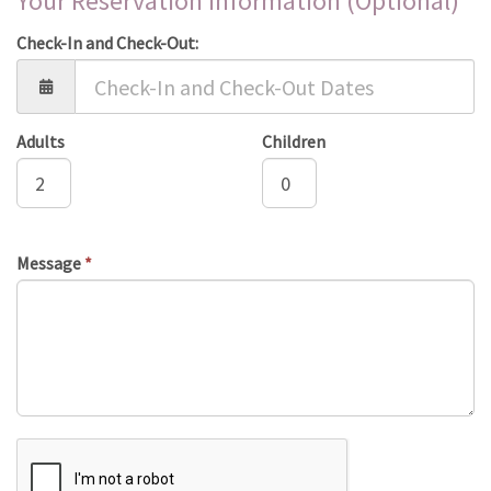
Your Reservation Information (Optional)
Check-In and Check-Out:
Adults
Children
Message
*