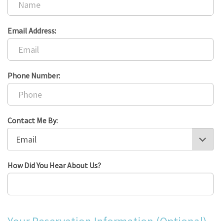
Email Address:
Phone Number:
Contact Me By:
How Did You Hear About Us?