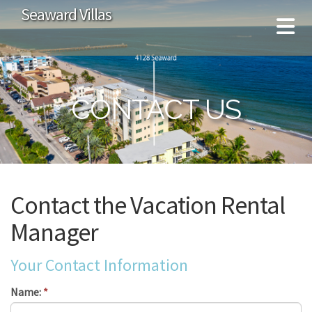
Seaward Villas
CONTACT US
Contact the Vacation Rental
Manager
Your Contact Information
Name:
*