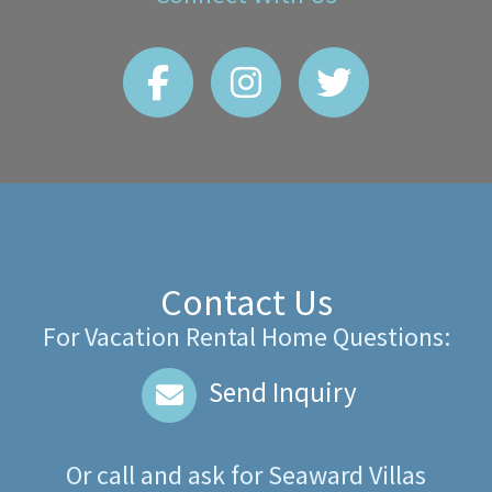
Contact Us
For Vacation Rental Home Questions:
Send Inquiry
Or call and ask for
Seaward Villas