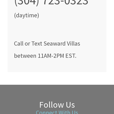
(304) 723-0323
(daytime)
Call
or Text
Seaward Villas
between
11AM-2PM EST
.
Follow Us
Connect With Us