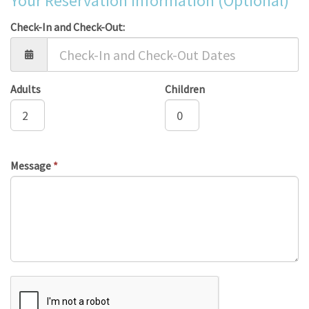
Your Reservation Information (Optional)
Check-In and Check-Out:
Adults
Children
Message
*