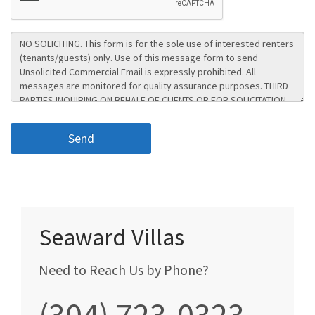
Seaward Villas
Need to Reach Us by Phone?