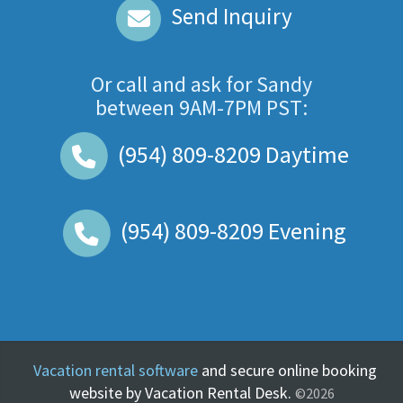
Send Inquiry
Or call and ask for
Sandy
between
9AM-7PM PST
:
(954) 809-8209
Daytime
(954) 809-8209
Evening
Vacation rental software
and secure online booking
website by Vacation Rental Desk.
©2026