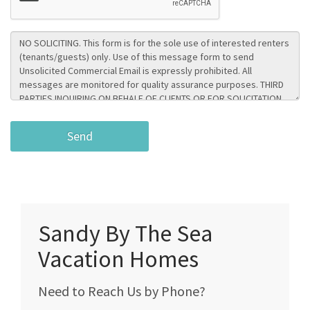
Sandy By The Sea
Vacation Homes
Need to Reach Us by Phone?