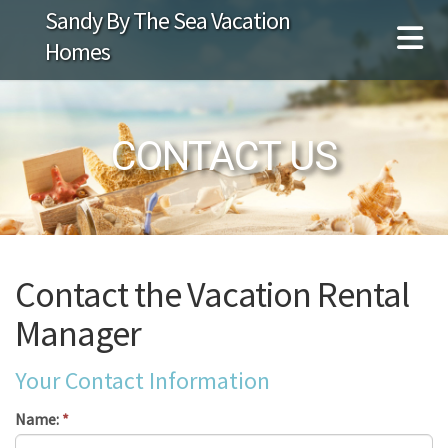
Sandy By The Sea Vacation
Homes
CONTACT US
Contact the Vacation Rental
Manager
Your Contact Information
Name:
*