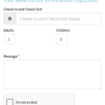
Your Reservation Information (Optional)
Check-In and Check-Out:
Adults
Children
Message
*