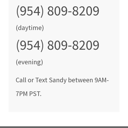
(954) 809-8209
(daytime)
(954) 809-8209
(evening)
Call
or Text
Sandy
between
9AM-
7PM PST
.