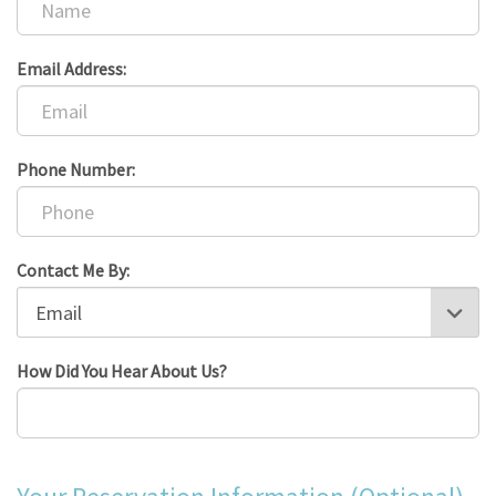
Email Address:
Phone Number:
Contact Me By:
How Did You Hear About Us?