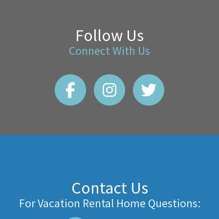
Follow Us
Connect With Us
Contact Us
For Vacation Rental Home Questions: