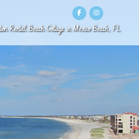
ion Rental
Beach Cottage
in
Mexico Beach
,
FL