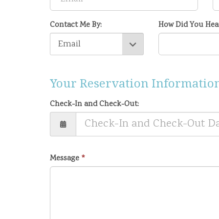
Contact Me By:
How Did You Hea
Your Reservation Information
Check-In and Check-Out:
Message
*