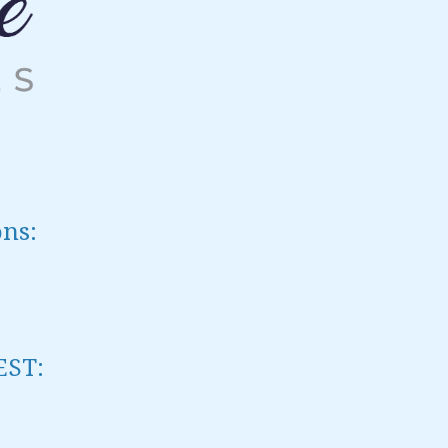
ons:
EST
: