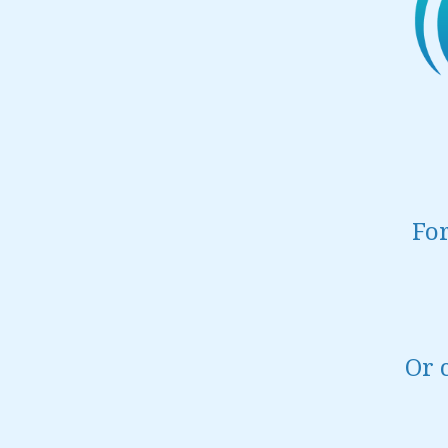
For
Or 