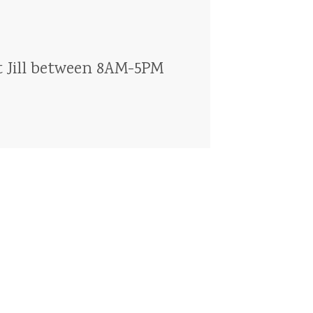
t
Jill
between
8AM-5PM