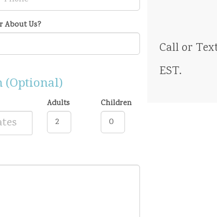
r About Us?
Call
or Tex
EST
.
 (Optional)
Adults
Children