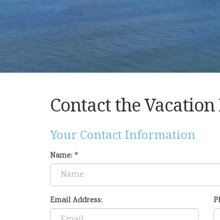
Contact the Vacation
Your Contact Information
Name:
*
Email Address:
P