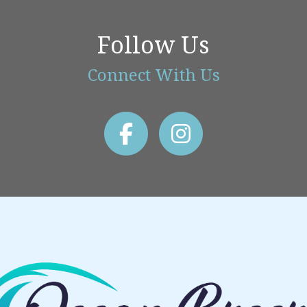
Follow Us
Connect With Us