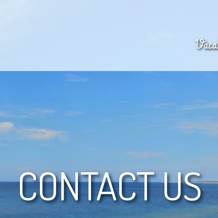
Vacat
CONTACT US