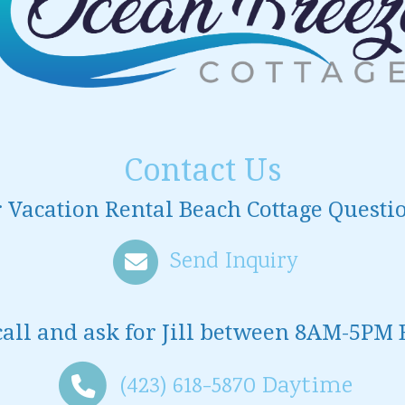
Contact Us
 Vacation Rental Beach Cottage Questi
Send Inquiry
call and ask for
Jill
between
8AM-5PM 
(423) 618-5870
Daytime