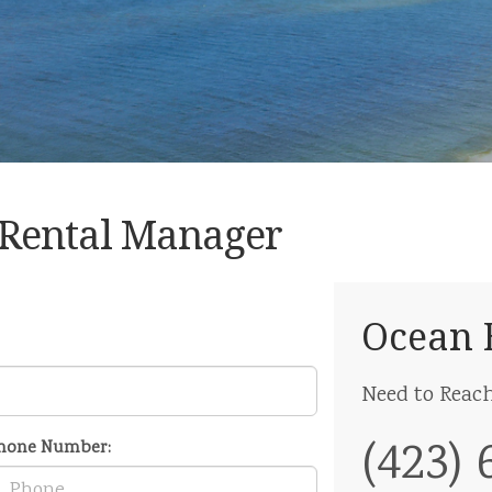
 Rental Manager
Ocean 
Need to Reac
(423) 
hone Number: