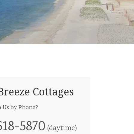
Breeze Cottages
h Us by Phone?
618-5870
(daytime)