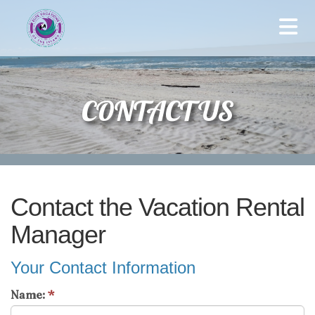
CONTACT US
Contact the Vacation Rental
Manager
Your Contact Information
Name:
*