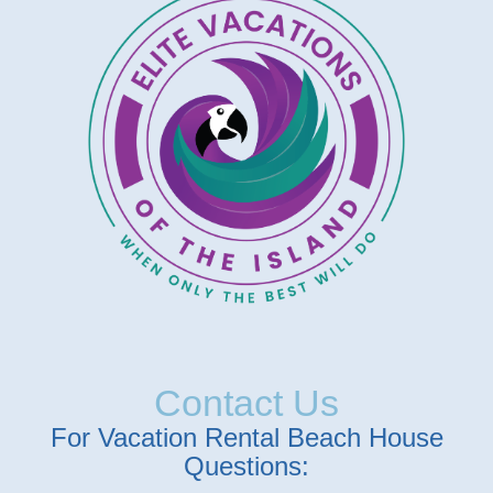
Contact Us
For Vacation Rental Beach House
Questions: