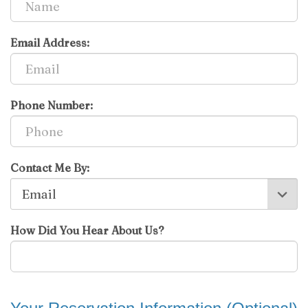
Email Address:
Phone Number:
Contact Me By:
How Did You Hear About Us?