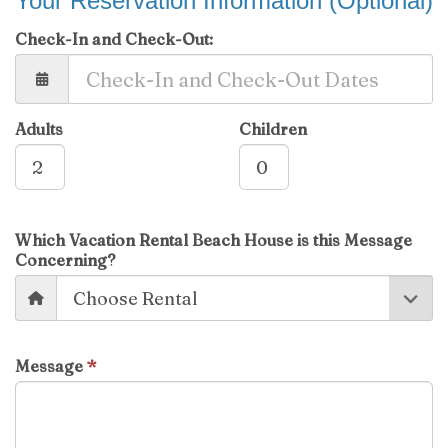
Your Reservation Information (Optional)
Check-In and Check-Out:
Adults
Children
Which Vacation Rental Beach House is this Message
Concerning?
Message
*