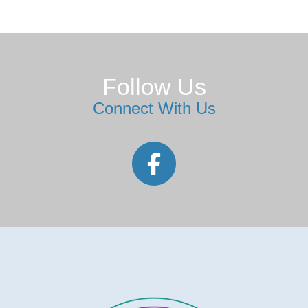
Follow Us
Connect With Us