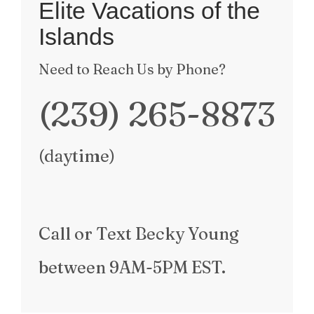
Elite Vacations of the
Islands
Need to Reach Us by Phone?
(239) 265-8873
(daytime)
Call
or Text
Becky Young
between
9AM-5PM EST
.