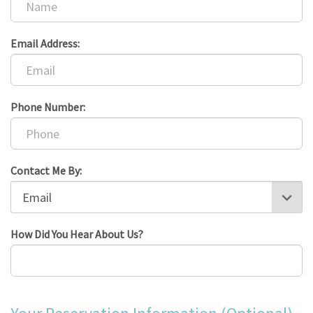
Email Address:
Phone Number:
Contact Me By:
How Did You Hear About Us?