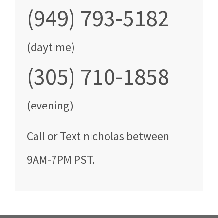
(949) 793-5182
(daytime)
(305) 710-1858
(evening)
Call
or Text
nicholas
between
9AM-7PM PST
.