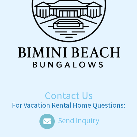
Contact Us
For Vacation Rental Home Questions:
Send Inquiry