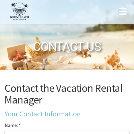
CONTACT US
Contact the Vacation Rental
Manager
Your Contact Information
Name:
*