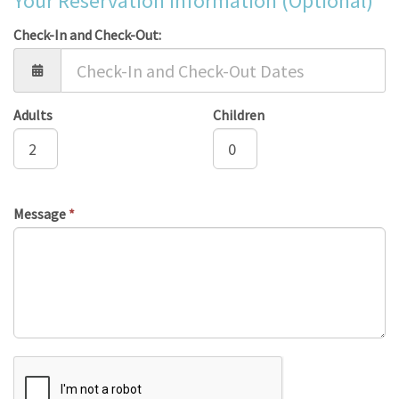
Your Reservation Information (Optional)
Check-In and Check-Out:
Adults
Children
Message
*