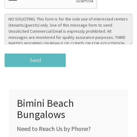
Bimini Beach
Bungalows
Need to Reach Us by Phone?