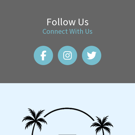
Follow Us
Connect With Us