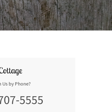
 Cottage
h Us by Phone?
 707-5555