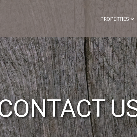
PROPERTIES
CONTACT U