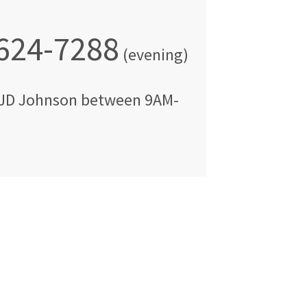
 624-7288
(evening)
JD Johnson
between
9AM-