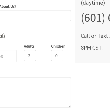
(daytime)
About Us?
(601)
al)
Call
or Text
Adults
Children
8PM CST
.