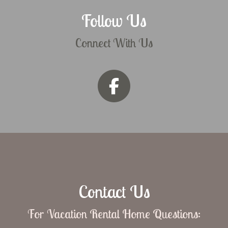
Follow Us
Connect With Us
Contact Us
For Vacation Rental Home Questions: