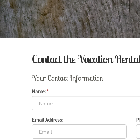
Contact the Vacation Rent
Your Contact Information
Name:
*
Email Address:
P