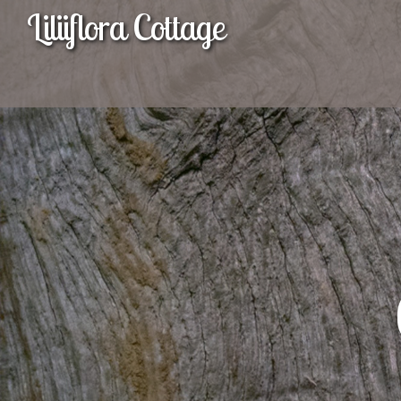
Liliiflora Cottage