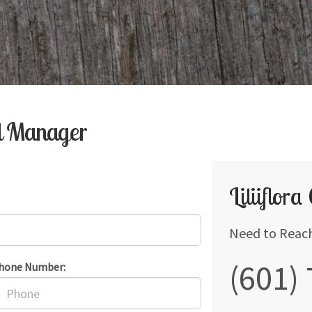
al Manager
Liliiflora
Need to Reac
(601)
hone Number: