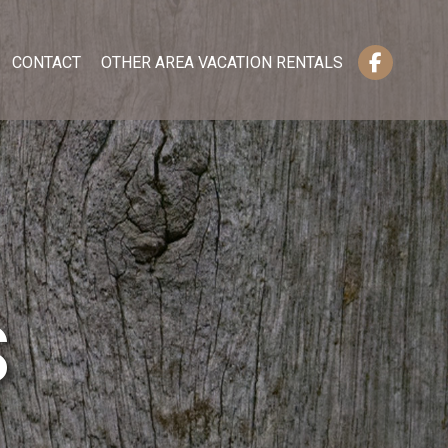
CONTACT
OTHER AREA VACATION RENTALS
S