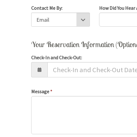
Contact Me By:
How Did You Hear 
Your Reservation Information (Option
Check-In and Check-Out:
Message
*