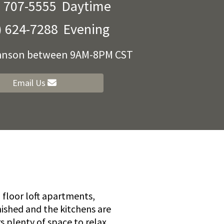
) 707-5555
Daytime
) 624-7288
Evening
ohnson between 9AM-8PM CST
Email Us
floor loft apartments,
nished and the kitchens are
s plenty of space to relax