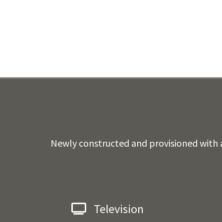
Newly constructed and provisioned with a
Television