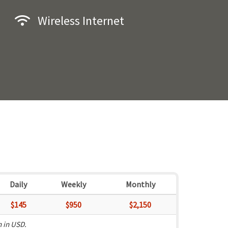
Wireless Internet
Daily
Weekly
Monthly
$145
$950
$2,150
n in USD.