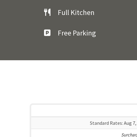
Full Kitchen
Free Parking
Standard Rates:
Aug 7,
Surcharg