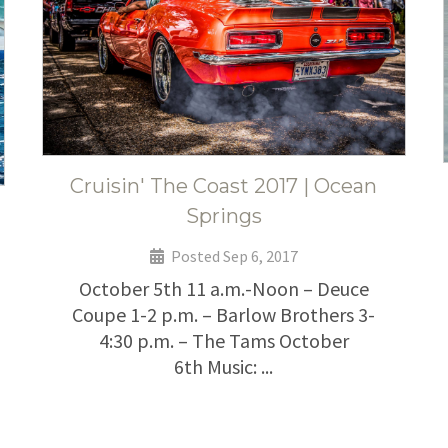
Cruisin' The Coast 2017 | Ocean
Springs
Posted Sep 6, 2017
October 5th 11 a.m.-Noon – Deuce
Coupe 1-2 p.m. – Barlow Brothers 3-
4:30 p.m. – The Tams October
6th Music: ...