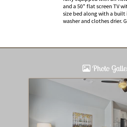
and a 50" flat screen TV w
size bed along with a built
washer and clothes drier. 
Photo Galle
Charming Cottage Loft
Great location: I walked to the 
The loft was perfect for a couple
will return soon.