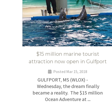
$15 million marine tourist
attraction now open in Gulfport
Posted Mar 15, 2018
GULFPORT, MS (WLOX) -
Wednesday, the dream finally
became a reality. The $15 million
Ocean Adventure at ...