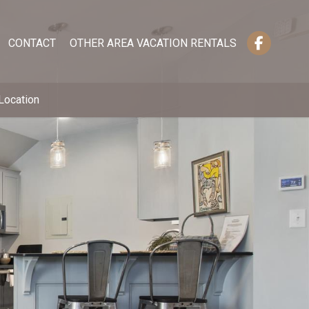
CONTACT
OTHER AREA VACATION RENTALS
Location