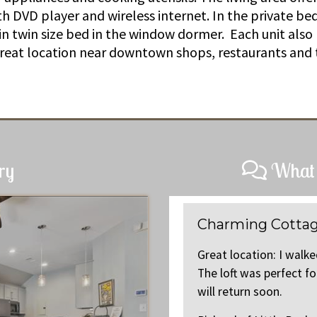
ith DVD player and wireless internet. In the private b
 in twin size bed in the window dormer. Each unit also
Great location near downtown shops, restaurants and 
ry
What 
Charming Cottag
quaint downtown area everyday.
Great location: I walk
. We recommend this rental and
The loft was perfect f
will return soon.