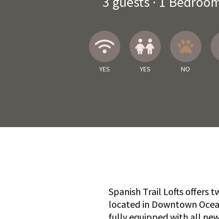
3
guests ·
1 Bedroo
Wireless Internet
Children A
No
YES
YES
NO
Spanish Trail Lofts offers
located in Downtown Ocean 
fully equipped with all new