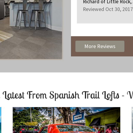
Richard
of
Little Rock,
Reviewed Oct 30, 2017
More Reviews
 Latest From
Spanish Trail Lofts - 