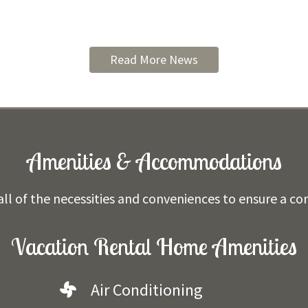
Read More News
Amenities & Accommodations
ll of the necessities and conveniences to ensure a co
Vacation Rental Home Amenities
Air Conditioning