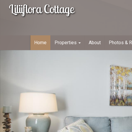
Liliiflora Cottage
Home
Properties
About
Photos & 