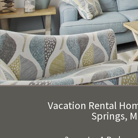
Vacation Rental Ho
Springs, 