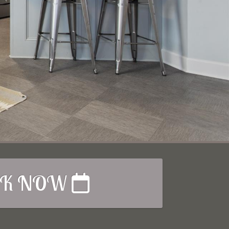
K NOW