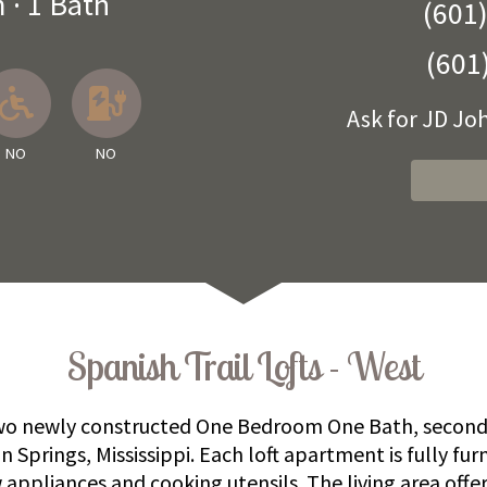
m
·
1 Bath
(601
(601
 Available
llowed
No
No EV Charger
Ask for JD J
NO
NO
Spanish Trail Lofts - West
 two newly constructed One Bedroom One Bath, second 
Springs, Mississippi. Each loft apartment is fully fur
 appliances and cooking utensils. The living area offer