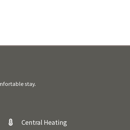
mfortable stay.
Central Heating