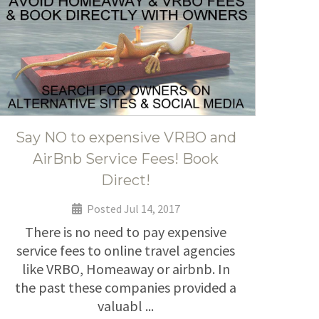
Say NO to expensive VRBO and
AirBnb Service Fees! Book
Direct!
Posted Jul 14, 2017
There is no need to pay expensive
service fees to online travel agencies
like VRBO, Homeaway or airbnb. In
the past these companies provided a
valuabl ...