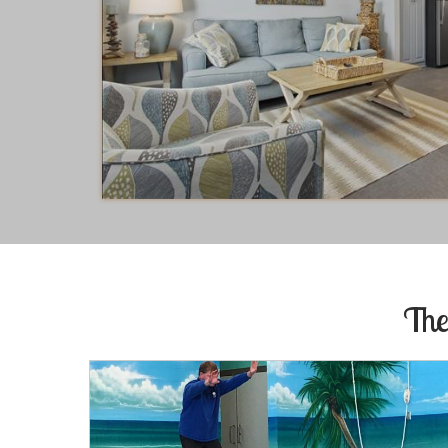
Richard
of
Little Rock, AR US
Reviewed Oct 30, 2017
The