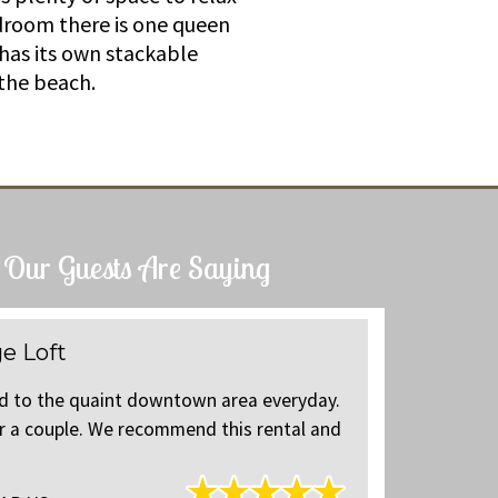
edroom there is one queen
 has its own stackable
the beach.
Our Guests Are Saying
e Loft
Charmin
ed to the quaint downtown area everyday.
Great locat
or a couple. We recommend this rental and
The loft wa
will return 