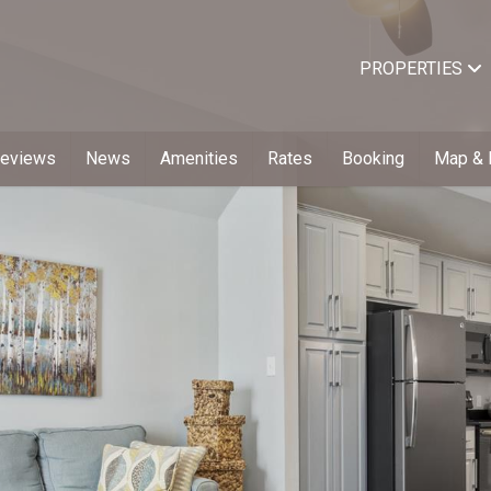
PROPERTIES
Reviews
News
Amenities
Rates
Booking
Map & 