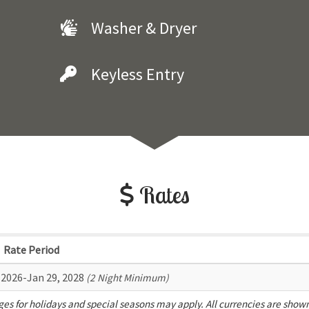
Washer & Dryer
Keyless Entry
Rates
Rate Period
 2026-Jan 29, 2028
(2 Night Minimum)
es for holidays and special seasons may apply. All currencies are show