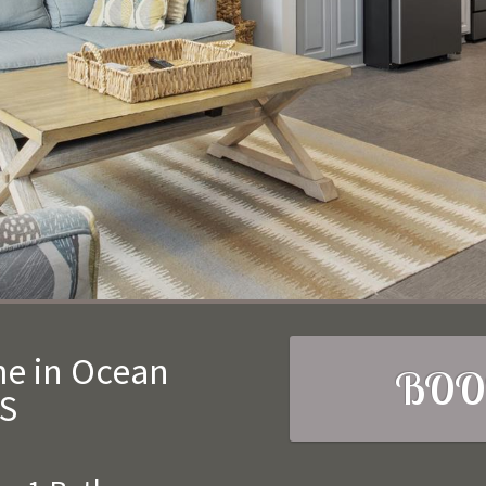
me in Ocean
BOO
MS