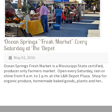
Ocean Springs "Fresh Market" Every
Saturday at The Depot
May 02, 2016
Ocean Springs Fresh Market is a Mississippi State certified,
producer only farmers market. Open every Saturday, rain or
shine from 9 a.m. to 1 p.m. at the L&N Depot Plaza. Shop for
organic produce, homemade baked goods, plants and her...