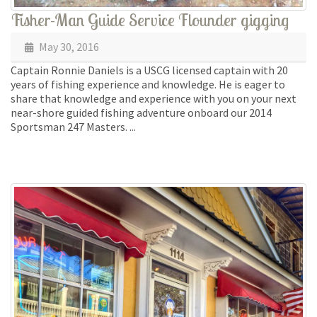
Fisher-Man Guide Service Flounder gigging
May 30, 2016
Captain Ronnie Daniels is a USCG licensed captain with 20
years of fishing experience and knowledge. He is eager to
share that knowledge and experience with you on your next
near-shore guided fishing adventure onboard our 2014
Sportsman 247 Masters. ...