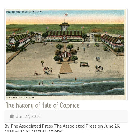
The history of Isle of Caprice
Jun 27, 2016
By The Associated Press The Associated Press on June 26,
2016 at 12:01 AMFULL STORY: