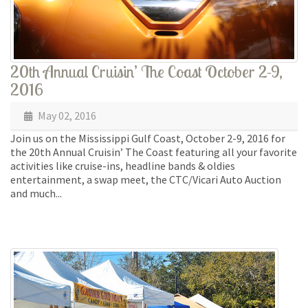
20th Annual Cruisin’ The Coast October 2-9,
2016
May 02, 2016
Join us on the Mississippi Gulf Coast, October 2-9, 2016 for
the 20th Annual Cruisin’ The Coast featuring all your favorite
activities like cruise-ins, headline bands & oldies
entertainment, a swap meet, the CTC/Vicari Auto Auction
and much...