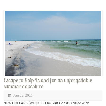
Escape to Ship Island for an unforgettable
summer adventure
Jun 08, 2016
NEW ORLEANS (WGNO) - The Gulf Coast is filled with