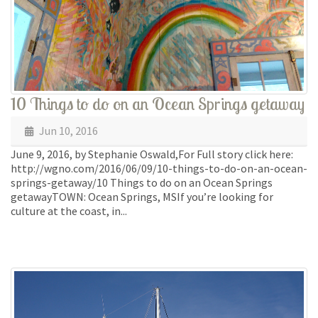
10 Things to do on an Ocean Springs getaway
Jun 10, 2016
June 9, 2016, by Stephanie Oswald,For Full story click here:
http://wgno.com/2016/06/09/10-things-to-do-on-an-ocean-
springs-getaway/10 Things to do on an Ocean Springs
getawayTOWN: Ocean Springs, MSIf you’re looking for
culture at the coast, in...