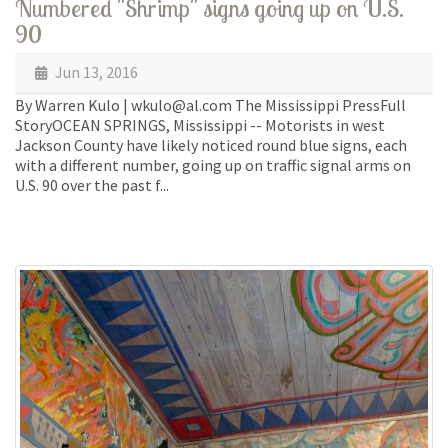
Numbered "Shrimp" signs going up on U.S.
90
Jun 13, 2016
By Warren Kulo | wkulo@al.com The Mississippi PressFull
StoryOCEAN SPRINGS, Mississippi -- Motorists in west
Jackson County have likely noticed round blue signs, each
with a different number, going up on traffic signal arms on
U.S. 90 over the past f...