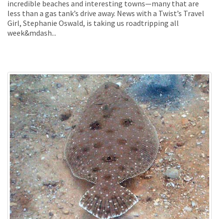
incredible beaches and interesting towns—many that are
less than a gas tank’s drive away. News with a Twist’s Travel
Girl, Stephanie Oswald, is taking us roadtripping all
week&mdash...