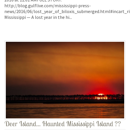
http://blog.gulflive.com/mississippi-press-
news/2016/06/lost_year_of_biloxis_submerged.html#incart_ri
Mississippi — A lost year in the hi...
Deer Island... Haunted Mississippi Island ??