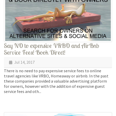
Say NO to expensive VRBO and AirBnb
Service Fees! Book Direct!
Jul 14, 2017
There is no need to pay expensive service fees to online
travel agencies like VRBO, Homeaway or airbnb. In the past
these companies provided a valuable advertising platform
for owners, however with the addition of expensive guest
service fees and oth...