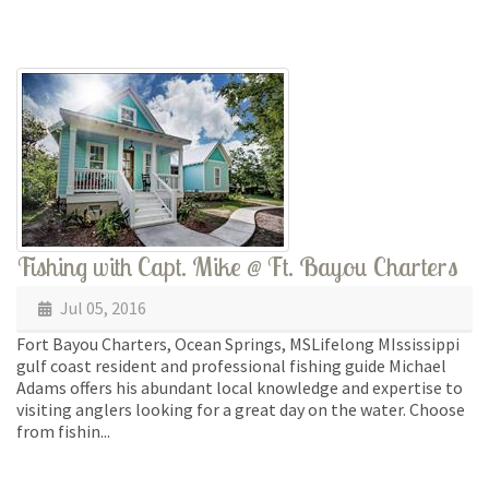
Fishing with Capt. Mike @ Ft. Bayou Charters
Jul 05, 2016
Fort Bayou Charters, Ocean Springs, MSLifelong MIssissippi
gulf coast resident and professional fishing guide Michael
Adams offers his abundant local knowledge and expertise to
visiting anglers looking for a great day on the water. Choose
from fishin...