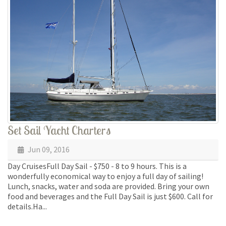
Set Sail Yacht Charters
Jun 09, 2016
Day CruisesFull Day Sail - $750 - 8 to 9 hours. This is a
wonderfully economical way to enjoy a full day of sailing!
Lunch, snacks, water and soda are provided. Bring your own
food and beverages and the Full Day Sail is just $600. Call for
details.Ha...