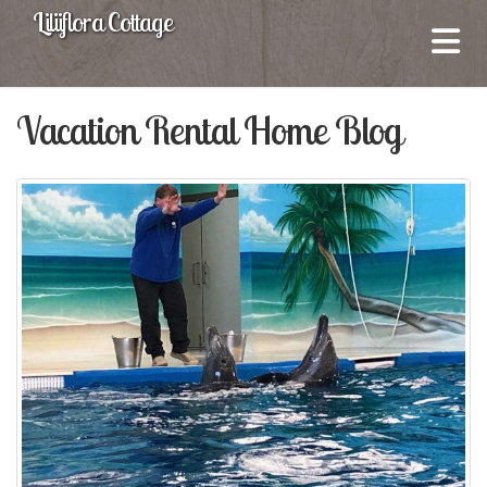
Liliiflora Cottage
Vacation Rental Home Blog