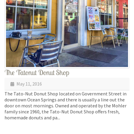
The Tatonut Donut Shop
May 11, 2016
The Tato-Nut Donut Shop located on Government Street in
downtown Ocean Springs and there is usually a line out the
door on most mornings. Owned and operated by the Mohler
family since 1960, the Tato-Nut Donut Shop offers fresh,
homemade donuts and pa...