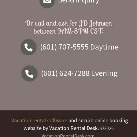
Or call and ask for
JD Johnson
between
9AM-8PM CST
:
(601) 707-5555
Daytime
(601) 624-7288
Evening
Vacation rental software
and secure online booking
website by Vacation Rental Desk.
©2026
VacationRentalDesk.com.