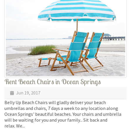
Rent Beach Chairs in Ocean Springs
Jun 19, 2017
Belly Up Beach Chairs will gladly deliver your beach
umbrellas and chairs, 7 days a week to any location along
Ocean Springs' beautiful beaches. Your chairs and umbrella
will be waiting for you and your family... Sit back and
relax. We...