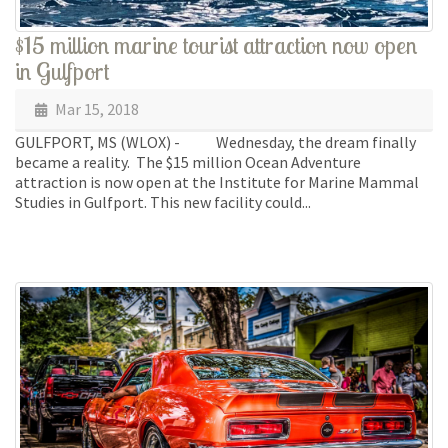
$15 million marine tourist attraction now open
in Gulfport
Mar 15, 2018
GULFPORT, MS (WLOX) - Wednesday, the dream finally
became a reality. The $15 million Ocean Adventure
attraction is now open at the Institute for Marine Mammal
Studies in Gulfport. This new facility could...