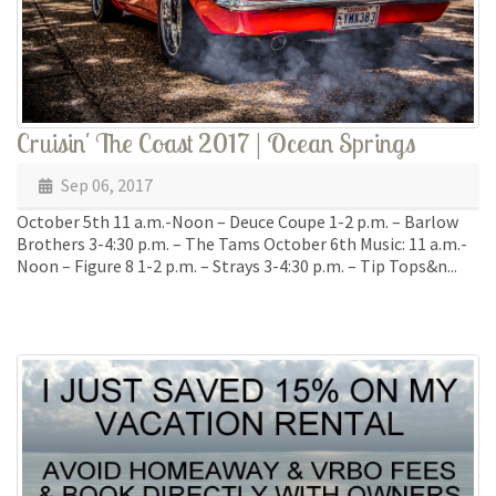
Cruisin' The Coast 2017 | Ocean Springs
Sep 06, 2017
October 5th 11 a.m.-Noon – Deuce Coupe 1-2 p.m. – Barlow
Brothers 3-4:30 p.m. – The Tams October 6th Music: 11 a.m.-
Noon – Figure 8 1-2 p.m. – Strays 3-4:30 p.m. – Tip Tops&n...