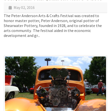
May 02, 2016
The Peter Anderson Arts & Crafts Festival was created to
honor master potter, Peter Anderson, original potter of
Shearwater Pottery, founded in 1928, and to celebrate the
arts community. The festival aided in the economic
development and gr...