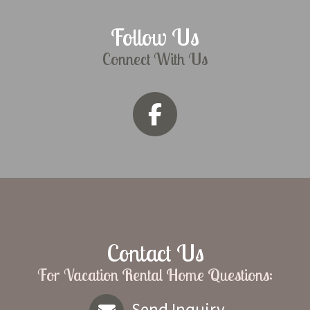
Follow Us
Connect With Us
Contact Us
For Vacation Rental Home Questions:
Send Inquiry