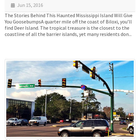
Jun 15, 2016
The Stories Behind This Haunted Mississippi Island Will Give
You GoosebumpsA quarter mile off the coast of Biloxi, you’ll
find Deer Island. The tropical treasure is the closest to the
coastline of all the barrier islands, yet many residents don...