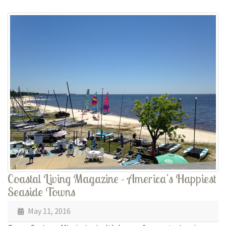
Coastal Living Magazine - America's Happiest
Seaside Towns
May 11, 2016