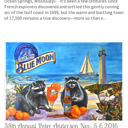
Ocean Springs, Mississippi - It’s been a few centuries since
French explorers discovered and settled this gently curving
arc of the Gulf coast in 1699, but the warm and bustling town
of 17,500 remains a true discovery—more so than e...
38th Annual Peter Anderson Nov. 5-6 2016