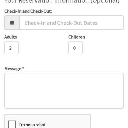
Your Reservation Information (Optional)
Check-In and Check-Out:
Adults
Children
Message
*