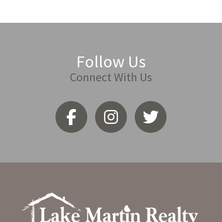
Follow Us
Connect With Us