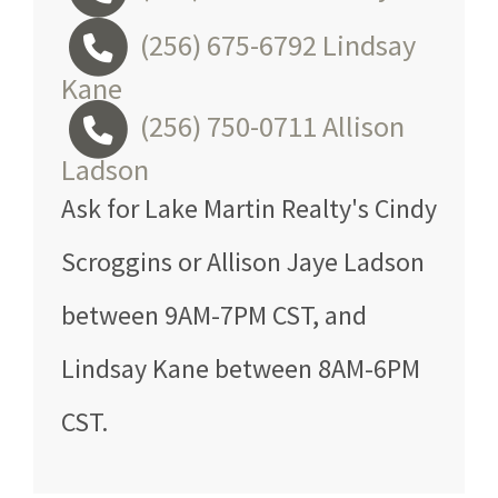
(256) 675-6792
Lindsay
Kane
(256) 750-0711
Allison
Ladson
Ask for Lake Martin Realty's Cindy
Scroggins or Allison Jaye Ladson
between 9AM-7PM CST, and
Lindsay Kane between 8AM-6PM
CST.