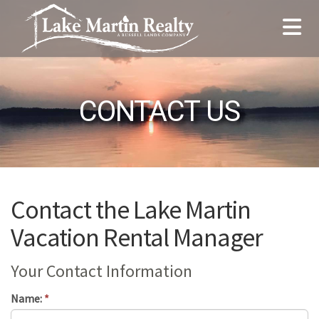
CONTACT US
Contact the Lake Martin
Vacation Rental Manager
Your Contact Information
Name:
*