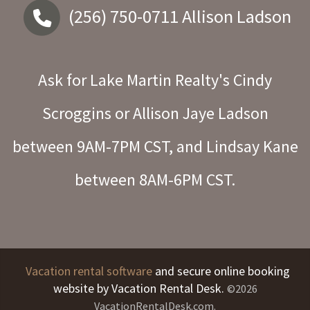
(256) 750-0711
Allison Ladson
Ask for Lake Martin Realty's Cindy
Scroggins or Allison Jaye Ladson
between 9AM-7PM CST, and Lindsay Kane
between 8AM-6PM CST.
Vacation rental software
and secure online booking
website by Vacation Rental Desk.
©2026
VacationRentalDesk.com.