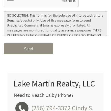
Lake Martin Realty, LLC
Need to Reach Us by Phone?
(256) 794-3372
Cindy S.