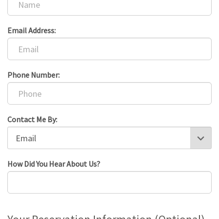
Email Address:
Phone Number:
Contact Me By:
How Did You Hear About Us?