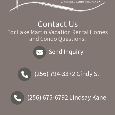
Contact Us
For Lake Martin Vacation Rental Homes
and Condo Questions:
Send Inquiry
(256) 794-3372
Cindy S.
(256) 675-6792
Lindsay Kane