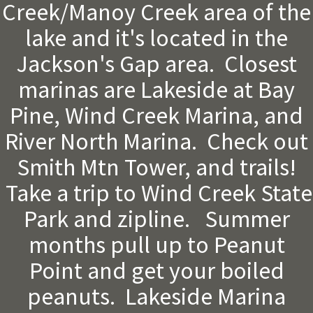
Creek/Manoy Creek area of the
lake and it's located in the
Jackson's Gap area. Closest
marinas are Lakeside at Bay
Pine, Wind Creek Marina, and
River North Marina. Check out
Smith Mtn Tower, and trails!
Take a trip to Wind Creek State
Park and zipline. Summer
months pull up to Peanut
Point and get your boiled
peanuts. Lakeside Marina