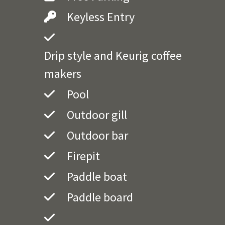
Keyless Entry
Drip style and Keurig coffee
makers
Pool
Outdoor gill
Outdoor bar
Firepit
Paddle boat
Paddle board