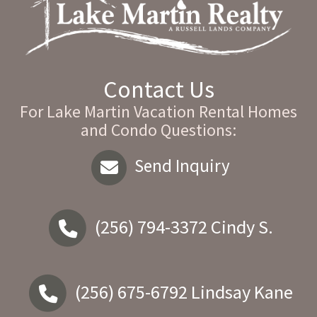
Contact Us
For Lake Martin Vacation Rental Homes
and Condo Questions:
Send Inquiry
(256) 794-3372
Cindy S.
(256) 675-6792
Lindsay Kane