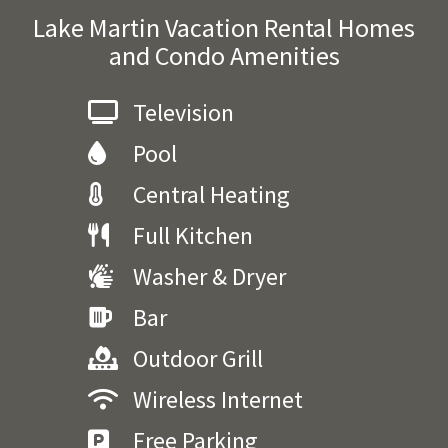
Lake Martin Vacation Rental Homes
and Condo Amenities
Television
Pool
Central Heating
Full Kitchen
Washer & Dryer
Bar
Outdoor Grill
Wireless Internet
Free Parking