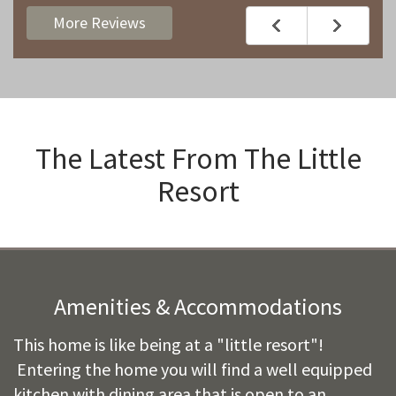
More Reviews
The Latest From
The Little
Resort
Amenities & Accommodations
This home is like being at a "little resort"!
Entering the home you will find a well equipped
kitchen with dining area that is open to an