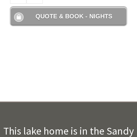
This lake home is in the Sandy