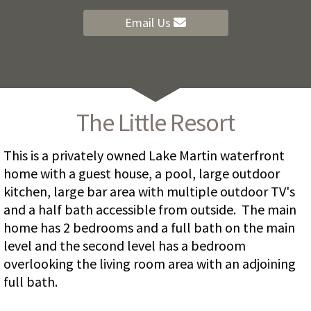
Email Us
The Little Resort
This is a privately owned Lake Martin waterfront
home with a guest house, a pool, large outdoor
kitchen, large bar area with multiple outdoor TV's
and a half bath accessible from outside. The main
home has 2 bedrooms and a full bath on the main
level and the second level has a bedroom
overlooking the living room area with an adjoining
full bath.