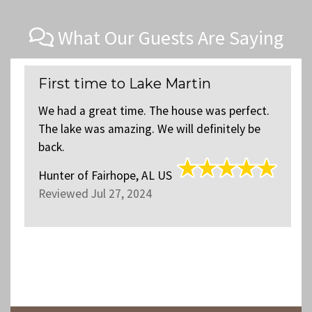
What Our Guests Are Saying
First time to Lake Martin
We had a great time. The house was perfect.
The lake was amazing. We will definitely be
back.
Hunter
of
Fairhope, AL US
Reviewed Jul 27, 2024