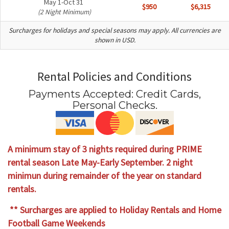
May 1-Oct 31
$950
$6,315
(2 Night Minimum)
Surcharges for holidays and special seasons may apply. All currencies are
shown in USD.
Rental Policies and Conditions
Payments Accepted:
Credit Cards,
Personal Checks
.
A minimum stay of 3 nights required during PRIME
rental season Late May-Early September. 2 night
minimun during remainder of the year on standard
rentals.
** Surcharges are applied to Holiday Rentals and Home
Football Game Weekends