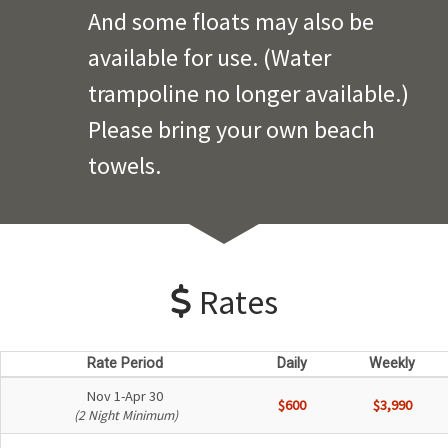
And some floats may also be
available for use. (Water
trampoline no longer available.)
Please bring your own beach
towels.
Rates
Rate Period
Daily
Weekly
Nov 1-Apr 30
$600
$3,990
(2 Night Minimum)