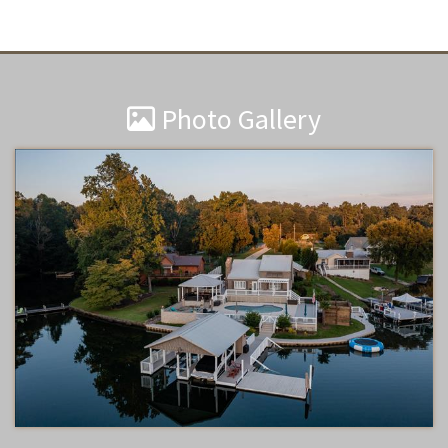
Photo Gallery