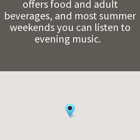
offers food and adult
beverages, and most summer
weekends you can listen to
evening music.