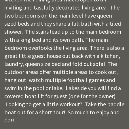
inviting and tastfully decorated living area. The
two bedrooms on the main level have queen
sized beds and they share a full bath with a tiled
shower. The stairs lead up to the main bedroom
with a king bed and its own bath. The main
bedroom overlooks the living area. There is also a
great little guest house out back with a kitchen,
laundry, queen size bed and fold out sofa! The
outdoor areas offer multiple areas to cook out,
hang out, watch multiple football games and
swim in the pool or lake. Lakeside you will find a
covered boat lift for guest (one for the owner).
Looking to get a little workout? Take the paddle
boat out for a short tour! So much to enjoy and
do!!!