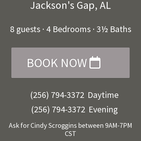
Jackson's Gap, AL
8
guests ·
4 Bedrooms
·
3½ Baths
BOOK NOW
(256) 794-3372
Daytime
(256) 794-3372
Evening
Ask for Cindy Scroggins between 9AM-7PM
CST