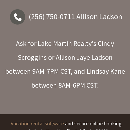
(256) 750-0711
Allison Ladson
Ask for Lake Martin Realty's Cindy
Scroggins or Allison Jaye Ladson
between 9AM-7PM CST, and Lindsay Kane
between 8AM-6PM CST.
Vacation rental software
and secure online booking