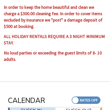
In order to keep the home beautiful and clean we
charge a $300.00 cleaning fee. In order to cover items
excluded by insurance we "post" a damage deposit of
$500 at booking.
ALL HOLIDAY RENTALS REQUIRE A 3 NIGHT MINIMUM
STAY.
No loud parties or exceeding the guest limits of 8- 10
adults.