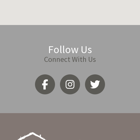
Follow Us
Connect With Us