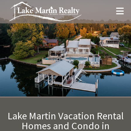
Lake Martin Vacation Rental
Homes and Condo in