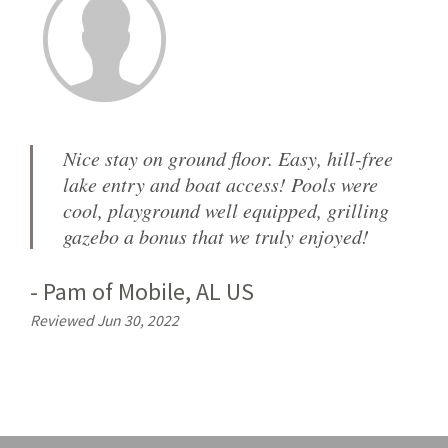
Nice stay on ground floor. Easy, hill-free
lake entry and boat access! Pools were
cool, playground well equipped, grilling
gazebo a bonus that we truly enjoyed!
-
Pam
of
Mobile, AL US
Reviewed Jun 30, 2022