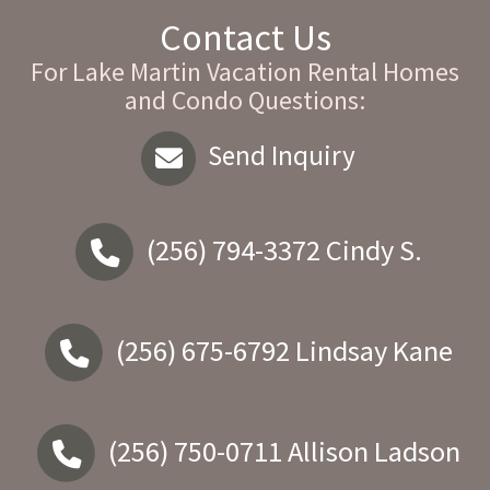
Contact Us
For Lake Martin Vacation Rental Homes
and Condo Questions:
Send Inquiry
(256) 794-3372
Cindy S.
(256) 675-6792
Lindsay Kane
(256) 750-0711
Allison Ladson