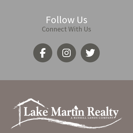
Follow Us
Connect With Us