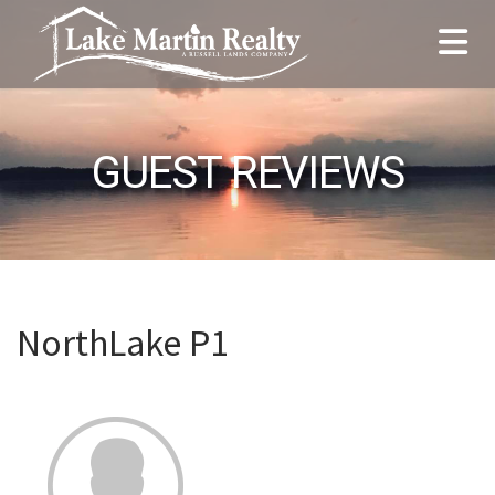
GUEST REVIEWS
NorthLake P1