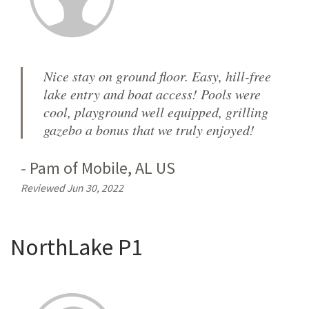
Nice stay on ground floor. Easy, hill-free
lake entry and boat access! Pools were
cool, playground well equipped, grilling
gazebo a bonus that we truly enjoyed!
-
Pam
of
Mobile, AL US
Reviewed Jun 30, 2022
NorthLake P1