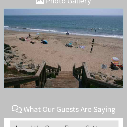
Photo Gallery
What Our Guests Are Saying