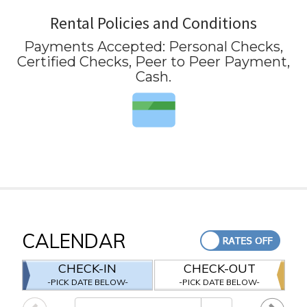
Rental Policies and Conditions
Payments Accepted:
Personal Checks,
Certified Checks, Peer to Peer Payment,
Cash
.