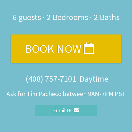
6
guests ·
2 Bedrooms
·
2 Baths
BOOK NOW
(408) 757-7101
Daytime
Ask for Tim Pacheco between 9AM-7PM PST
Email Us