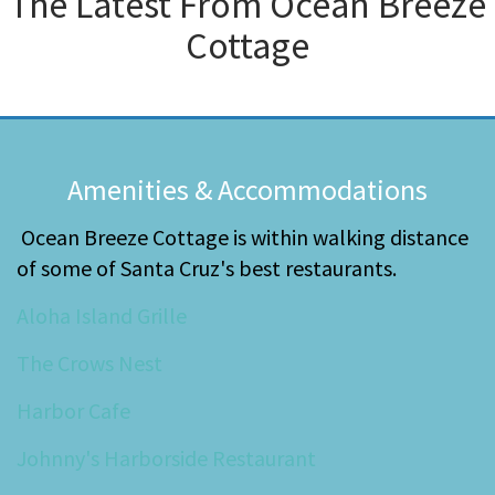
The Latest From
Ocean Breeze
Cottage
Amenities & Accommodations
Ocean Breeze Cottage is within walking distance
of some of Santa Cruz's best restaurants.
Aloha Island Grille
The Crows Nest
Harbor Cafe
Johnny's Harborside Restaurant