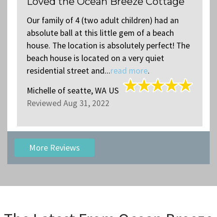
Loved the Ocean Breeze Cottage
Our family of 4 (two adult children) had an
absolute ball at this little gem of a beach
house. The location is absolutely perfect! The
beach house is located on a very quiet
residential street and...
read more
.
Michelle
of
seatte, WA US
Reviewed Aug 31, 2022
More Reviews