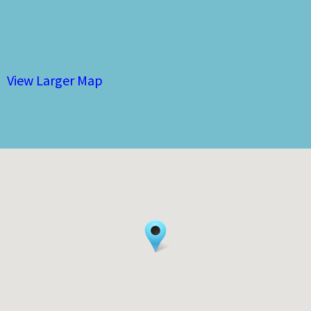
View Larger Map