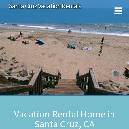
Santa Cruz Vacation Rentals
Vacation Rental Home in
Santa Cruz, CA