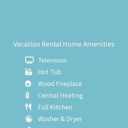
Vacation Rental Home Amenities
Television
Hot Tub
Wood Fireplace
Central Heating
Full Kitchen
Washer & Dryer