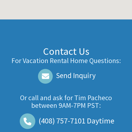
Contact Us
For Vacation Rental Home Questions:
Send Inquiry
Or call and ask for
Tim Pacheco
between
9AM-7PM PST
:
(408) 757-7101
Daytime