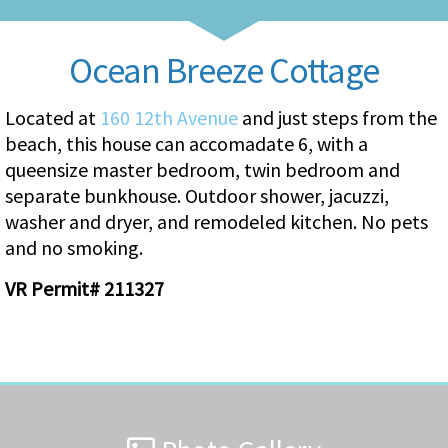
Ocean Breeze Cottage
Located at
160 12th Avenue
and just steps from the
beach, this house can accomadate 6, with a
queensize master bedroom, twin bedroom and
separate bunkhouse. Outdoor shower, jacuzzi,
washer and dryer, and remodeled kitchen. No pets
and no smoking.
VR Permit# 211327