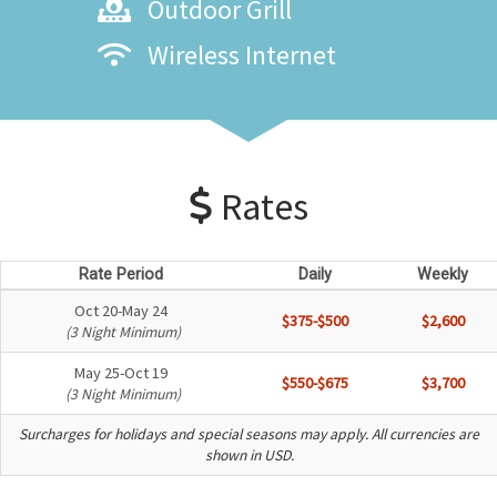
Outdoor Grill
Wireless Internet
Rates
Rate Period
Daily
Weekly
Oct 20-May 24
$375-$500
$2,600
(3 Night Minimum)
May 25-Oct 19
$550-$675
$3,700
(3 Night Minimum)
Surcharges for holidays and special seasons may apply. All currencies are
shown in USD.