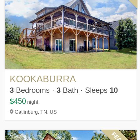
KOOKABURRA
3
Bedrooms
·
3
Bath
·
Sleeps
10
$450
night
Gatlinburg,
TN,
US