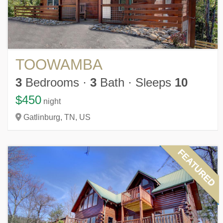
TOOWAMBA
3
Bedrooms
·
3
Bath
·
Sleeps
10
$450
night
Gatlinburg,
TN,
US
FEATURED