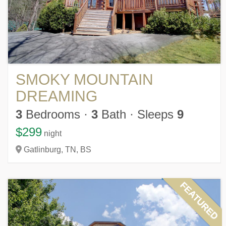
SMOKY MOUNTAIN
DREAMING
3
Bedrooms
·
3
Bath
·
Sleeps
9
$299
night
Gatlinburg,
TN,
BS
FEATURED