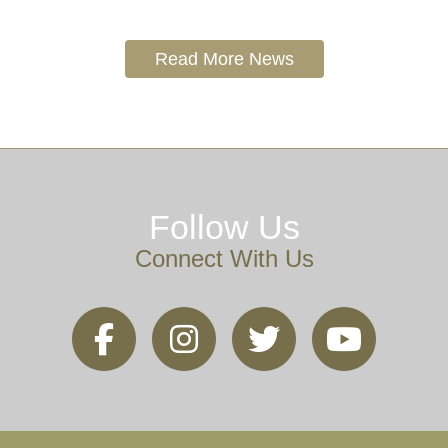
Read More News
Follow Us
Connect With Us