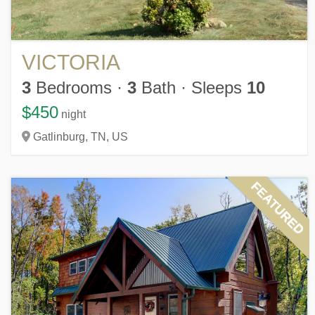
VICTORIA
3
Bedrooms
·
3
Bath
·
Sleeps
10
$450
night
Gatlinburg,
TN,
US
FEATURED