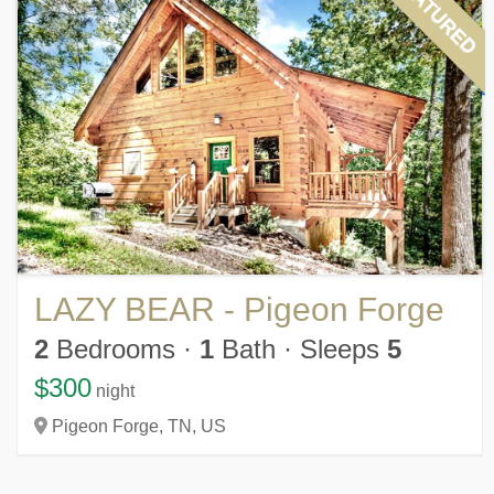
FEATURED
LAZY BEAR - Pigeon Forge
2
Bedrooms
·
1
Bath
·
Sleeps
5
$300
night
Pigeon Forge,
TN,
US