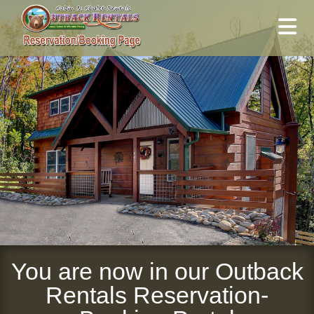
You are now in our Outback
Rentals Reservation-