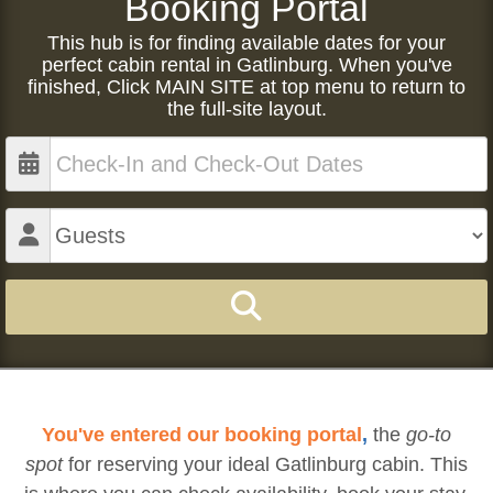
Booking Portal
This hub is for finding available dates for your
perfect cabin rental in Gatlinburg. When you've
finished, Click MAIN SITE at top menu to return to
the full-site layout.
You've entered our booking portal
,
the
go-to
spot
for reserving your ideal Gatlinburg cabin. This