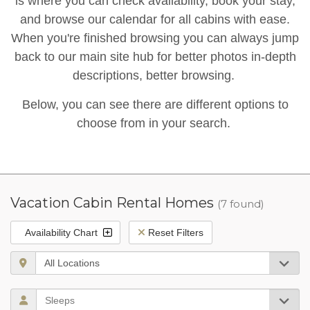
is where you can check availability, book your stay,
and browse our calendar for all cabins with ease.
When you're finished browsing you can always jump
back to our main site hub for better photos in-depth
descriptions, better browsing.
Below, you can see there are different options to
choose from in your search.
Vacation Cabin Rental Homes
(7 found)
Availability Chart
Reset Filters