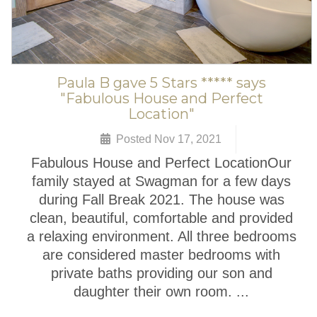
Paula B gave 5 Stars ***** says
"Fabulous House and Perfect
Location"
Posted Nov 17, 2021
Fabulous House and Perfect LocationOur
family stayed at Swagman for a few days
during Fall Break 2021. The house was
clean, beautiful, comfortable and provided
a relaxing environment. All three bedrooms
are considered master bedrooms with
private baths providing our son and
daughter their own room. ...