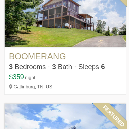
BOOMERANG
3
Bedrooms
·
3
Bath
·
Sleeps
6
$359
night
Gatlinburg,
TN,
US
FEATURED