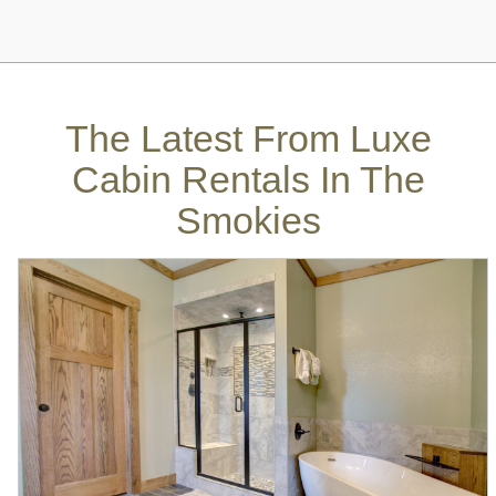
The Latest From
Luxe
Cabin Rentals In The
Smokies