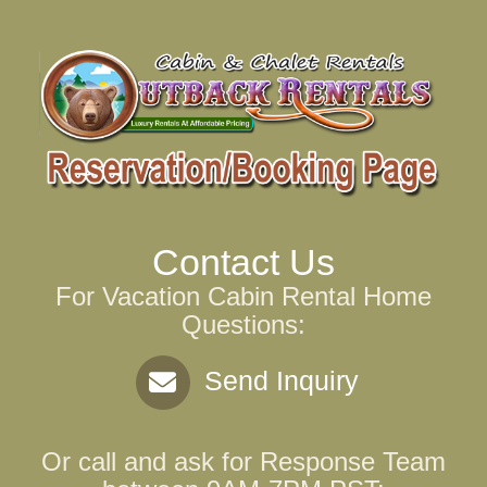
Contact Us
For Vacation Cabin Rental Home
Questions:
Send Inquiry
Or call and ask for
Response Team