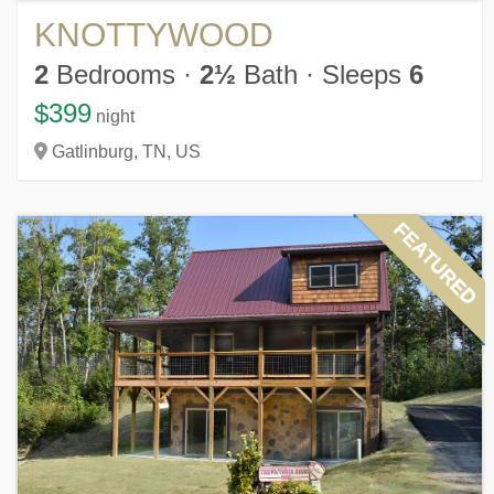
KNOTTYWOOD
2
Bedrooms
·
2½
Bath
·
Sleeps
6
$399
night
Gatlinburg,
TN,
US
FEATURED