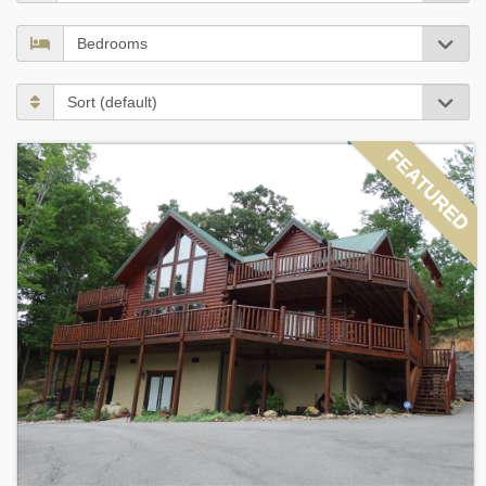
FEATURED