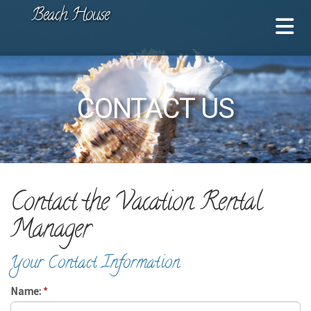
Beach House
CONTACT US
Contact the Vacation Rental
Manager
Your Contact Information
Name:
*