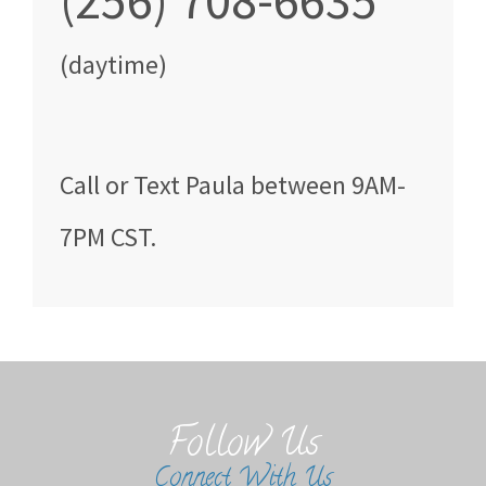
(256) 708-6635
(daytime)
Call
or Text
Paula
between
9AM-
7PM CST
.
Follow Us
Connect With Us