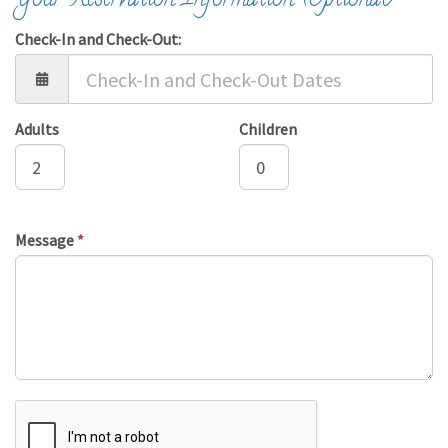
Your Reservation Information (Optional)
Check-In and Check-Out:
Adults
Children
Message
*