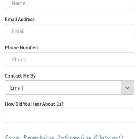
Email Address:
Phone Number:
Contact Me By:
How Did You Hear About Us?