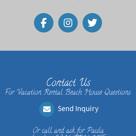
Contact Us
For Vacation Rental Beach House Questions:
Send Inquiry
Or call and ask for
Paula