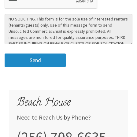
Beach House
Need to Reach Us by Phone?