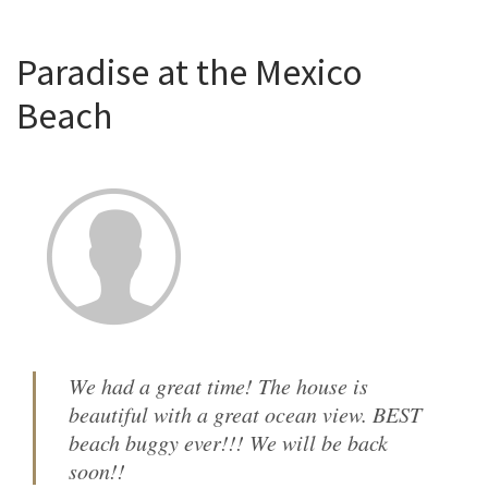
Paradise at the Mexico
Beach
We had a great time! The house is
beautiful with a great ocean view. BEST
beach buggy ever!!! We will be back
soon!!