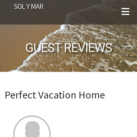
SOL Y MAR
GUEST REVIEWS
Perfect Vacation Home