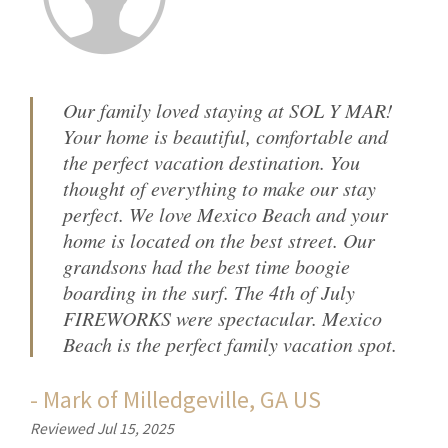
Our family loved staying at SOL Y MAR!
Your home is beautiful, comfortable and
the perfect vacation destination. You
thought of everything to make our stay
perfect. We love Mexico Beach and your
home is located on the best street. Our
grandsons had the best time boogie
boarding in the surf. The 4th of July
FIREWORKS were spectacular. Mexico
Beach is the perfect family vacation spot.
-
Mark
of
Milledgeville, GA US
Reviewed Jul 15, 2025