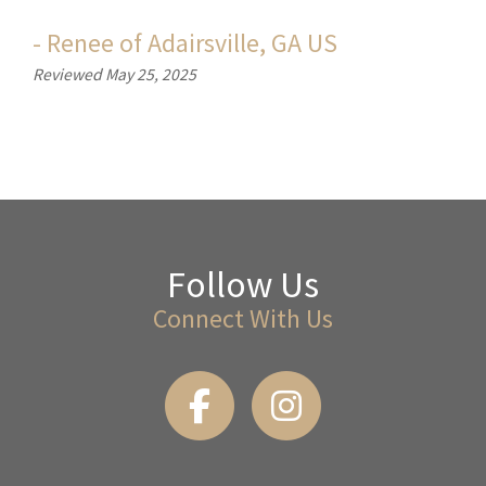
-
Renee
of
Adairsville, GA US
Reviewed May 25, 2025
Follow Us
Connect With Us