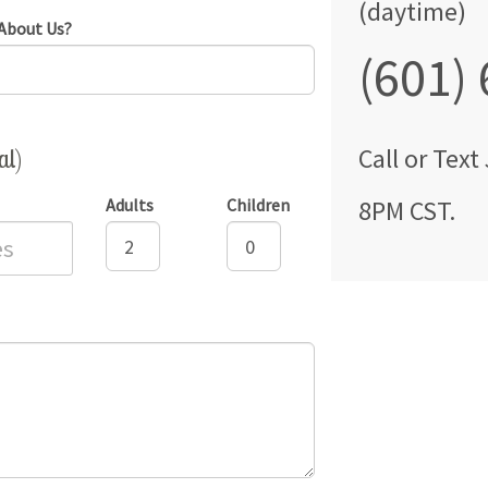
(daytime)
About Us?
(601)
al)
Call
or Text
Adults
Children
8PM CST
.