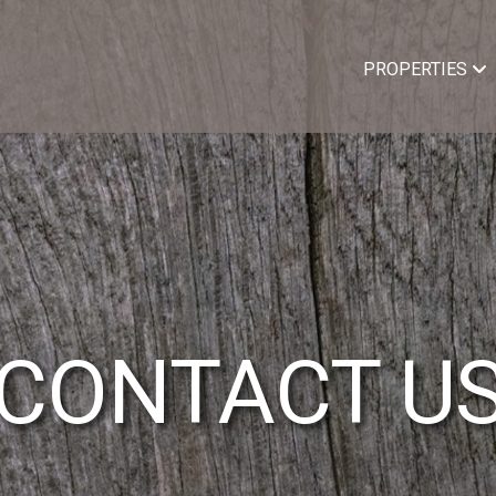
PROPERTIES
CONTACT U