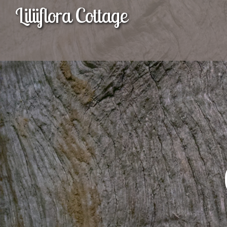
Liliiflora Cottage