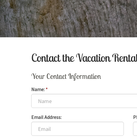
Contact the Vacation Rent
Your Contact Information
Name:
*
Email Address:
P