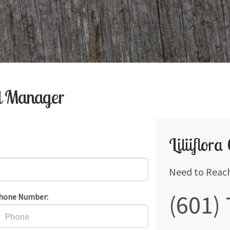
al Manager
Liliiflora
Need to Reac
(601)
hone Number: