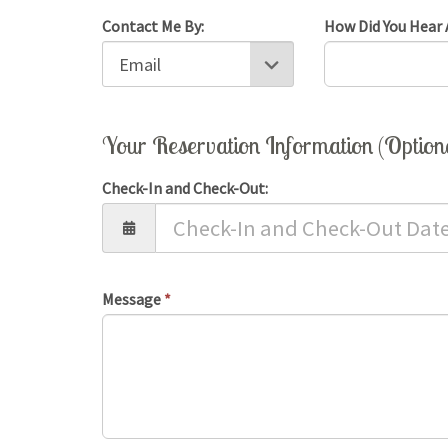
Contact Me By:
How Did You Hear 
Your Reservation Information (Option
Check-In and Check-Out:
Message
*