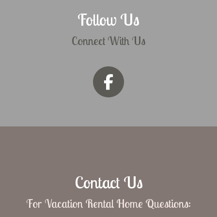
Follow Us
Connect With Us
Contact Us
For Vacation Rental Home Questions: