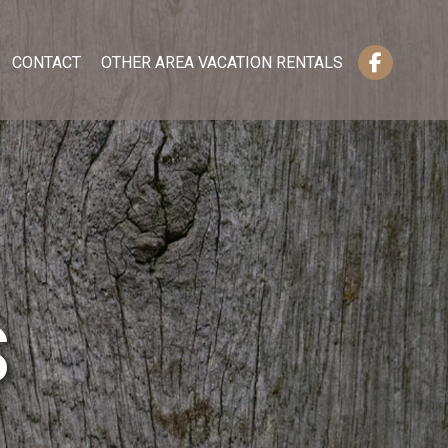
CONTACT
OTHER AREA VACATION RENTALS
S