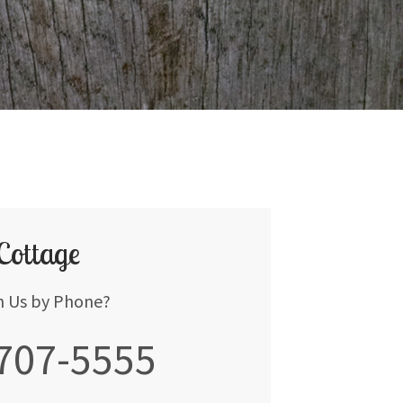
 Cottage
h Us by Phone?
 707-5555