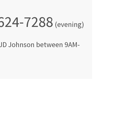
 624-7288
(evening)
JD Johnson
between
9AM-