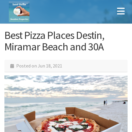
Best Pizza Places Destin,
Miramar Beach and 30A
Posted on
Jun 18, 2021