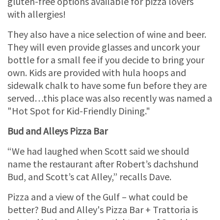
gluten-free options available for pizza lovers
with allergies!
They also have a nice selection of wine and beer.
They will even provide glasses and uncork your
bottle for a small fee if you decide to bring your
own. Kids are provided with hula hoops and
sidewalk chalk to have some fun before they are
served…this place was also recently was named a
"Hot Spot for Kid-Friendly Dining."
Bud and Alleys Pizza Bar
“We had laughed when Scott said we should
name the restaurant after Robert’s dachshund
Bud, and Scott’s cat Alley,” recalls Dave.
Pizza and a view of the Gulf – what could be
better? Bud and Alley's Pizza Bar + Trattoria is