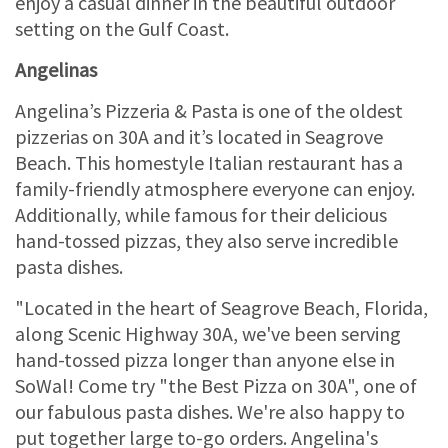
enjoy a casual dinner in the beautiful outdoor
setting on the Gulf Coast.
Angelinas
Angelina’s Pizzeria & Pasta is one of the oldest
pizzerias on 30A and it’s located in Seagrove
Beach. This homestyle Italian restaurant has a
family-friendly atmosphere everyone can enjoy.
Additionally, while famous for their delicious
hand-tossed pizzas, they also serve incredible
pasta dishes.
"Located in the heart of Seagrove Beach, Florida,
along Scenic Highway 30A, we've been serving
hand-tossed pizza longer than anyone else in
SoWal! Come try "the Best Pizza on 30A", one of
our fabulous pasta dishes. We're also happy to
put together large to-go orders. Angelina's