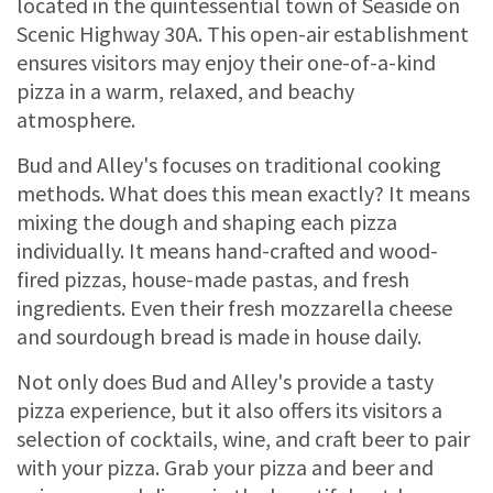
located in the quintessential town of Seaside on
Scenic Highway 30A. This open-air establishment
ensures visitors may enjoy their one-of-a-kind
pizza in a warm, relaxed, and beachy
atmosphere.
Bud and Alley's focuses on traditional cooking
methods. What does this mean exactly? It means
mixing the dough and shaping each pizza
individually. It means hand-crafted and wood-
fired pizzas, house-made pastas, and fresh
ingredients. Even their fresh mozzarella cheese
and sourdough bread is made in house daily.
Not only does Bud and Alley's provide a tasty
pizza experience, but it also offers its visitors a
selection of cocktails, wine, and craft beer to pair
with your pizza. Grab your pizza and beer and