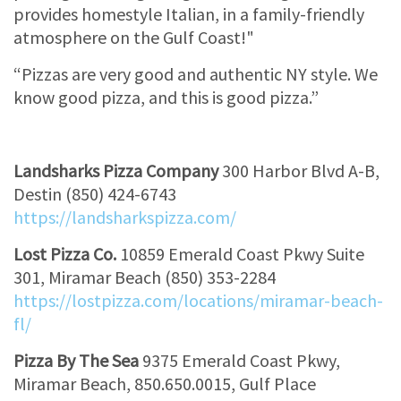
provides homestyle Italian, in a family-friendly
atmosphere on the Gulf Coast!"
“Pizzas are very good and authentic NY style. We
know good pizza, and this is good pizza.”
Landsharks Pizza Company
300 Harbor Blvd A-B,
Destin (850) 424-6743
https://landsharkspizza.com/
Lost Pizza Co.
10859 Emerald Coast Pkwy Suite
301, Miramar Beach (850) 353-2284
https://lostpizza.com/locations/miramar-beach-
fl/
Pizza By The Sea
9375 Emerald Coast Pkwy,
Miramar Beach, 850.650.0015, Gulf Place