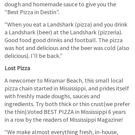
dough and homemade sauce to give you the
“Best Pizza in Destin”.
“When you eat a Landshark (pizza) and you drink
a Landshark (beer) at the Landshark (pizzeria).
Good food good drinks and football. The pizza
was hot and delicious and the beer was cold (also
delicious). I'll be back.”
Lost Pizza
A newcomer to Miramar Beach, this small local
pizza chain started in Mississippi, and prides itself
with freshly made doughs, sauces and
ingredients. Try both thick or thin crust(we prefer
the thin).Voted BEST PIZZA in Mississippi 6 years
in a row by the readers of Mississippi Magazine!
“We make almost everything fresh, in-house,