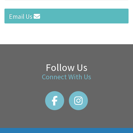
Email Us
Follow Us
Connect With Us