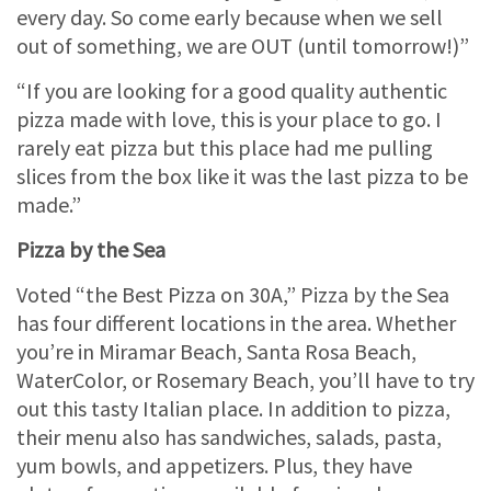
every day. So come early because when we sell
out of something, we are OUT (until tomorrow!)”
“If you are looking for a good quality authentic
pizza made with love, this is your place to go. I
rarely eat pizza but this place had me pulling
slices from the box like it was the last pizza to be
made.”
Pizza by the Sea
Voted “the Best Pizza on 30A,” Pizza by the Sea
has four different locations in the area. Whether
you’re in Miramar Beach, Santa Rosa Beach,
WaterColor, or Rosemary Beach, you’ll have to try
out this tasty Italian place. In addition to pizza,
their menu also has sandwiches, salads, pasta,
yum bowls, and appetizers. Plus, they have