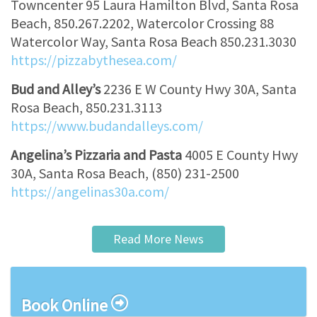
Towncenter 95 Laura Hamilton Blvd, Santa Rosa
Beach, 850.267.2202, Watercolor Crossing 88
Watercolor Way, Santa Rosa Beach 850.231.3030
https://pizzabythesea.com/
Bud and Alley’s
2236 E W County Hwy 30A, Santa
Rosa Beach, 850.231.3113
https://www.budandalleys.com/
Angelina’s Pizzaria and Pasta
4005 E County Hwy
30A, Santa Rosa Beach, (850) 231-2500
https://angelinas30a.com/
Read More News
Book Online