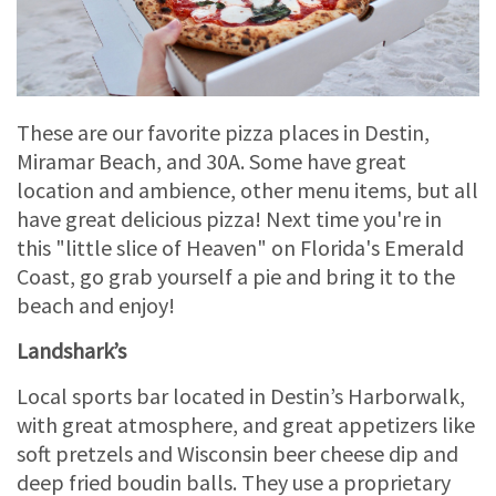
These are our favorite pizza places in Destin,
Miramar Beach, and 30A. Some have great
location and ambience, other menu items, but all
have great delicious pizza! Next time you're in
this "little slice of Heaven" on Florida's Emerald
Coast, go grab yourself a pie and bring it to the
beach and enjoy!
Landshark’s
Local sports bar located in Destin’s Harborwalk,
with great atmosphere, and great appetizers like
soft pretzels and Wisconsin beer cheese dip and
deep fried boudin balls. They use a proprietary