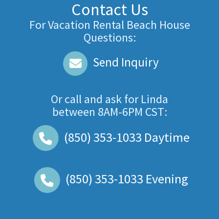
Contact Us
For Vacation Rental Beach House
Questions:
Send Inquiry
Or call and ask for
Linda
between
8AM-6PM CST
:
(850) 353-1033
Daytime
(850) 353-1033
Evening