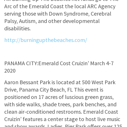
Arc of the Emerald Coast the local ARC Agency
serving those with Down Syndrome, Cerebral
Palsy, Autism, and other developmental
disabilities.
http://burningupthebeaches.com/
PANAMA CITY:Emerald Cost Cruizin’ March 4-7
2020
Aaron Bessant Park is located at 500 West Park
Drive, Panama City Beach, FL This event is
positioned on 17 acres of luscious green grass,
with side walks, shade trees, park benches, and
clean air-conditioned restrooms. Emerald Coast
Cruizin’ features a center stage to host live music
and show awards. Ladies, Pier Park offers over 125