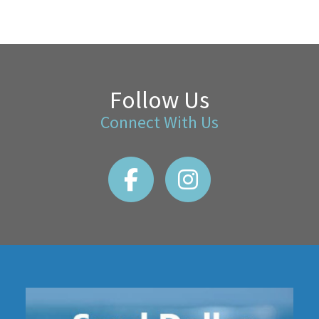
Follow Us
Connect With Us