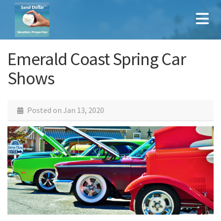
Emerald Coast Spring Car
Shows
Posted on
Jan 13, 2020