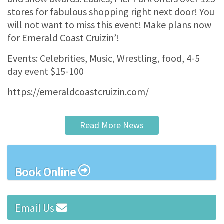
stores for fabulous shopping right next door! You
will not want to miss this event! Make plans now
for Emerald Coast Cruizin’!
Events: Celebrities, Music, Wrestling, food, 4-5
day event $15-100
https://emeraldcoastcruizin.com/
Read More News
Book Online
Email Us