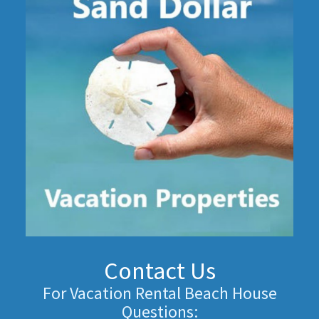
Contact Us
For Vacation Rental Beach House
Questions: