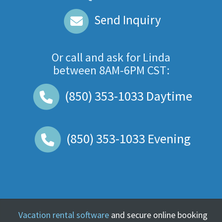
Send Inquiry
Or call and ask for
Linda
between
8AM-6PM CST
:
(850) 353-1033
Daytime
(850) 353-1033
Evening
Vacation rental software
and secure online booking