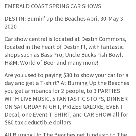
EMERALD COAST SPRING CAR SHOWS
DESTIN: Burnin’ up the Beaches April 30-May 3
2020
Car show central is located at Destin Commons,
located in the heart of Destin Fl, with fantastic
shops such as Bass Pro, Uncle Bucks Fish Bowl,
H&M, World of Beer and many more!
Are you used to paying $30 to show your car for a
day and get a T-shirt? At Burning Up the Beaches
you get armbands for 2 people, to 3 PARTIES
WITH LIVE MUSIC, 5 FANTASTIC STOPS, DINNER
ON SATURDAY NIGHT, PRIZES GALORE, EVENT
Decal, one Event T-SHIRT, and CAR SHOW all for
$80 tax deductible dollars!
All Burning Up The Beaches net funds go to The