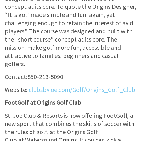
concept at its core. To quote the Origins Designer,
“It is golf made simple and fun, again, yet
challenging enough to retain the interest of avid
players." The course was designed and built with
the "short course” concept at its core. The
mission: make golf more fun, accessible and
attractive to families, beginners and casual
golfers.
Contact:850-213-5090
Website:
clubsbyjoe.com/Golf/Origins_Golf_Club
FootGolf at Origins Golf Club
St. Joe Club & Resorts is now offering FootGolf, a
new sport that combines the skills of soccer with
the rules of golf, at the Origins Golf
Club at Watersound Origins. If you can kick a