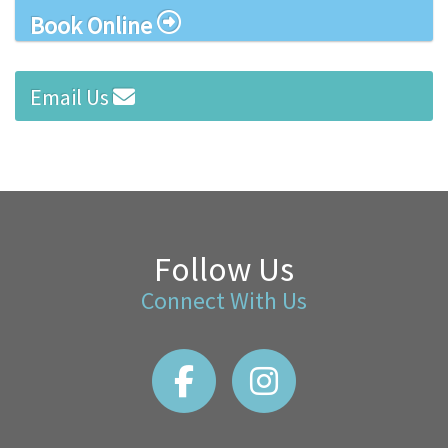
Book Online
Email Us
Follow Us
Connect With Us