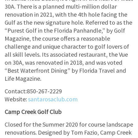
30A. There is a planned multi-million dollar
renovation in 2021, with the 4th hole facing the
Gulf as the new signature hole. Referred to as the
“Purest Golf in the Florida Panhandle,” by Golf
Magazine, the course offers a reasonable
challenge and unique character to golf lovers of
all skill levels. Its associated restaurant, the Vue
on 30A, was renovated in 2018, and was voted
“Best Waterfront Dining” by Florida Travel and
Life Magazine.
Contact:850-267-2229
Website:
santarosaclub.com
Camp Creek Golf Club
Closed for the Summer 2020 for course landscape
renovations. Designed by Tom Fazio, Camp Creek