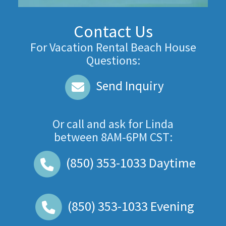
Contact Us
For Vacation Rental Beach House
Questions:
Send Inquiry
Or call and ask for
Linda
between
8AM-6PM CST
:
(850) 353-1033
Daytime
(850) 353-1033
Evening