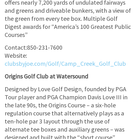
offers nearly 7,200 yards of undulated fairways
and greens and driveable bunkers, with a view of
the green from every tee box. Multiple Golf
Digest awards for “America’s 100 Greatest Public
Courses”
Contact:850-231-7600
Website:
clubsbyjoe.com/Golf/Camp_Creek_Golf_Club
Origins Golf Club at Watersound
Designed by Love Golf Design, founded by PGA
Tour player and PGA Champion Davis Love III in
the late 90s, the Origins Course – a six-hole
regulation course that alternatively plays as a
ten-hole par 3 layout through the use of
alternate tee boxes and auxiliary greens – was
designed and built with the “short course”