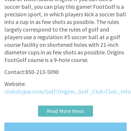
soccer ball, you can play this game! FootGolf is a
precision sport, in which players kick a soccer ball
into a cup in as few shots as possible. The rules
largely correspond to the rules of golf and
players use a regulation #5 soccer ball at a golf
course facility on shortened holes with 21-inch
diameter cups in as few shots as possible. Origins
FootGolf course is a 9-hole course.
Contact:850-213-5090
Website:
clubsbyjoe.com/Golf/Origins_Golf_Club/Club_Inf
Read More News