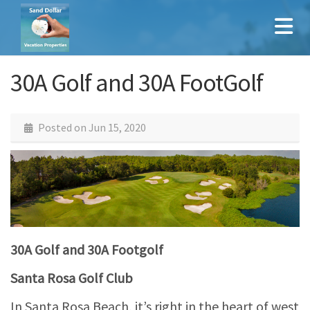
30A Golf and 30A FootGolf
Posted on
Jun 15, 2020
30A Golf and 30A Footgolf
Santa Rosa Golf Club
In Santa Rosa Beach, it’s right in the heart of west