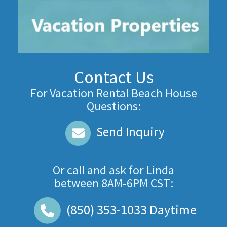
Contact Us
For Vacation Rental Beach House
Questions:
Send Inquiry
Or call and ask for
Linda
between
8AM-6PM CST
:
(850) 353-1033
Daytime