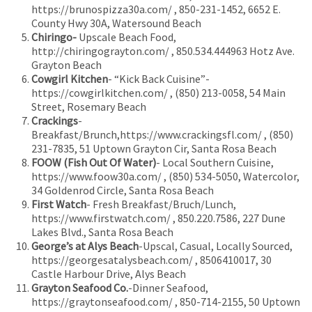
https://brunospizza30a.com/ , 850-231-1452, 6652 E.
County Hwy 30A, Watersound Beach
Chiringo-
Upscale Beach Food,
http://chiringograyton.com/ , 850.534.444963 Hotz Ave.
Grayton Beach
Cowgirl Kitchen
- “Kick Back Cuisine”-
https://cowgirlkitchen.com/ , (850) 213-0058, 54 Main
Street, Rosemary Beach
Crackings
-
Breakfast/Brunch,https://www.crackingsfl.com/ , (850)
231-7835, 51 Uptown Grayton Cir, Santa Rosa Beach
FOOW (Fish Out Of Water)
- Local Southern Cuisine,
https://www.foow30a.com/ , (850) 534-5050, Watercolor,
34 Goldenrod Circle, Santa Rosa Beach
First Watch
- Fresh Breakfast/Bruch/Lunch,
https://www.firstwatch.com/ , 850.220.7586, 227 Dune
Lakes Blvd., Santa Rosa Beach
George’s at Alys Beach
-Upscal, Casual, Locally Sourced,
https://georgesatalysbeach.com/ , 8506410017, 30
Castle Harbour Drive, Alys Beach
Grayton Seafood Co.
-Dinner Seafood,
https://graytonseafood.com/ , 850-714-2155, 50 Uptown