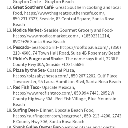
Grayton Circle – Grayton Beach
Great Southern Café
- Great Southern cooking and local
food, https://www.thegreatsoutherncafe.com/,
850.231.7327, Seaside, 83 Central Square, Santa Rosa
Beach
Modica Market
- Seaside Gourmet Grocery and Food-
https://www.modicamarket.com/ , +18502311214,
8VC7+26 Santa Rosa Beach
Pescado
- Seafood Grill- https://rooftop30a.com/ , (850)
213-4600, 74 Town Hall Road, Suite 4B Rosemary Beach
Pickle’s Burger and Shake
- The name says it all, 2236 E.
County Hwy 30A, Seaside FL231-5686
Pizza by the Sea-
Coastal Pizza,
https://pizzabythesea.com/ , 850.267.2202, Gulf Place
Towncenter, 95 Laura Hamilton Blvd, Santa Rosa Beach
Red Fish Taco
- Upscale Mexican,
https://www.redfishtaco.com/, 850.994.7443, 2052 W
County Highway 30A -Red Fish Village, Blue Mountain
Beach
Surfing Deer
- Dinner, Upscale Beach Food,
https://surfingdeer.com/seagrove/ , 850-213-4200, 2743
E County Hwy 30A, Santa Rosa Beach
Shunk Gulley Oyster Bar-
Seafood plates and Coastal