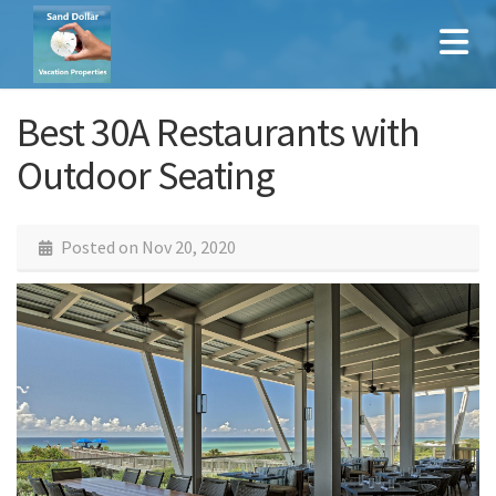
Best 30A Restaurants with
Outdoor Seating
Posted on
Nov 20, 2020