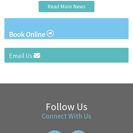
Read More News
Book Online
Email Us
Follow Us
Connect With Us