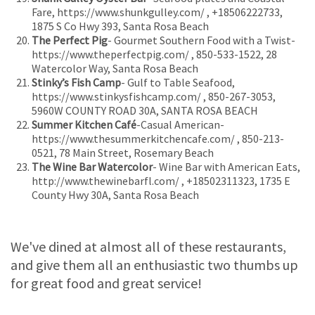
Fare, https://www.shunkgulley.com/ , +18506222733,
1875 S Co Hwy 393, Santa Rosa Beach
The Perfect Pig
- Gourmet Southern Food with a Twist-
https://www.theperfectpig.com/ , 850-533-1522, 28
Watercolor Way, Santa Rosa Beach
Stinky’s Fish Camp
- Gulf to Table Seafood,
https://www.stinkysfishcamp.com/ , 850-267-3053,
5960W COUNTY ROAD 30A, SANTA ROSA BEACH
Summer Kitchen Café
-Casual American-
https://www.thesummerkitchencafe.com/ , 850-213-
0521, 78 Main Street, Rosemary Beach
The Wine Bar Watercolor
- Wine Bar with American Eats,
http://www.thewinebarfl.com/ , +18502311323, 1735 E
County Hwy 30A, Santa Rosa Beach
We've dined at almost all of these restaurants,
and give them all an enthusiastic two thumbs up
for great food and great service!