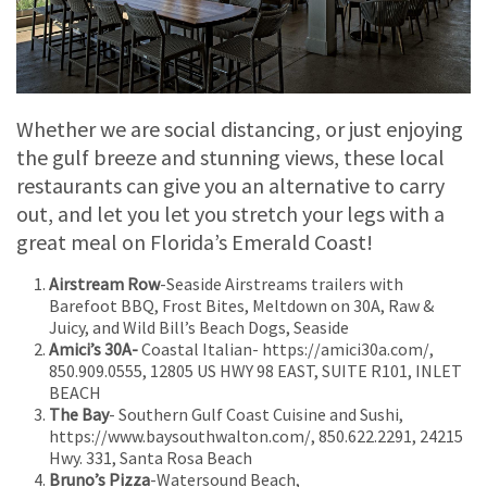
Whether we are social distancing, or just enjoying
the gulf breeze and stunning views, these local
restaurants can give you an alternative to carry
out, and let you let you stretch your legs with a
great meal on Florida’s Emerald Coast!
Airstream Row
-Seaside Airstreams trailers with
Barefoot BBQ, Frost Bites, Meltdown on 30A, Raw &
Juicy, and Wild Bill’s Beach Dogs, Seaside
Amici’s 30A-
Coastal Italian- https://amici30a.com/,
850.909.0555, 12805 US HWY 98 EAST, SUITE R101, INLET
BEACH
The Bay
- Southern Gulf Coast Cuisine and Sushi,
https://www.baysouthwalton.com/, 850.622.2291, 24215
Hwy. 331, Santa Rosa Beach
Bruno’s Pizza
-Watersound Beach,