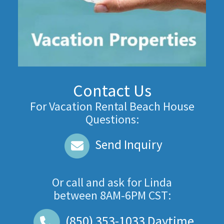
Contact Us
For Vacation Rental Beach House
Questions:
Send Inquiry
Or call and ask for
Linda
between
8AM-6PM CST
:
(850) 353-1033
Daytime