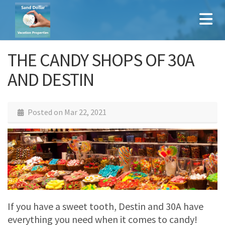
THE CANDY SHOPS OF 30A
AND DESTIN
Posted on
Mar 22, 2021
If you have a sweet tooth, Destin and 30A have
everything you need when it comes to candy!