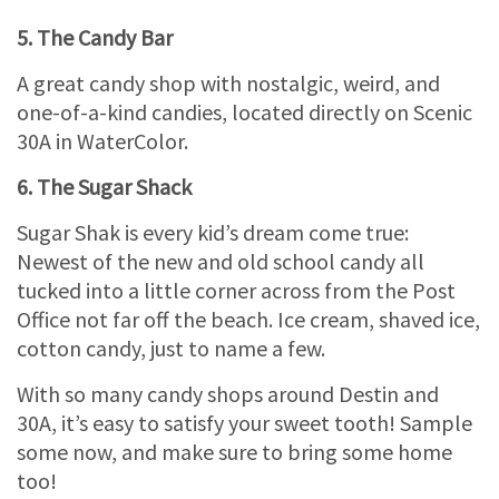
5. The Candy Bar
A great candy shop with nostalgic, weird, and
one-of-a-kind candies, located directly on Scenic
30A in WaterColor.
6. The Sugar Shack
Sugar Shak is every kid’s dream come true:
Newest of the new and old school candy all
tucked into a little corner across from the Post
Office not far off the beach. Ice cream, shaved ice,
cotton candy, just to name a few.
With so many candy shops around Destin and
30A, it’s easy to satisfy your sweet tooth! Sample
some now, and make sure to bring some home
too!