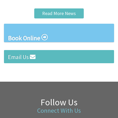
Read More News
Book Online
Email Us
Follow Us
Connect With Us