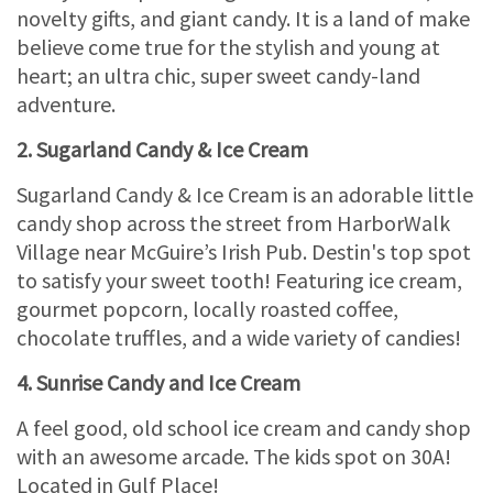
novelty gifts, and giant candy. It is a land of make
believe come true for the stylish and young at
heart; an ultra chic, super sweet candy-land
adventure.
2. Sugarland Candy & Ice Cream
Sugarland Candy & Ice Cream is an adorable little
candy shop across the street from HarborWalk
Village near McGuire’s Irish Pub. Destin's top spot
to satisfy your sweet tooth! Featuring ice cream,
gourmet popcorn, locally roasted coffee,
chocolate truffles, and a wide variety of candies!
4. Sunrise Candy and Ice Cream
A feel good, old school ice cream and candy shop
with an awesome arcade. The kids spot on 30A!
Located in Gulf Place!