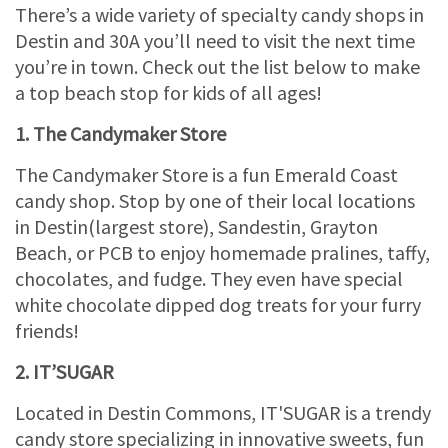
There’s a wide variety of specialty candy shops in
Destin and 30A you’ll need to visit the next time
you’re in town. Check out the list below to make
a top beach stop for kids of all ages!
1. The Candymaker Store
The Candymaker Store is a fun Emerald Coast
candy shop. Stop by one of their local locations
in Destin(largest store), Sandestin, Grayton
Beach, or PCB to enjoy homemade pralines, taffy,
chocolates, and fudge. They even have special
white chocolate dipped dog treats for your furry
friends!
2. IT’SUGAR
Located in Destin Commons, IT'SUGAR is a trendy
candy store specializing in innovative sweets, fun