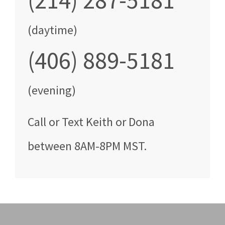
(214) 287-5181
(daytime)
(406) 889-5181
(evening)
Call
or Text
Keith or Dona
between
8AM-8PM MST
.