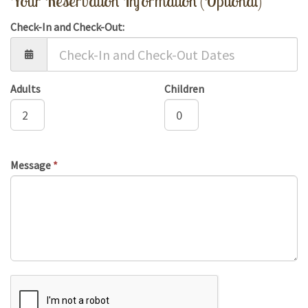
Your Reservation Information (Optional)
Check-In and Check-Out:
Adults
Children
Message
*