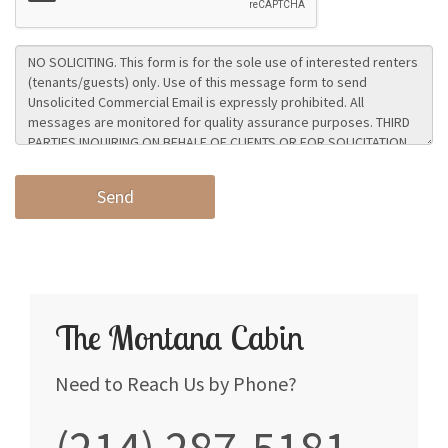
The Montana Cabin
Need to Reach Us by Phone?