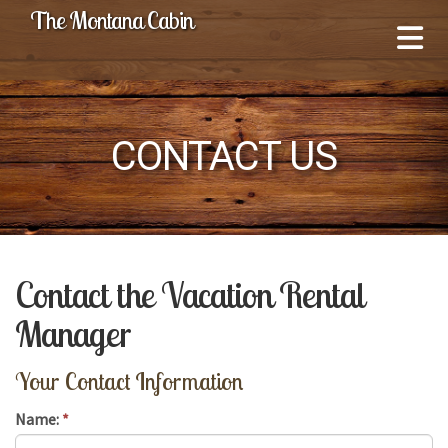
The Montana Cabin
CONTACT US
Contact the Vacation Rental
Manager
Your Contact Information
Name:
*