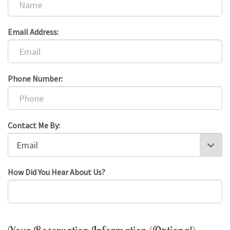
Email Address:
Phone Number:
Contact Me By:
How Did You Hear About Us?