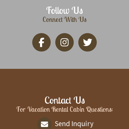
Follow Us
Connect With Us
Contact Us
For Vacation Rental Cabin Questions:
Send Inquiry