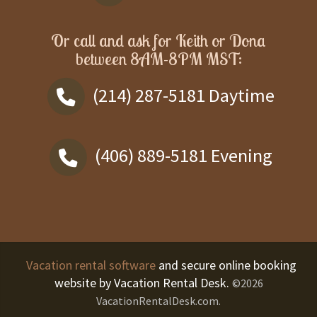
Or call and ask for
Keith or Dona
between
8AM-8PM MST
:
(214) 287-5181
Daytime
(406) 889-5181
Evening
Vacation rental software
and secure online booking
website by Vacation Rental Desk.
©2026
VacationRentalDesk.com.