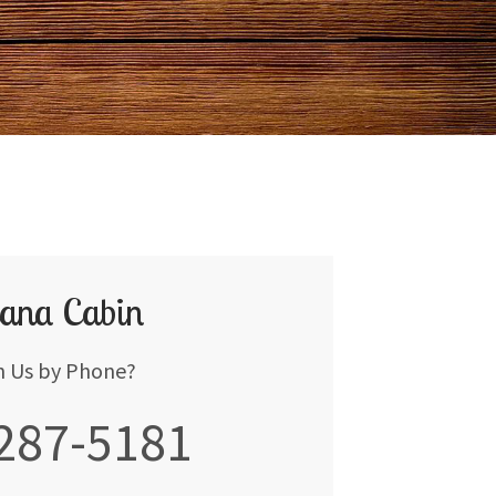
ana Cabin
h Us by Phone?
 287-5181