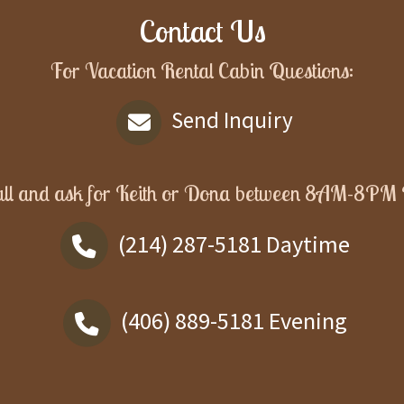
Contact Us
For Vacation Rental Cabin Questions:
Send Inquiry
ll and ask for
Keith or Dona
between
8AM-8PM
(214) 287-5181
Daytime
(406) 889-5181
Evening