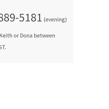
 889-5181
(evening)
Keith or Dona
between
ST
.