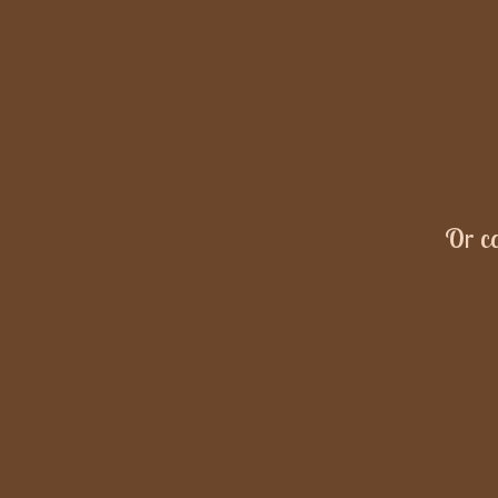
Or ca