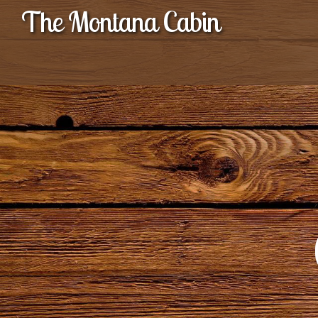
The Montana Cabin