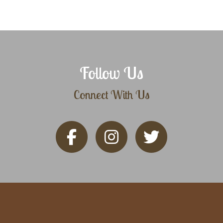
Follow Us
Connect With Us