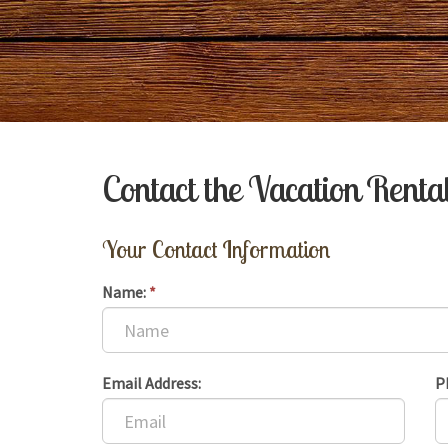
Contact the Vacation Rent
Your Contact Information
Name:
*
Email Address:
P