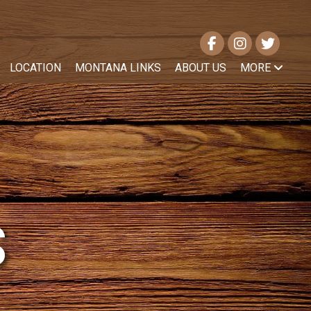
LOCATION
MONTANA LINKS
ABOUT US
MORE
S