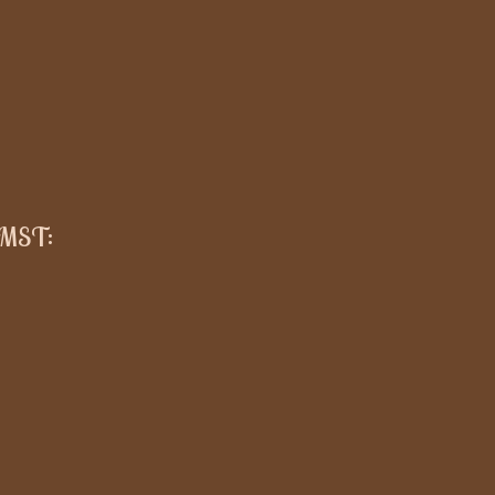
 MST
: