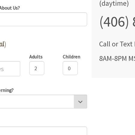
(daytime)
About Us?
(406)
al)
Call
or Text
Adults
Children
8AM-8PM M
erning?