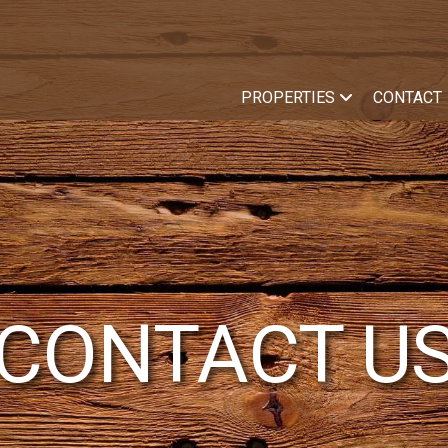
PROPERTIES
CONTACT
CONTACT U