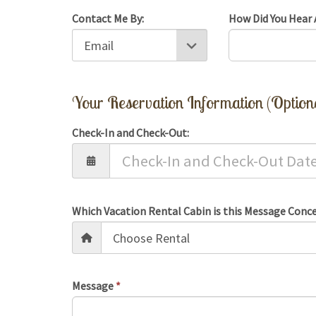
Contact Me By:
How Did You Hear 
Your Reservation Information (Option
Check-In and Check-Out:
Which Vacation Rental Cabin is this Message Conc
Message
*