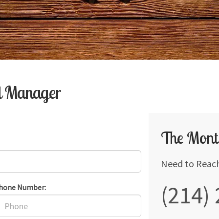
al Manager
The Mont
Need to Reac
(214)
hone Number: