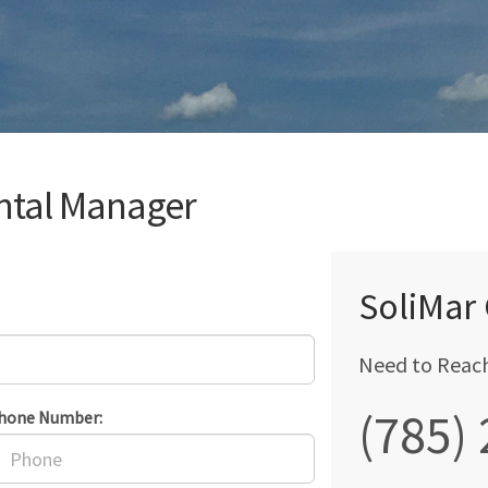
ntal Manager
SoliMar
Need to Reac
(785)
hone Number: