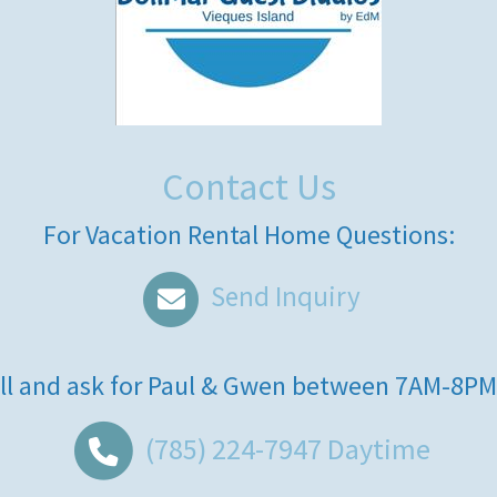
Contact Us
For Vacation Rental Home Questions:
Send Inquiry
ll and ask for
Paul & Gwen
between
7AM-8PM
(785) 224-7947
Daytime