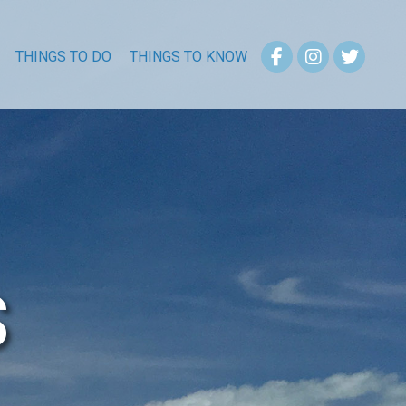
THINGS TO DO
THINGS TO KNOW
S