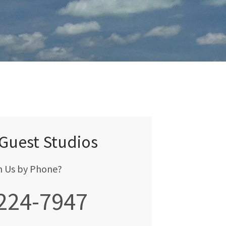
 Guest Studios
h Us by Phone?
 224-7947