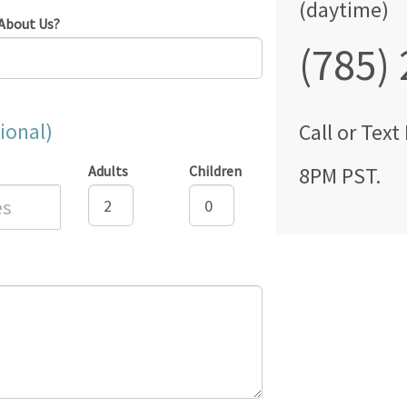
(daytime)
About Us?
(785)
ional)
Call
or Text
Adults
Children
8PM PST
.