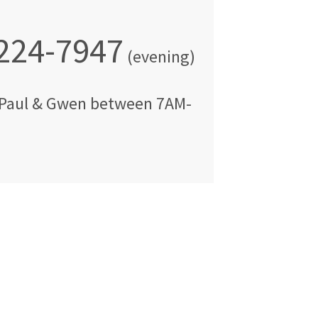
 224-7947
(evening)
Paul & Gwen
between
7AM-