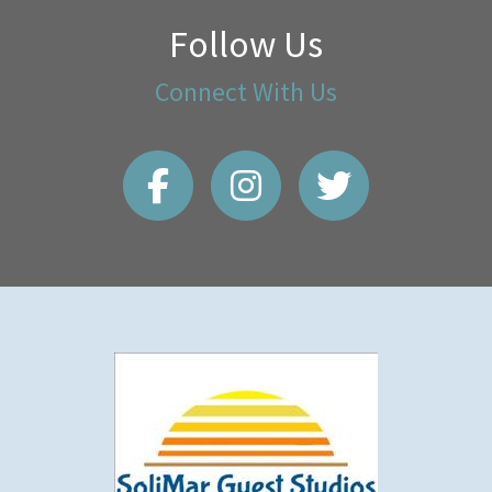
Follow Us
Connect With Us