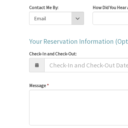
Contact Me By:
How Did You Hear 
Your Reservation Information (Opt
Check-In and Check-Out:
Message
*