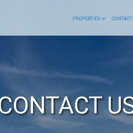
PROPERTIES
CONTACT
CONTACT U