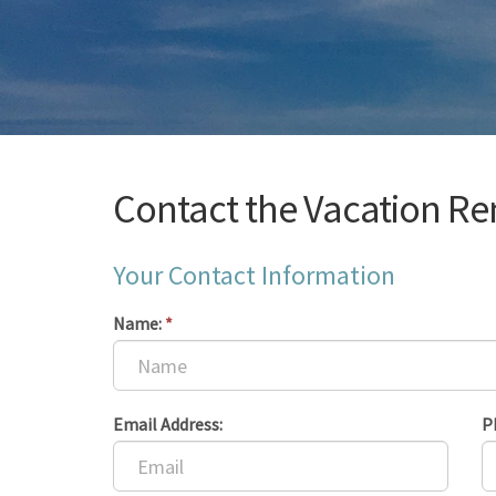
Contact the Vacation Re
Your Contact Information
Name:
*
Email Address:
P