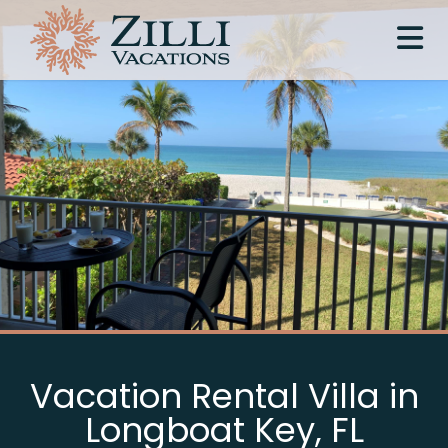
Vacation Rental Villa in
Longboat Key, FL