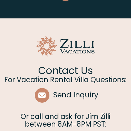
Contact Us
For Vacation Rental Villa Questions:
Send Inquiry
Or call and ask for
Jim Zilli
between
8AM-8PM PST
: