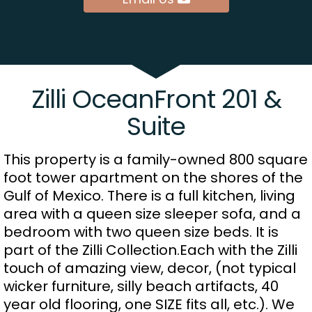
Zilli OceanFront 201 &
Suite
This property is a family-owned 800 square
foot tower apartment on the shores of the
Gulf of Mexico. There is a full kitchen, living
area with a queen size sleeper sofa, and a
bedroom with two queen size beds. It is
part of the Zilli Collection.Each with the Zilli
touch of amazing view, decor, (not typical
wicker furniture, silly beach artifacts, 40
year old flooring, one SIZE fits all, etc.). We