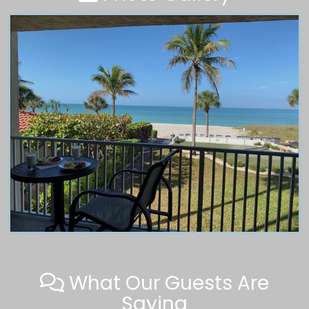
What Our Guests Are
Saying