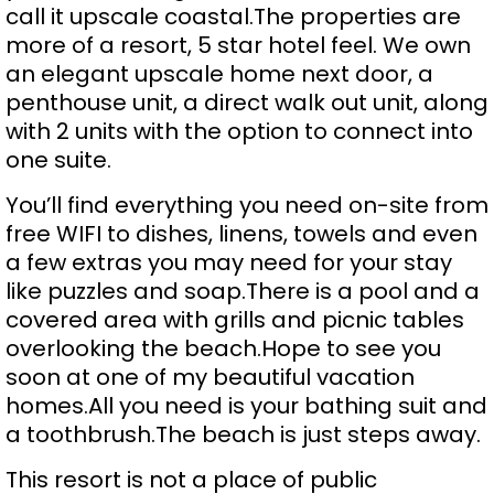
call it upscale coastal.The properties are
more of a resort, 5 star hotel feel. We own
an elegant upscale home next door, a
penthouse unit, a direct walk out unit, along
with 2 units with the option to connect into
one suite.
You’ll find everything you need on-site from
free WIFI to dishes, linens, towels and even
a few extras you may need for your stay
like puzzles and soap.There is a pool and a
covered area with grills and picnic tables
overlooking the beach.Hope to see you
soon at one of my beautiful vacation
homes.All you need is your bathing suit and
a toothbrush.The beach is just steps away.
This resort is not a place of public