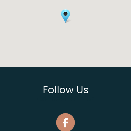
Follow Us
Connect With Us