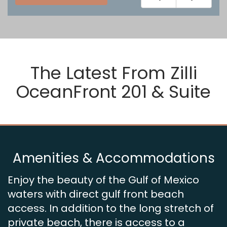
The Latest From
Zilli
OceanFront 201 & Suite
Amenities & Accommodations
Enjoy the beauty of the Gulf of Mexico
waters with direct gulf front beach
access. In addition to the long stretch of
private beach, there is access to a