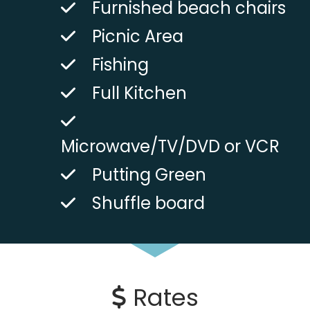
Furnished beach chairs
Picnic Area
Fishing
Full Kitchen
Microwave/TV/DVD or VCR
Putting Green
Shuffle board
Rates