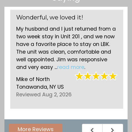
Wonderful, we loved it!
My husband and I just returned from a
two week stay in Unit 201 , and we now
have a favorite place to stay on LBK.
The unit was clean, comfortable and
well appointed. Jim was responsive
and very easy ...
read more
.
Mike
of
North
Tonawanda, NY US
Reviewed Aug 2, 2026
More Reviews