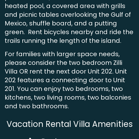
heated pool, a covered area with grills
and picnic tables overlooking the Gulf of
Mexico, shuffle board, and a putting
green. Rent bicycles nearby and ride the
trails running the length of the island.
For families with larger space needs,
please consider the two bedroom Zilli
Villa OR rent the next door Unit 202. Unit
202 features a connecting door to Unit
201. You can enjoy two bedrooms, two
kitchens, two living rooms, two balconies
and two bathrooms.
Vacation Rental Villa Amenities