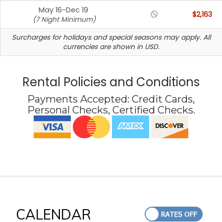
May 16-Dec 19
$2,163
(7 Night Minimum)
Surcharges for holidays and special seasons may apply. All
currencies are shown in USD.
Rental Policies and Conditions
Payments Accepted:
Credit Cards,
Personal Checks, Certified Checks
.