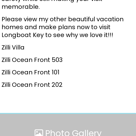
memorable.
Please view my other beautiful vacation
homes and make plans now to visit
Longboat Key to see why we love it!!!
Zilli Villa
Zilli Ocean Front 503
Zilli Ocean Front 101
Zilli Ocean Front 202
Photo Gallery