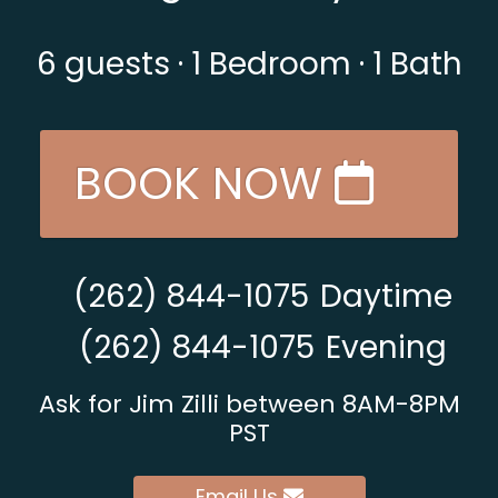
6
guests ·
1 Bedroom
·
1 Bath
BOOK NOW
(262) 844-1075
Daytime
(262) 844-1075
Evening
Ask for Jim Zilli between 8AM-8PM
PST
Email Us