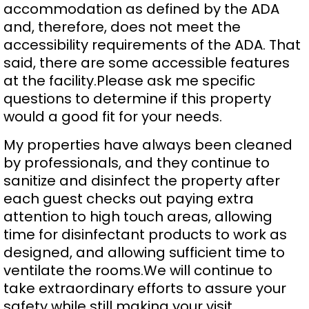
accommodation as defined by the ADA
and, therefore, does not meet the
accessibility requirements of the ADA. That
said, there are some accessible features
at the facility.Please ask me specific
questions to determine if this property
would a good fit for your needs.
My properties have always been cleaned
by professionals, and they continue to
sanitize and disinfect the property after
each guest checks out paying extra
attention to high touch areas, allowing
time for disinfectant products to work as
designed, and allowing sufficient time to
ventilate the rooms.We will continue to
take extraordinary efforts to assure your
safety while still making your visit