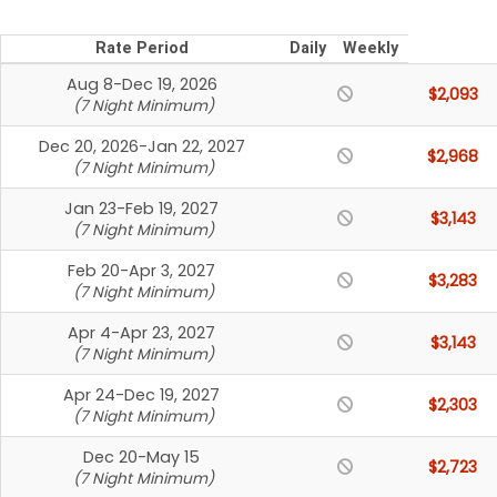
Rate Period
Daily
Weekly
Aug 8-Dec 19, 2026
$2,093
(7 Night Minimum)
Dec 20, 2026-Jan 22, 2027
$2,968
(7 Night Minimum)
Jan 23-Feb 19, 2027
$3,143
(7 Night Minimum)
Feb 20-Apr 3, 2027
$3,283
(7 Night Minimum)
Apr 4-Apr 23, 2027
$3,143
(7 Night Minimum)
Apr 24-Dec 19, 2027
$2,303
(7 Night Minimum)
Dec 20-May 15
$2,723
(7 Night Minimum)