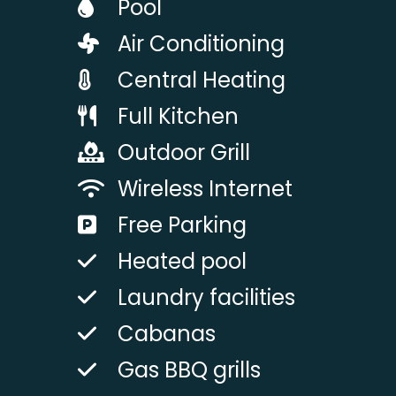
Pool
Air Conditioning
Central Heating
Full Kitchen
Outdoor Grill
Wireless Internet
Free Parking
Heated pool
Laundry facilities
Cabanas
Gas BBQ grills