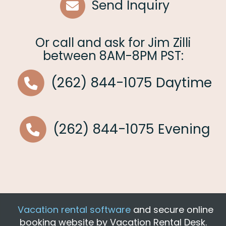
Send Inquiry
Or call and ask for
Jim Zilli
between
8AM-8PM PST
:
(262) 844-1075
Daytime
(262) 844-1075
Evening
Vacation rental software
and secure online
booking website by Vacation Rental Desk.