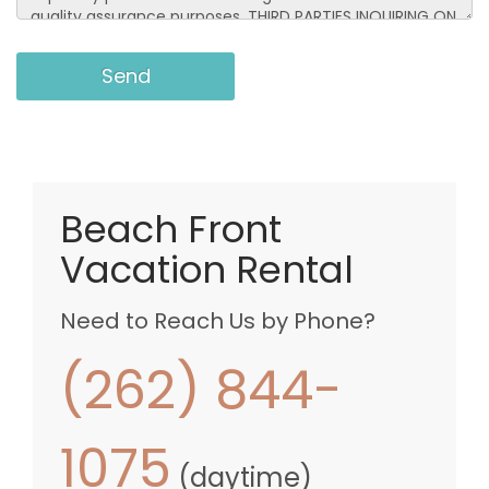
Beach Front
Vacation Rental
Need to Reach Us by Phone?
(262) 844-
1075
(daytime)