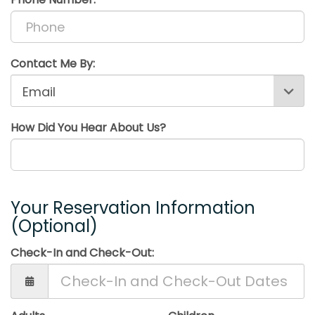
Contact Me By:
How Did You Hear About Us?
Your Reservation Information
(Optional)
Check-In and Check-Out: