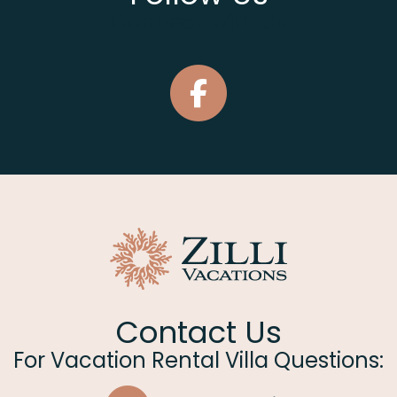
Connect With Us
Contact Us
For Vacation Rental Villa Questions: