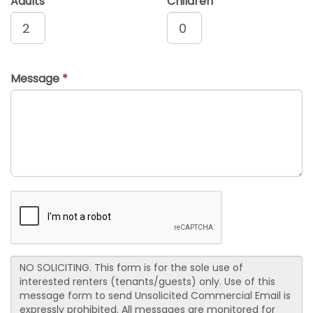
Adults
Children
Message
*