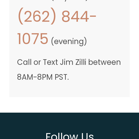
(262) 844-
1075
(evening)
Call
or Text
Jim Zilli
between
8AM-8PM PST
.
Follow Us