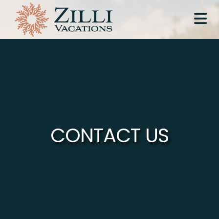
CONTACT US