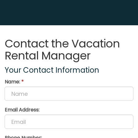
Contact the Vacation
Rental Manager
Your Contact Information
Name:
*
Email Address:
Phone Number: