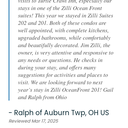
visits to Turtle Crawl Inn, especially our
stays in one of the Zilli Ocean Front
suites! This year we stayed in Zilli Suites
202 and 201. Both of these condos are
well appointed, with complete kitchens,
upgraded bathrooms, while comfortably
and beautifully decorated. Jim Zilli, the
owner, is very attentive and responsive to
any needs or questions. He checks in
during your stay, and offers many
suggestions for activities and places to
visit. We are looking forward to next
year’s stay in Zilli OceanFront 201! Gail
and Ralph from Ohio
-
Ralph
of
Auburn Twp, OH US
Reviewed Mar 17, 2025