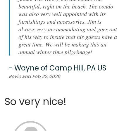
beautiful, right on the beach. The condo
was also very well appointed with its
furnishings and accessories. Jim is
always very accommodating and goes out
of his way to insure that his guests have a
great time. We will be making this an
annual winter time pilgrimage!
-
Wayne
of
Camp Hill, PA US
Reviewed Feb 22, 2026
So very nice!