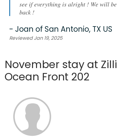
see if everything is alright ! We will be
back !
-
Joan
of
San Antonio, TX US
Reviewed Jan 19, 2025
November stay at Zilli
Ocean Front 202