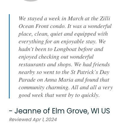
We stayed a week in March at the Zilli
Ocean Front condo. It was a wonderful
place, clean, quiet and equipped with
everything for an enjoyable stay. We
hadn’t been to Longboat before and
enjoyed checking out wonderful
restaurants and shops. We had friends
nearby so went to the St Patrick’s Day
Parade on Anna Maria and found that
community charming. All and all a very
good week that went by to quickly.
-
Jeanne
of
Elm Grove, WI US
Reviewed Apr 1, 2024