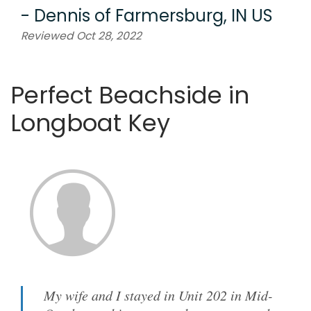
-
Dennis
of
Farmersburg, IN US
Reviewed Oct 28, 2022
Perfect Beachside in
Longboat Key
My wife and I stayed in Unit 202 in Mid-