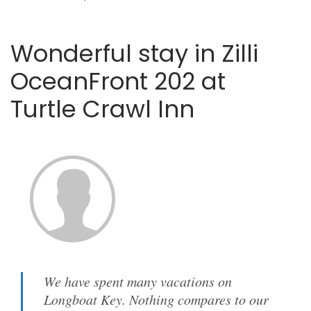
Wonderful stay in Zilli
OceanFront 202 at
Turtle Crawl Inn
We have spent many vacations on
Longboat Key. Nothing compares to our