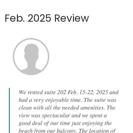
Feb. 2025 Review
We rented suite 202 Feb. 15-22, 2025 and
had a very enjoyable time. The suite was
clean with all the needed amenities. The
view was spectacular and we spent a
good deal of our time just enjoying the
beach from our balcony. The location of