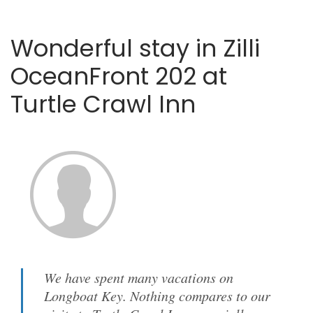
Wonderful stay in Zilli
OceanFront 202 at
Turtle Crawl Inn
We have spent many vacations on
Longboat Key. Nothing compares to our