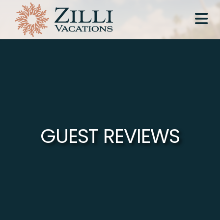
GUEST REVIEWS