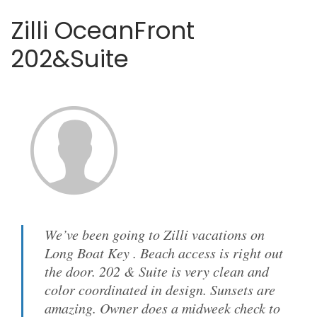
Zilli OceanFront
202&Suite
We’ve been going to Zilli vacations on
Long Boat Key . Beach access is right out
the door. 202 & Suite is very clean and
color coordinated in design. Sunsets are
amazing. Owner does a midweek check to