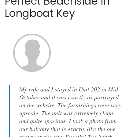
Perfect Beachside in
Longboat Key
My wife and I stayed in Unit 202 in Mid-
October and it was exactly as portrayed
on the website. The furnishings were very
upscale. The unit was extremely clean
and quite spacious. I took a photo from
our balcony that is exactly like the one
shown on the site. Exactly! The beach