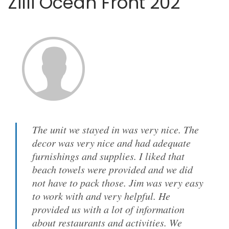
Zilli Ocean Front 202
The unit we stayed in was very nice. The
decor was very nice and had adequate
furnishings and supplies. I liked that
beach towels were provided and we did
not have to pack those. Jim was very easy
to work with and very helpful. He
provided us with a lot of information
about restaurants and activities. We