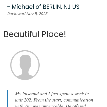
-
Michael
of
BERLIN, NJ US
Reviewed Nov 5, 2023
Beautiful Place!
My husband and I just spent a week in
unit 202. From the start, communication
with Jim was impeccable. He offered