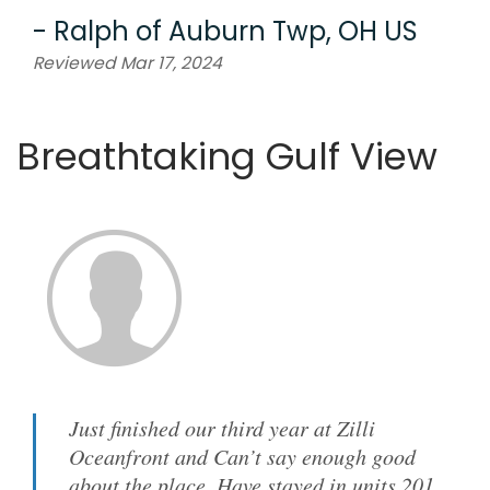
-
Ralph
of
Auburn Twp, OH US
Reviewed Mar 17, 2024
Breathtaking Gulf View
Just finished our third year at Zilli
Oceanfront and Can’t say enough good
about the place. Have stayed in units 201