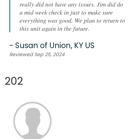
really did not have any issues. Jim did do
a mid week check in just to make sure
everything was good. We plan to return to
this unit again in the future.
-
Susan
of
Union, KY US
Reviewed Sep 25, 2024
202