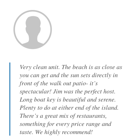
Very clean unit. The beach is as close as
you can get and the sun sets directly in
front of the walk out patio- it’s
spectacular! Jim was the perfect host.
Long boat key is beautiful and serene.
Plenty to do at either end of the island.
There’s a great mix of restaurants,
something for every price range and
taste. We highly recommend!