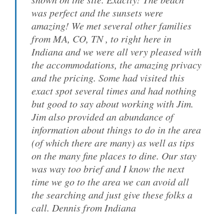
was perfect and the sunsets were
amazing! We met several other families
from MA, CO, TN , to right here in
Indiana and we were all very pleased with
the accommodations, the amazing privacy
and the pricing. Some had visited this
exact spot several times and had nothing
but good to say about working with Jim.
Jim also provided an abundance of
information about things to do in the area
(of which there are many) as well as tips
on the many fine places to dine. Our stay
was way too brief and I know the next
time we go to the area we can avoid all
the searching and just give these folks a
call. Dennis from Indiana