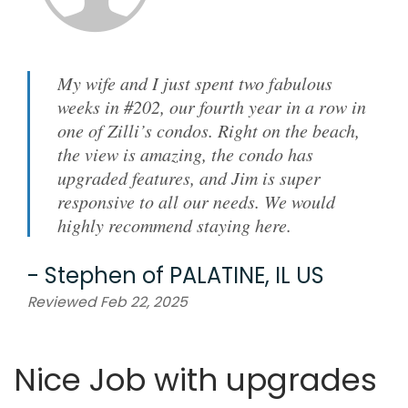
My wife and I just spent two fabulous
weeks in #202, our fourth year in a row in
one of Zilli’s condos. Right on the beach,
the view is amazing, the condo has
upgraded features, and Jim is super
responsive to all our needs. We would
highly recommend staying here.
-
Stephen
of
PALATINE, IL US
Reviewed Feb 22, 2025
Nice Job with upgrades