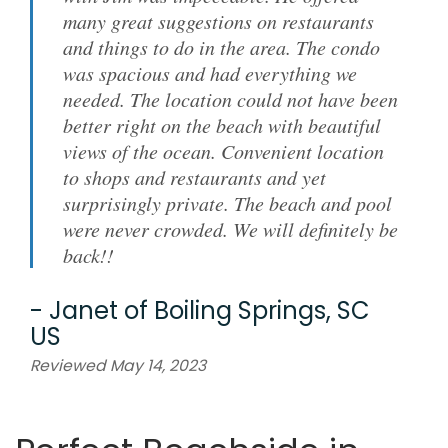
many great suggestions on restaurants
and things to do in the area. The condo
was spacious and had everything we
needed. The location could not have been
better right on the beach with beautiful
views of the ocean. Convenient location
to shops and restaurants and yet
surprisingly private. The beach and pool
were never crowded. We will definitely be
back!!
-
Janet
of
Boiling Springs, SC
US
Reviewed May 14, 2023