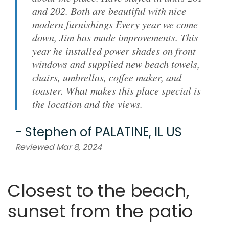
and 202. Both are beautiful with nice
modern furnishings Every year we come
down, Jim has made improvements. This
year he installed power shades on front
windows and supplied new beach towels,
chairs, umbrellas, coffee maker, and
toaster. What makes this place special is
the location and the views.
-
Stephen
of
PALATINE, IL US
Reviewed Mar 8, 2024
Closest to the beach,
sunset from the patio