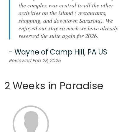
the complex was central to all the other
activities on the island ( restaurants,
shopping, and downtown Sarasota). We
enjoyed our stay so much we have already
reserved the suite again for 2026.
-
Wayne
of
Camp Hill, PA US
Reviewed Feb 23, 2025
2 Weeks in Paradise