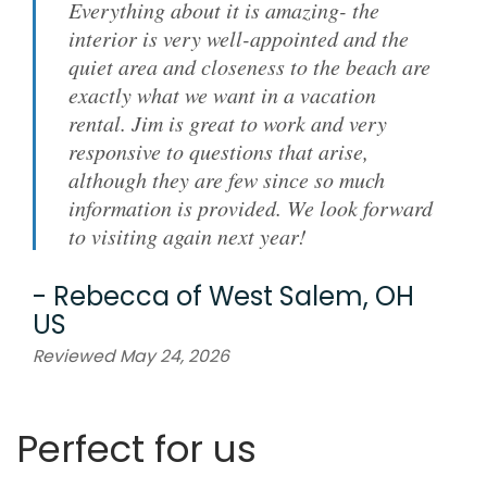
Everything about it is amazing- the
interior is very well-appointed and the
quiet area and closeness to the beach are
exactly what we want in a vacation
rental. Jim is great to work and very
responsive to questions that arise,
although they are few since so much
information is provided. We look forward
to visiting again next year!
-
Rebecca
of
West Salem, OH
US
Reviewed May 24, 2026
Perfect for us