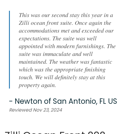
This was our second stay this year in a
Zilli ocean front suite. Once again the
accommodations met and exceeded our
expectations. The suite was well
appointed with modern furnishings. The
suite was immaculate and well
maintained. The weather was fantastic
which was the appropriate finishing
touch. We will definitely stay at this
property again.
-
Newton
of
San Antonio, FL US
Reviewed Nov 23, 2024