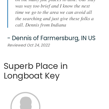
was way too brief and I know the next
time we go to the area we can avoid all
the searching and just give these folks a
call. Dennis from Indiana
-
Dennis
of
Farmersburg, IN US
Reviewed Oct 24, 2022
Superb Place in
Longboat Key