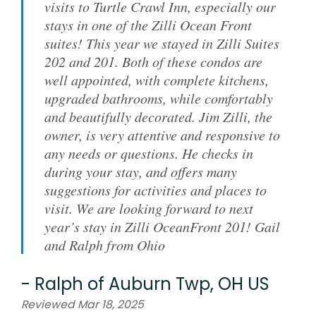
visits to Turtle Crawl Inn, especially our
stays in one of the Zilli Ocean Front
suites! This year we stayed in Zilli Suites
202 and 201. Both of these condos are
well appointed, with complete kitchens,
upgraded bathrooms, while comfortably
and beautifully decorated. Jim Zilli, the
owner, is very attentive and responsive to
any needs or questions. He checks in
during your stay, and offers many
suggestions for activities and places to
visit. We are looking forward to next
year’s stay in Zilli OceanFront 201! Gail
and Ralph from Ohio
-
Ralph
of
Auburn Twp, OH US
Reviewed Mar 18, 2025