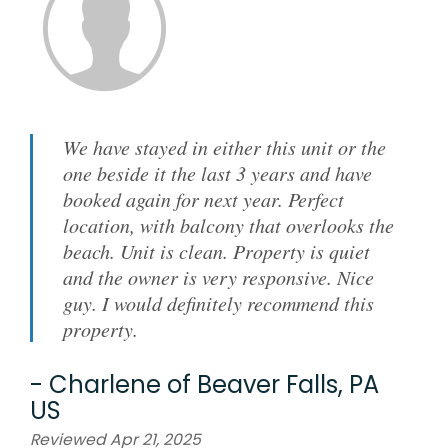
We have stayed in either this unit or the
one beside it the last 3 years and have
booked again for next year. Perfect
location, with balcony that overlooks the
beach. Unit is clean. Property is quiet
and the owner is very responsive. Nice
guy. I would definitely recommend this
property.
-
Charlene
of
Beaver Falls, PA
US
Reviewed Apr 21, 2025