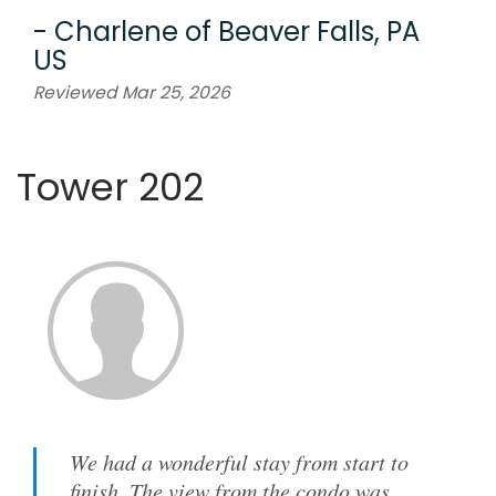
-
Charlene
of
Beaver Falls, PA
US
Reviewed Mar 25, 2026
Tower 202
We had a wonderful stay from start to
finish. The view from the condo was