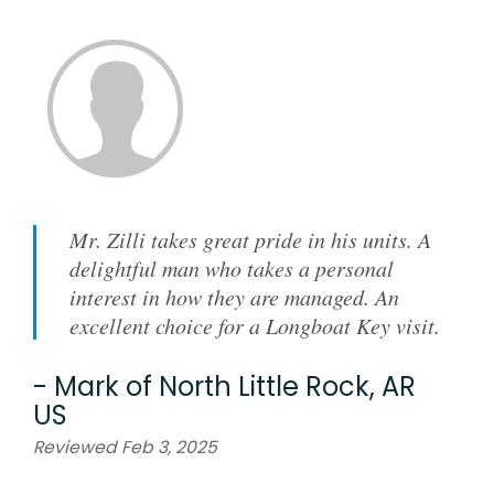
Mr. Zilli takes great pride in his units. A
delightful man who takes a personal
interest in how they are managed. An
excellent choice for a Longboat Key visit.
-
Mark
of
North Little Rock, AR
US
Reviewed Feb 3, 2025