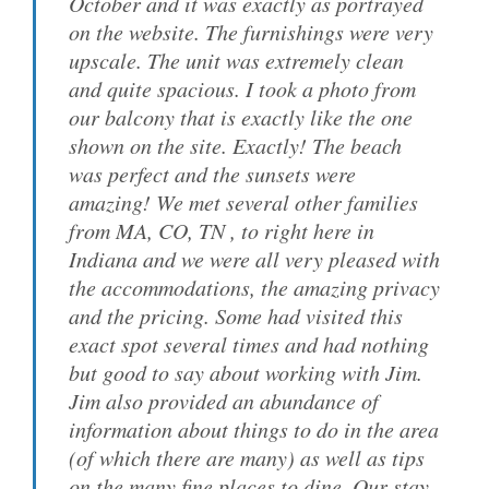
October and it was exactly as portrayed
on the website. The furnishings were very
upscale. The unit was extremely clean
and quite spacious. I took a photo from
our balcony that is exactly like the one
shown on the site. Exactly! The beach
was perfect and the sunsets were
amazing! We met several other families
from MA, CO, TN , to right here in
Indiana and we were all very pleased with
the accommodations, the amazing privacy
and the pricing. Some had visited this
exact spot several times and had nothing
but good to say about working with Jim.
Jim also provided an abundance of
information about things to do in the area
(of which there are many) as well as tips
on the many fine places to dine. Our stay