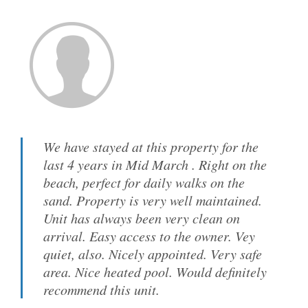
We have stayed at this property for the
last 4 years in Mid March . Right on the
beach, perfect for daily walks on the
sand. Property is very well maintained.
Unit has always been very clean on
arrival. Easy access to the owner. Vey
quiet, also. Nicely appointed. Very safe
area. Nice heated pool. Would definitely
recommend this unit.