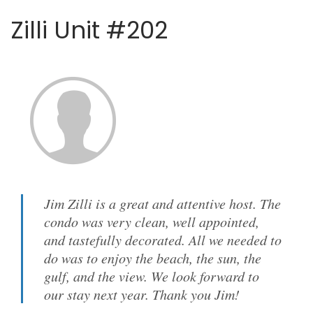
Zilli Unit #202
Jim Zilli is a great and attentive host. The
condo was very clean, well appointed,
and tastefully decorated. All we needed to
do was to enjoy the beach, the sun, the
gulf, and the view. We look forward to
our stay next year. Thank you Jim!