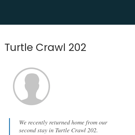
Turtle Crawl 202
We recently returned home from our
second stay in Turtle Crawl 202.