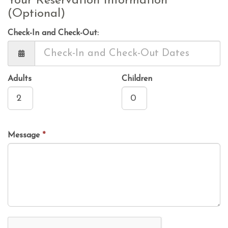
Your Reservation Information
(Optional)
Check-In and Check-Out:
Adults
Children
Message
*