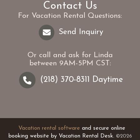
Contact Us
For Vacation Rental Questions:
Send Inquiry
Or call and ask for
Linda
between
9AM-5PM CST
:
(218) 370-8311
Daytime
Vacation rental software
and secure online
booking website by Vacation Rental Desk.
©2026