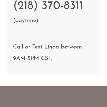
(218) 370-8311
(daytime)
Call
or Text
Linda
between
9AM-5PM CST
.