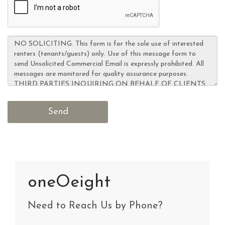
oneOeight
Need to Reach Us by Phone?