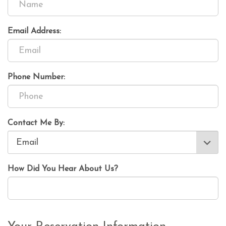
Email Address:
Phone Number:
Contact Me By:
How Did You Hear About Us?