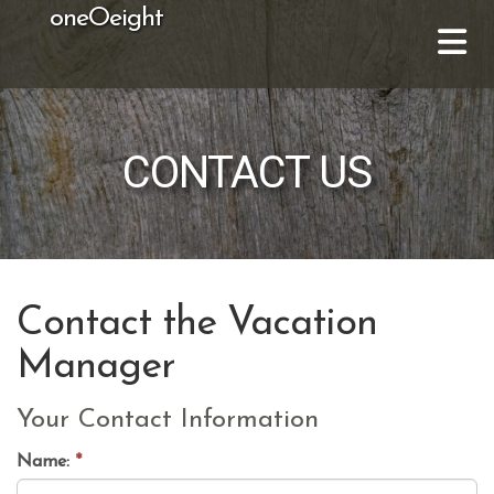
oneOeight
CONTACT US
Contact the Vacation
Manager
Your Contact Information
Name:
*