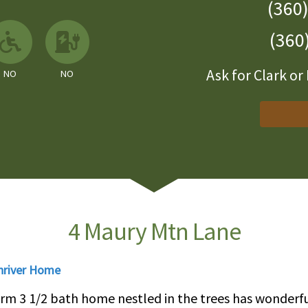
(360
 Available
llowed
No
No EV Charger
(360
Ask for Clark o
NO
NO
4 Maury Mtn Lane
nriver Home
drm 3 1/2 bath home nestled in the trees has wonder