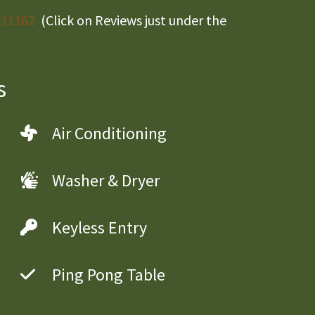
/31162
(Click on Reviews just under the
s
Air Conditioning
Washer & Dryer
Keyless Entry
Ping Pong Table