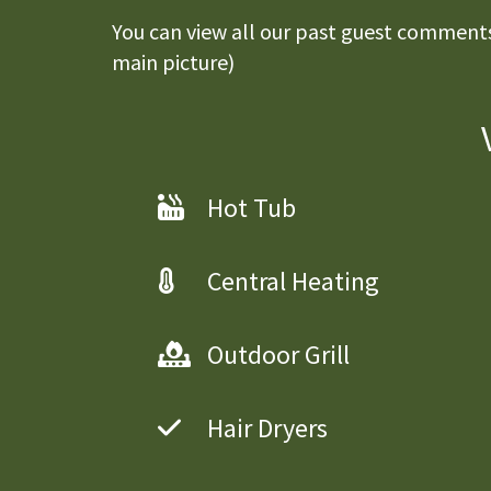
You can view all our past guest comments 
main picture)
Hot Tub
Central Heating
Outdoor Grill
Hair Dryers