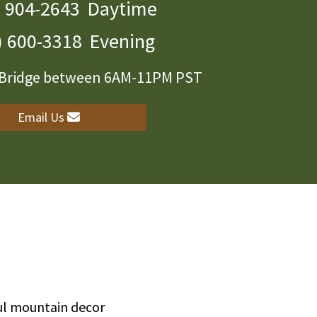
) 904-2643
Daytime
) 600-3318
Evening
r Bridge between 6AM-11PM PST
Email Us
ful mountain decor