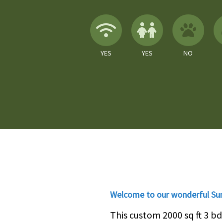
Wireless Internet
Children A
No
YES
YES
NO
Welcome to our wonderful Su
This custom 2000 sq ft 3 b