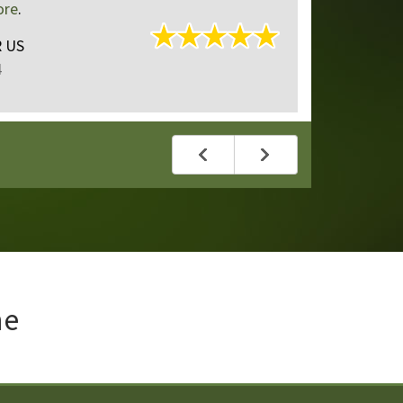
4 plus grandp...
read mo
Roman
of
Portland, OR
Reviewed Aug 22, 2024
ne