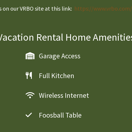
on our VRBO site at this link:
https://www.vrbo.com
Vacation Rental Home Amenitie
Garage Access
Full Kitchen
Wireless Internet
Foosball Table