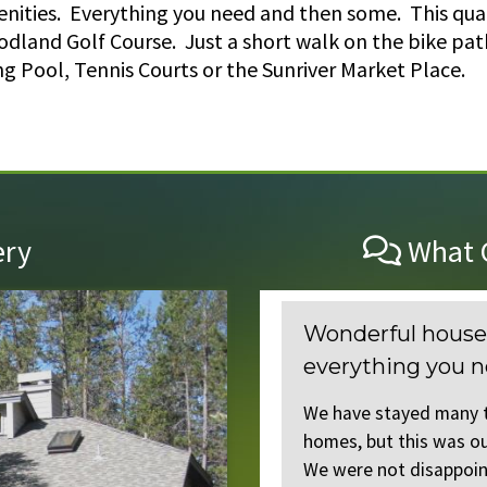
menities. Everything you need and then some. This qua
odland Golf Course. Just a short walk on the bike path
 Pool, Tennis Courts or the Sunriver Market Place.
ery
What O
Wonderful house with gre
everything you need!
cest homes we have
ecessarily partial
We have stayed many times at Clar
. Every detail
homes, but this was our first time
We were not disappointed! The layo