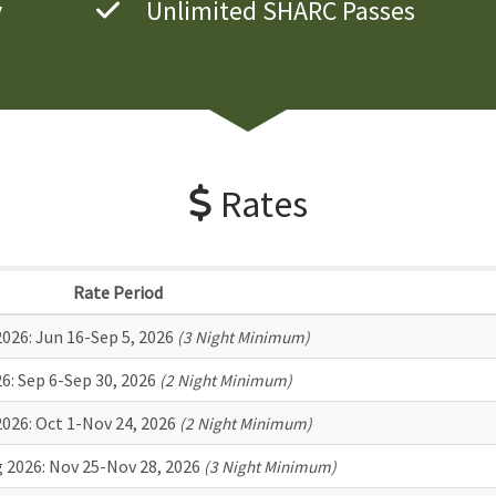
y
Unlimited SHARC Passes
Rates
Rate Period
026:
Jun 16-Sep 5, 2026
(3 Night Minimum)
26:
Sep 6-Sep 30, 2026
(2 Night Minimum)
2026:
Oct 1-Nov 24, 2026
(2 Night Minimum)
 2026:
Nov 25-Nov 28, 2026
(3 Night Minimum)