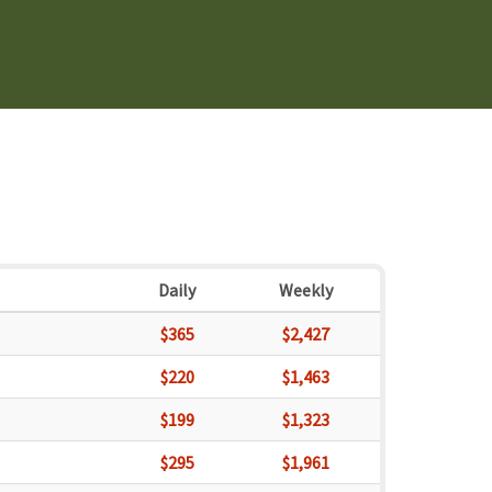
Daily
Weekly
$365
$2,427
$220
$1,463
$199
$1,323
$295
$1,961