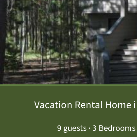
Vacation Rental Home i
9
guests ·
3 Bedrooms