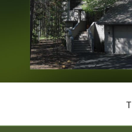
Laura
of
Eugene, OR US
Reviewed Aug 14, 2020
T