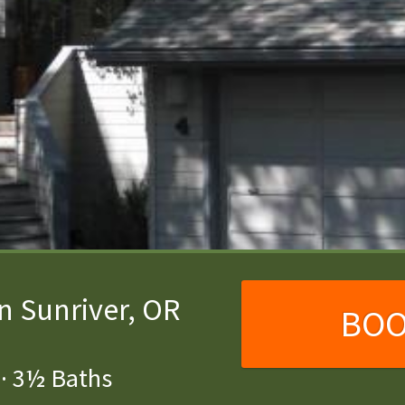
n Sunriver, OR
BO
·
3½ Baths