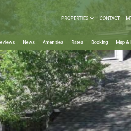
PROPERTIES
CONTACT
M
Reviews
News
Amenities
Rates
Booking
Map & 