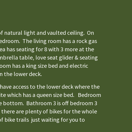
f natural light and vaulted ceiling. On
 bedroom. The living room has a rock gas
ea has seating for 8 with 3 more at the
mbrella table, love seat glider & seating
oom has a king size bed and electric
on the lower deck.
 have access to the lower deck where the
 suite which has a queen size bed. Bedroom
the bottom. Bathroom 3 is off bedroom 3
there are plenty of bikes for the whole
 bike trails just waiting for you to