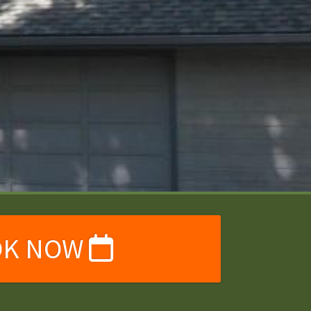
OK NOW