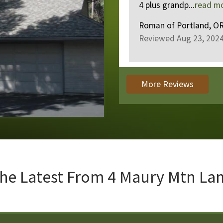
4 plus grandp...
read more
.
Roman
of
Portland, OR US
Reviewed Aug 23, 2024
More Reviews
he Latest From
4 Maury Mtn La