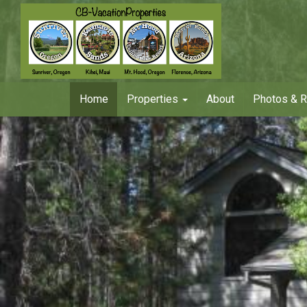
Home
Properties
About
Photos & 