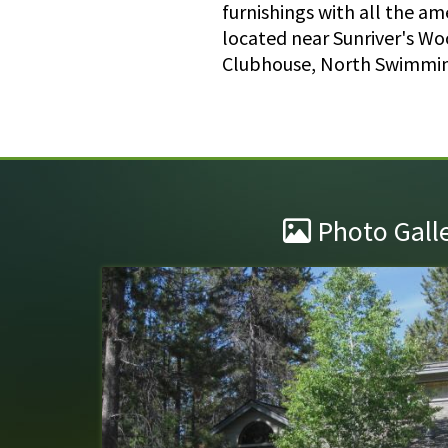
furnishings with all the a
located near Sunriver's Wo
Clubhouse, North Swimming
Photo Gall
Wonderful Stay!
Maury mountain lane 4 is truly one of the ni
stayed in . The decor( although we were not n
to the taxidermy) was impeccable and special
seems to be w...
read more
.