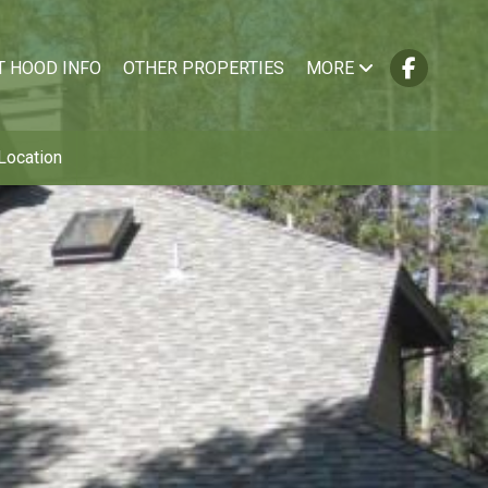
T HOOD INFO
OTHER PROPERTIES
MORE
Location