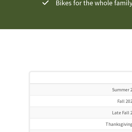
Bikes for the whole famil
Summer 2
Fall 20
Late Fall 
Thanksgiving