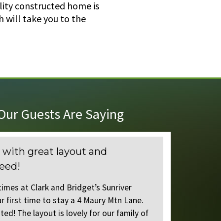
lity constructed home is
 will take you to the
ur Guests Are Saying
at layout and
Wonderful house 
everything you n
k and Bridget’s Sunriver
We have stayed many ti
 to stay a 4 Maury Mtn Lane.
homes, but this was our
ut is lovely for our family of
We were not disappointe