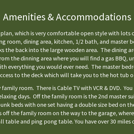
Amenities & Accommodations
plan, which is very comfortable open style with lots o
ving room, dining area, kitchen, 1/2 bath, and master
oks the back into the large wooden area. The dining ar
from the dinning area where you will find a gas BBQ, u
with everything you would ever need. The master bedr
access to the deck which will take you to the hot tub 
zy family room. There is Cable TV with VCR & DVD. You
e relaxing days. Off the family room is the 2nd master
2 bunk beds with one set having a double size bed on 
 off the family room on the way to the garage, where 
l table and ping pong table. You have over 30 miles of