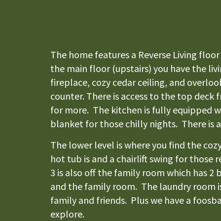
The home features a Reverse Living floor 
the main floor (upstairs) you have the li
fireplace, cozy cedar ceiling, and overlo
counter. There is access to the top deck 
for more. The kitchen is fully equipped 
blanket for those chilly nights. There is 
The lower level is where you find the co
hot tub is and a chairlift swing for thos
3 is also off the family room which has 
and the family room. The laundry room is
family and friends. Plus we have a foosbal
explore.