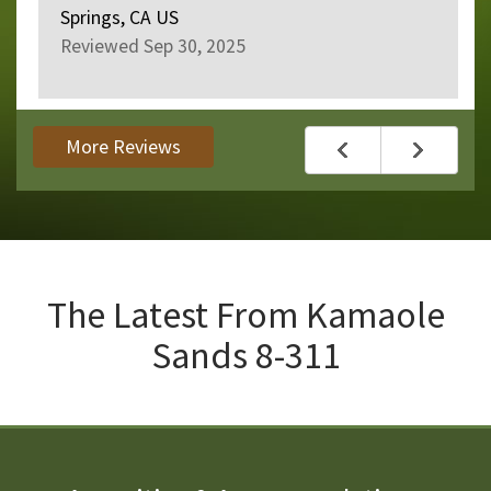
Springs, CA US
Reviewed Sep 30, 2025
More Reviews
The Latest From
Kamaole
Sands 8-311