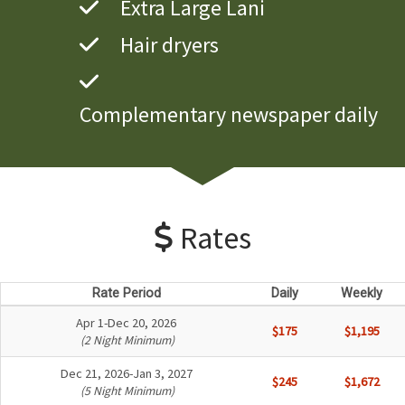
Extra Large Lani
Hair dryers
Complementary newspaper daily
Rates
Rate Period
Daily
Weekly
Apr 1-Dec 20, 2026
$175
$1,195
(2 Night Minimum)
Dec 21, 2026-Jan 3, 2027
$245
$1,672
(5 Night Minimum)