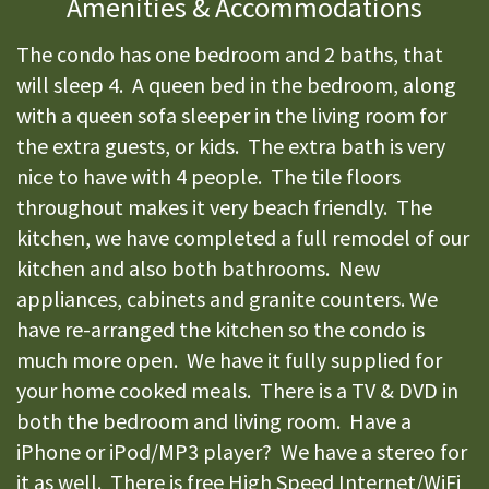
Amenities & Accommodations
The condo has one bedroom and 2 baths, that
will sleep 4. A queen bed in the bedroom, along
with a queen sofa sleeper in the living room for
the extra guests, or kids. The extra bath is very
nice to have with 4 people. The tile floors
throughout makes it very beach friendly. The
kitchen, we have completed a full remodel of our
kitchen and also both bathrooms. New
appliances, cabinets and granite counters. We
have re-arranged the kitchen so the condo is
much more open. We have it fully supplied for
your home cooked meals. There is a TV & DVD in
both the bedroom and living room. Have a
iPhone or iPod/MP3 player? We have a stereo for
it as well. There is free High Speed Internet/WiFi