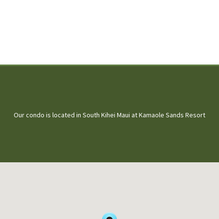
Our condo is located in South Kihei Maui at Kamaole Sands Resort