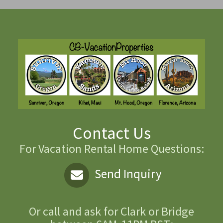
Contact Us
For Vacation Rental Home Questions:
Send Inquiry
Or call and ask for
Clark or Bridge