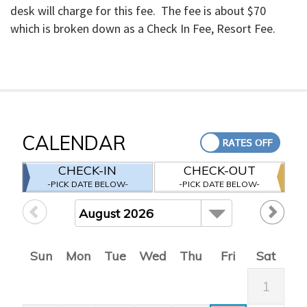
desk will charge for this fee. The fee is about $70
which is broken down as a Check In Fee, Resort Fee.