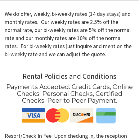
We do offer, weekly, bi-weekly rates (14 day stays) and
monthly rates. Our weekly rates are 2.5% off the
normal rate, our bi-weekly rates are 5% off the normal
rate and our monthly rates are 10% off the normal
rates. For bi-weekly rates just inquire and mention the
bi-weekly rate and we can adjust the quote.
Rental Policies and Conditions
Payments Accepted:
Credit Cards, Online
Checks, Personal Checks, Certified
Checks, Peer to Peer Payment
.
Resort/Check In Fee: Upon checking in, the reception