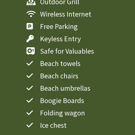
Outdoor Grill
Wireless Internet
Free Parking
Keyless Entry
Safe for Valuables
Beach towels
Beach chairs
Beach umbrellas
Boogie Boards
Folding wagon
Ice chest