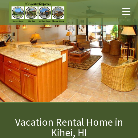
Vacation Rental Home in
Kihei, HI