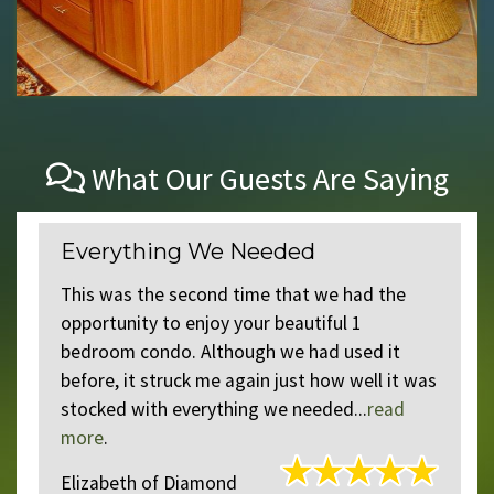
What Our Guests Are Saying
Everything We Needed
This was the second time that we had the
opportunity to enjoy your beautiful 1
t
bedroom condo. Although we had used it
before, it struck me again just how well it was
stocked with everything we needed...
read
more
.
Elizabeth
of
Diamond