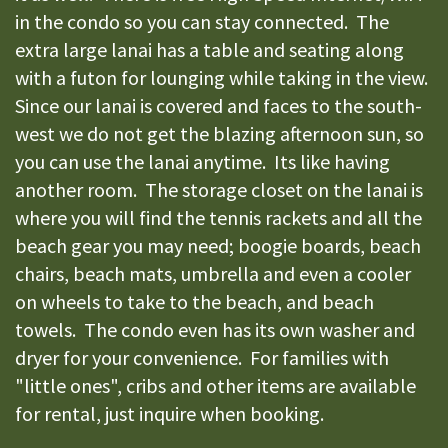
in the condo so you can stay connected. The
extra large lanai has a table and seating along
with a futon for lounging while taking in the view.
Since our lanai is covered and faces to the south-
west we do not get the blazing afternoon sun, so
you can use the lanai anytime. Its like having
another room. The storage closet on the lanai is
where you will find the tennis rackets and all the
beach gear you may need; boogie boards, beach
chairs, beach mats, umbrella and even a cooler
on wheels to take to the beach, and beach
towels. The condo even has its own washer and
dryer for your convenience. For families with
"little ones", cribs and other items are available
for rental, just inquire when booking.