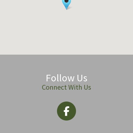
Follow Us
Connect With Us