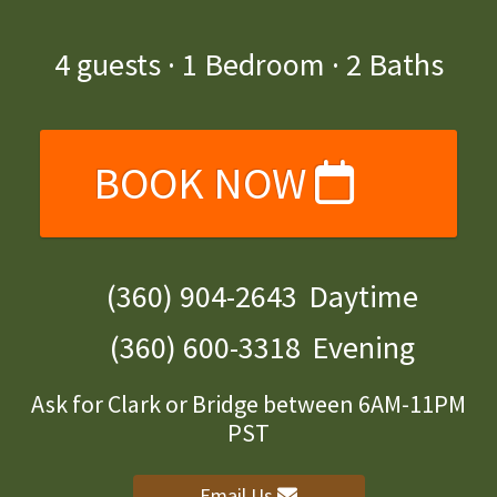
4
guests ·
1 Bedroom
·
2 Baths
BOOK NOW
(360) 904-2643
Daytime
(360) 600-3318
Evening
Ask for Clark or Bridge between 6AM-11PM
PST
Email Us