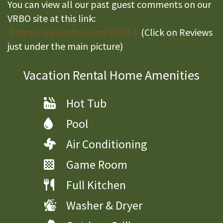
You can view all our past guest comments on our
VRBO site at this link:
https://www.vrbo.com/338814
(Click on Reviews
just under the main picture)
Vacation Rental Home Amenities
Hot Tub
Pool
Air Conditioning
Game Room
Full Kitchen
Washer & Dryer