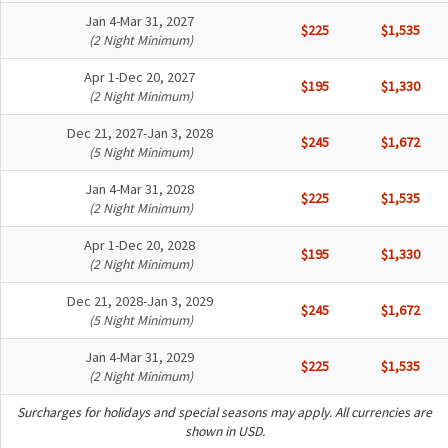
Jan 4-Mar 31, 2027
$225
$1,535
(2 Night Minimum)
Apr 1-Dec 20, 2027
$195
$1,330
(2 Night Minimum)
Dec 21, 2027-Jan 3, 2028
$245
$1,672
(5 Night Minimum)
Jan 4-Mar 31, 2028
$225
$1,535
(2 Night Minimum)
Apr 1-Dec 20, 2028
$195
$1,330
(2 Night Minimum)
Dec 21, 2028-Jan 3, 2029
$245
$1,672
(5 Night Minimum)
Jan 4-Mar 31, 2029
$225
$1,535
(2 Night Minimum)
Surcharges for holidays and special seasons may apply. All currencies are
shown in USD.