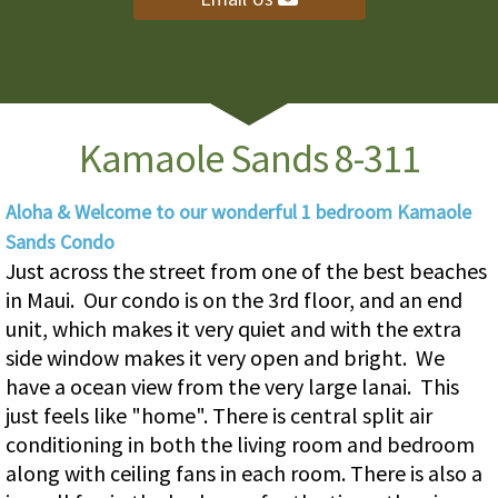
Kamaole Sands 8-311
Aloha & Welcome to our wonderful 1 bedroom Kamaole
Sands Condo
Just across the street from one of the best beaches
in Maui. Our condo is on the 3rd floor, and an end
unit, which makes it very quiet and with the extra
side window makes it very open and bright. We
have a ocean view from the very large lanai. This
just feels like "home". There is central split air
conditioning in both the living room and bedroom
along with ceiling fans in each room. There is also a