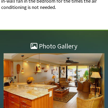
in-wall fan in the bedroom for the times the air
conditioning is not needed.
Photo Gallery