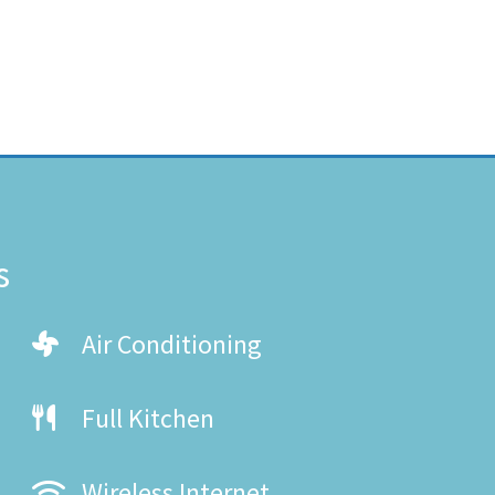
s
Air Conditioning
Full Kitchen
Wireless Internet