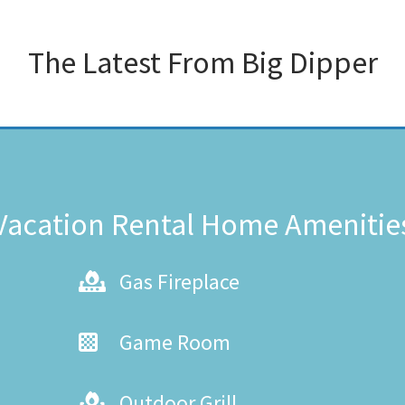
The Latest From
Big Dipper
Vacation Rental Home Amenitie
Gas Fireplace
Game Room
Outdoor Grill