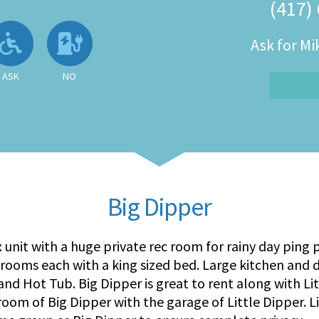
(417)
 Available
llowed
Ask About Wheelchair Accessibil
No EV Charger
Ask for M
ASK
NO
Big Dipper
x unit with a huge private rec room for rainy day ping
drooms each with a king sized bed. Large kitchen and 
, and Hot Tub. Big Dipper is great to rent along with L
oom of Big Dipper with the garage of Little Dipper. Li