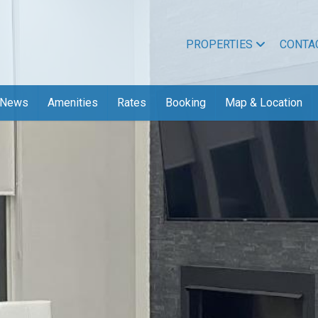
PROPERTIES
CONTA
News
Amenities
Rates
Booking
Map & Location