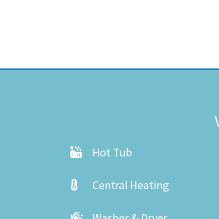
Hot Tub
Central Heating
Washer & Dryer