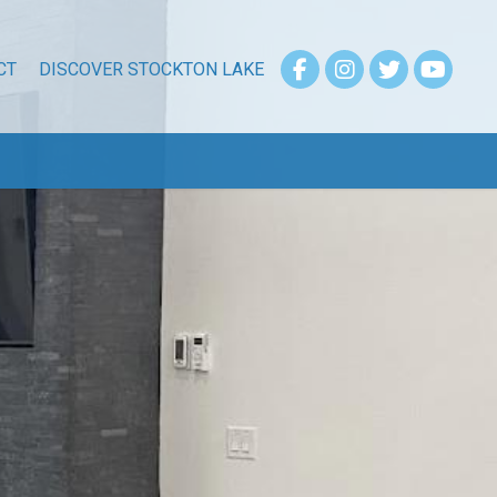
CT
DISCOVER STOCKTON LAKE