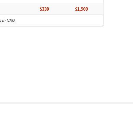
$339
$1,500
n in USD.