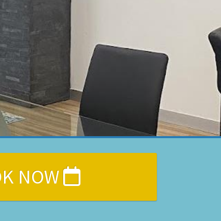
OK NOW