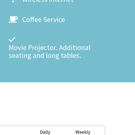
Coffee Service
Movie Projector. Additional
seating and long tables.
Daily
Weekly