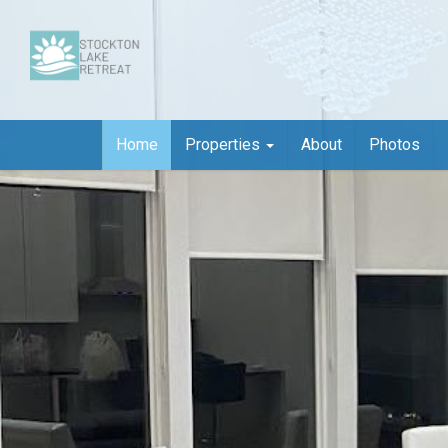
Home
Properties
About
Photos