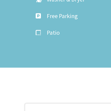
Free Parking
Patio