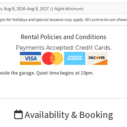
s:
Aug 8, 2026-Aug 8, 2027
(1 Night Minimum)
es for holidays and special seasons may apply. All currencies are show
Rental Policies and Conditions
Payments Accepted:
Credit Cards
.
inside the garage. Quiet time begins at 10pm.
Availability & Booking