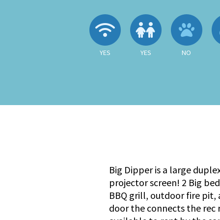
Wireless Internet
Children A
No
YES
YES
NO
Big Dipper is a large duple
projector screen! 2 Big be
BBQ grill, outdoor fire pit
door the connects the rec r