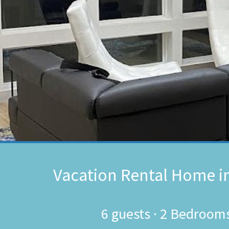
Vacation Rental Home i
6
guests ·
2 Bedroom