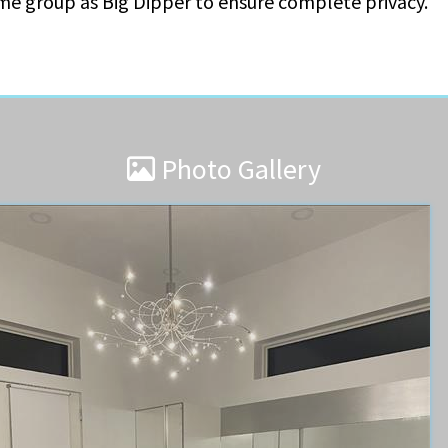
ame group as Big Dipper to ensure complete privacy.
Photo Gallery