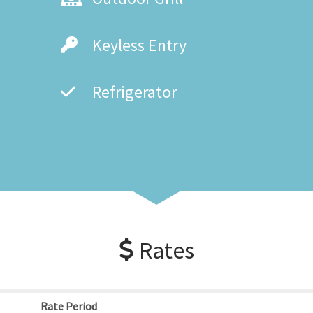
Keyless Entry
Refrigerator
Rates
Rate Period