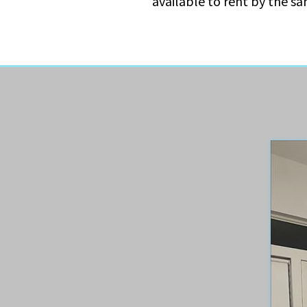
available to rent by the s