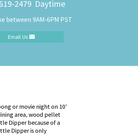
 619-2479
Daytime
ity
ike between 9AM-6PM PST
Email Us
 pong or movie night on 10'
dining area, wood pellet
ittle Dipper because of a
ttle Dipper is only