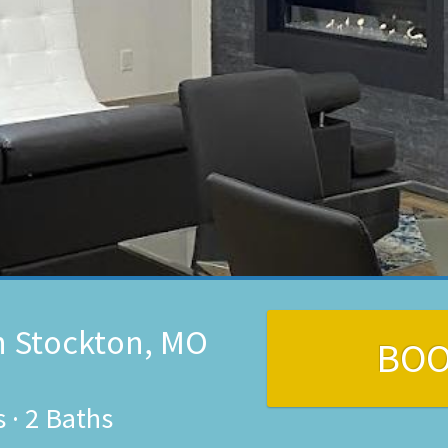
n Stockton, MO
BO
s
·
2 Baths