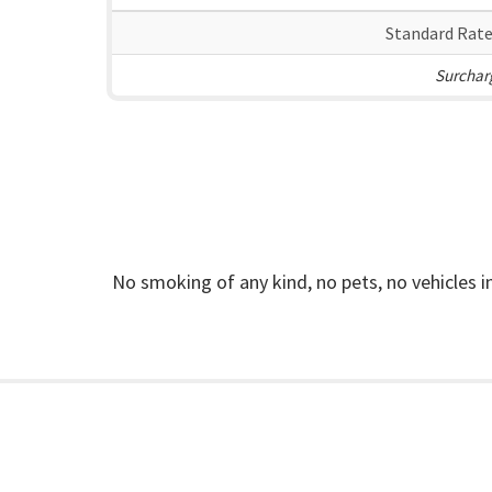
Standard Rate
Surcharg
No smoking of any kind, no pets, no vehicles 