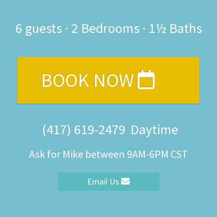
6
guests ·
2 Bedrooms
·
1½ Baths
BOOK NOW
(417) 619-2479
Daytime
Ask for Mike between 9AM-6PM CST
Email Us