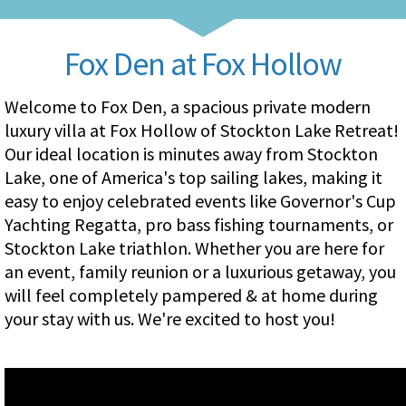
Fox Den at Fox Hollow
Welcome to Fox Den, a spacious private modern
luxury villa at Fox Hollow of Stockton Lake Retreat!
Our ideal location is minutes away from Stockton
Lake, one of America's top sailing lakes, making it
easy to enjoy celebrated events like Governor's Cup
Yachting Regatta, pro bass fishing tournaments, or
Stockton Lake triathlon. Whether you are here for
an event, family reunion or a luxurious getaway, you
will feel completely pampered & at home during
your stay with us. We're excited to host you!