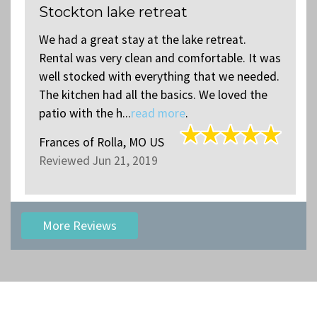
Stockton lake retreat
We had a great stay at the lake retreat.
s
Rental was very clean and comfortable. It was
.
well stocked with everything that we needed.
The kitchen had all the basics. We loved the
patio with the h...
read more
.
Frances
of
Rolla, MO US
Reviewed Jun 21, 2019
More Reviews