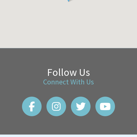
Follow Us
Connect With Us