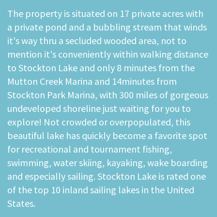
The property is situated on 17 private acres with
a private pond and a bubbling stream that winds
it's way thru a secluded wooded area, not to
mention it's conveniently within walking distance
to Stockton Lake and only 8 minutes from the
Mutton Creek Marina and 14minutes from
Stockton Park Marina, with 300 miles of gorgeous
undeveloped shoreline just waiting for you to
explore! Not crowded or overpopulated, this
beautiful lake has quickly become a favorite spot
for recreational and tournament fishing,
swimming, water skiing, kayaking, wake boarding
and especially sailing. Stockton Lake is rated one
of the top 10 inland sailing lakes in the United
States.