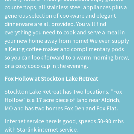
countertops, all stainless steel appliances plus a
generous selection of cookware and elegant
dinnerware are all provided. You will find
everything you need to cook and serve a meal in
your new home away from home! We even supply
a Keurig coffee maker and complimentary pods
so you can look forward to a warm morning brew,
or a cozy coco cup in the evening.
Fox Hollow at Stockton Lake Retreat
Stockton Lake Retreat has Two locations. "Fox
Hollow" is a 17 acre piece of land near Aldrich,
MO and has two homes Fox Den and Fox Flat.
Internet service here is good, speeds 50-90 mbs
with Starlink internet service.