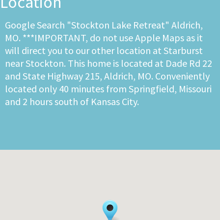
Location
Google Search "Stockton Lake Retreat" Aldrich,
MO. ***IMPORTANT, do not use Apple Maps as it
will direct you to our other location at Starburst
near Stockton. This home is located at Dade Rd 22
and State Highway 215, Aldrich, MO. Conveniently
located only 40 minutes from Springfield, Missouri
and 2 hours south of Kansas City.