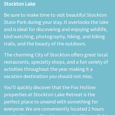
Stockton Lake
Be sure to make time to visit beautiful Stockton
State Park during your stay. It overlooks the lake
and is ideal for discovering and enjoying wildlife,
bird watching, photography, hiking, and biking
trails, and the beauty of the outdoors.
The charming City of Stockton offers great local
restaurants, specialty shops, and a fun variety of
activities throughout the year making it a
vacation destination you should not miss.
You'll quickly discover that the Fox Hollow
properties at Stockton Lake Retreat is the
perfect place to unwind with something for
everyone. We are conveniently located 2 hours