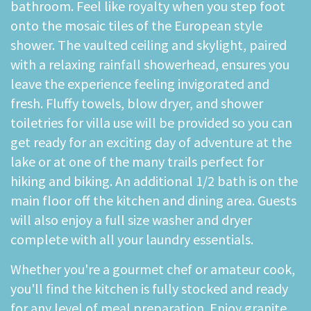
bathroom. Feel like royalty when you step foot
onto the mosaic tiles of the European style
shower. The vaulted ceiling and skylight, paired
with a relaxing rainfall showerhead, ensures you
leave the experience feeling invigorated and
fresh. Fluffy towels, blow dryer, and shower
toiletries for villa use will be provided so you can
get ready for an exciting day of adventure at the
lake or at one of the many trails perfect for
hiking and biking. An additional 1/2 bath is on the
main floor off the kitchen and dining area. Guests
will also enjoy a full size washer and dryer
complete with all your laundry essentials.
Whether you're a gourmet chef or amateur cook,
you'll find the kitchen is fully stocked and ready
for any level of meal preparation. Enjoy granite