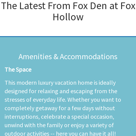
The Latest From
Fox Den at Fox
Hollow
Amenities & Accommodations
The Space
This modern luxury vacation home is ideally
designed for relaxing and escaping from the
stresses of everyday life. Whether you want to
completely getaway for a few days without
interruptions, celebrate a special occasion,
unwind with the family or enjoy a variety of
outdoor activities -- here you can have it all!