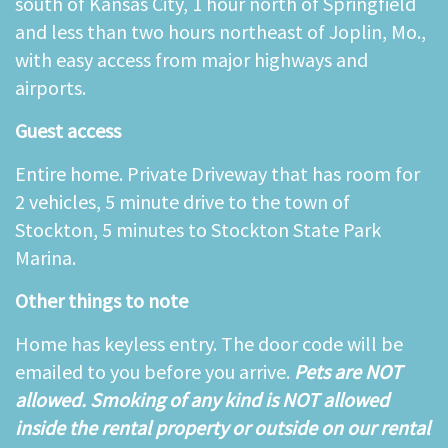
south of Kansas City, 1 hour north of Springfield
and less than two hours northeast of Joplin, Mo.,
with easy access from major highways and
airports.
Guest access
Entire home. Private Driveway that has room for
2 vehicles, 5 minute drive to the town of
Stockton, 5 minutes to Stockton State Park
Marina.
Other things to note
Home has keyless entry. The door code will be
emailed to you before you arrive.
Pets are NOT
allowed. Smoking of any kind is NOT allowed
inside the rental property or outside on our rental