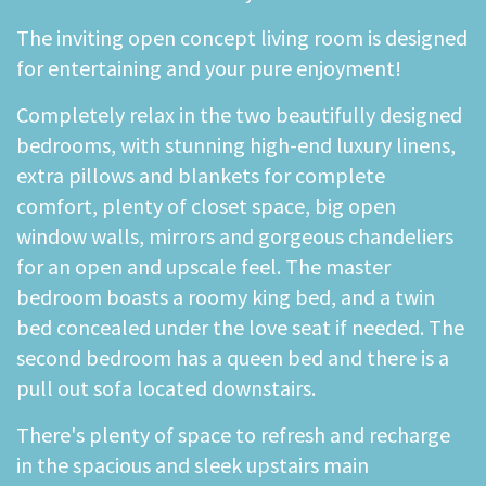
The inviting open concept living room is designed
for entertaining and your pure enjoyment!
Completely relax in the two beautifully designed
bedrooms, with stunning high-end luxury linens,
extra pillows and blankets for complete
comfort, plenty of closet space, big open
window walls, mirrors and gorgeous chandeliers
for an open and upscale feel. The master
bedroom boasts a roomy king bed, and a twin
bed concealed under the love seat if needed. The
second bedroom has a queen bed and there is a
pull out sofa located downstairs.
There's plenty of space to refresh and recharge
in the spacious and sleek upstairs main