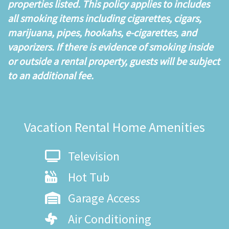
properties listed. This policy applies to includes
all smoking items including cigarettes, cigars,
marijuana, pipes, hookahs, e-cigarettes, and
vaporizers. If there is evidence of smoking inside
or outside a rental property, guests will be subject
to an additional fee.
Vacation Rental Home Amenities
Television
Hot Tub
Garage Access
Air Conditioning