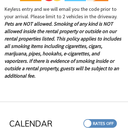
Keyless entry and we will email you the code prior to
your arrival. Please limit to 2 vehicles in the driveway.
Pets are NOT allowed. Smoking of any kind is NOT
allowed inside the rental property or outside on our
rental properties listed. This policy applies to includes
all smoking items including cigarettes, cigars,
marijuana, pipes, hookahs, e-cigarettes, and
vaporizers. If there is evidence of smoking inside or
outside a rental property, guests will be subject to an
additional fee.