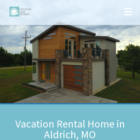
Vacation Rental Home in
Aldrich, MO