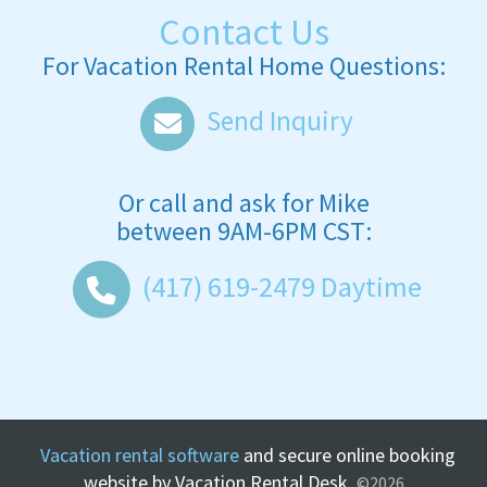
Contact Us
For Vacation Rental Home Questions:
Send Inquiry
Or call and ask for
Mike
between
9AM-6PM CST
:
(417) 619-2479
Daytime
Vacation rental software
and secure online booking
website by Vacation Rental Desk.
©2026