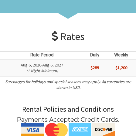
Rates
Rate Period
Daily
Weekly
Aug 6, 2026-Aug 6, 2027
$289
$1,200
(1 Night Minimum)
Surcharges for holidays and special seasons may apply. All currencies are
shown in USD.
Rental Policies and Conditions
Payments Accepted:
Credit Cards
.