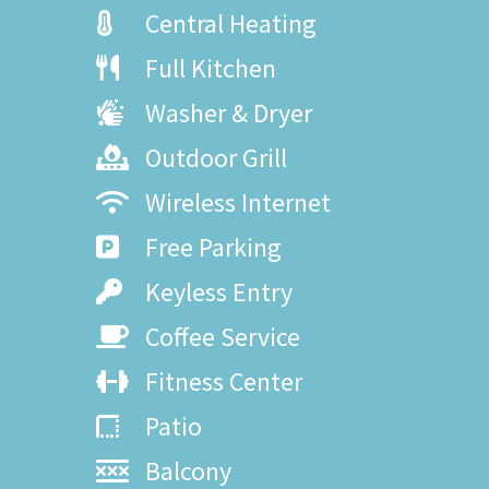
Central Heating
Full Kitchen
Washer & Dryer
Outdoor Grill
Wireless Internet
Free Parking
Keyless Entry
Coffee Service
Fitness Center
Patio
Balcony