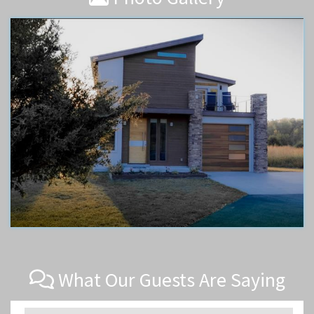
What Our Guests Are Saying