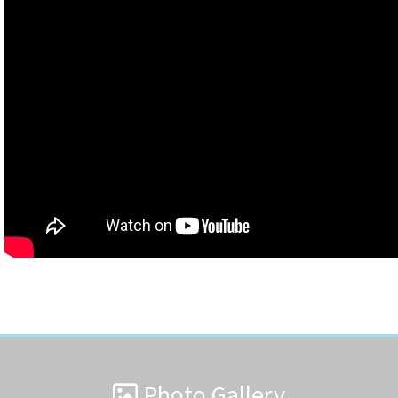
Photo Gallery