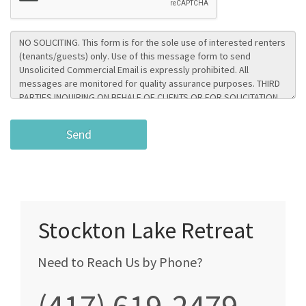
Stockton Lake Retreat
Need to Reach Us by Phone?