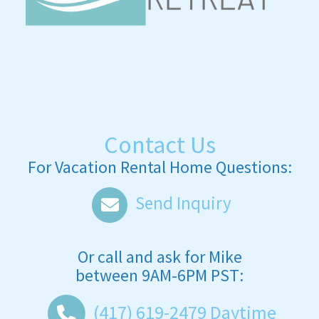
Contact Us
For Vacation Rental Home Questions:
Send Inquiry
Or call and ask for
Mike
between
9AM-6PM PST
:
(417) 619-2479
Daytime