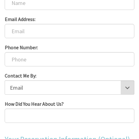
Email Address:
Phone Number:
Contact Me By:
How Did You Hear About Us?