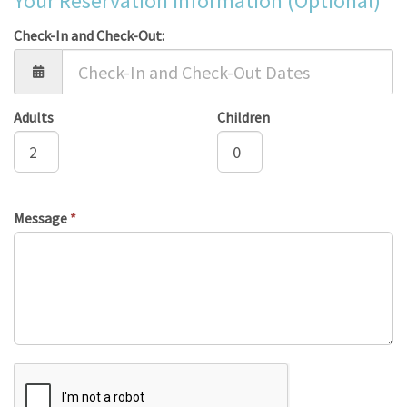
Your Reservation Information (Optional)
Check-In and Check-Out:
Adults
Children
Message
*