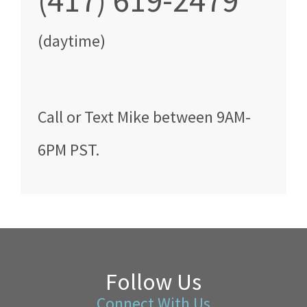
(417) 619-2479
(daytime)
Call
or Text
Mike
between
9AM-
6PM PST
.
Follow Us
Connect With Us