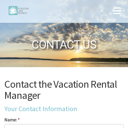
CONTACT US
Contact the Vacation Rental
Manager
Your Contact Information
Name:
*