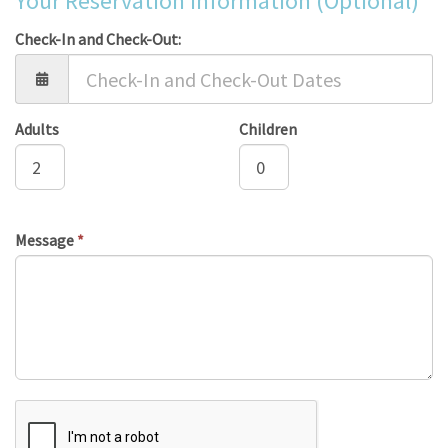
Your Reservation Information (Optional)
Check-In and Check-Out:
Adults
Children
Message
*