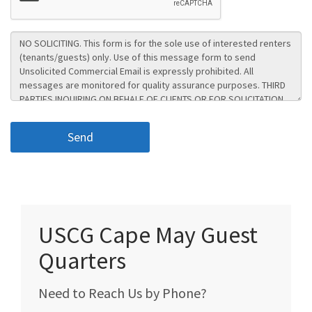
USCG Cape May Guest
Quarters
Need to Reach Us by Phone?