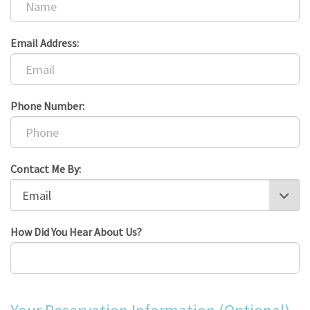
Email Address:
Phone Number:
Contact Me By:
How Did You Hear About Us?