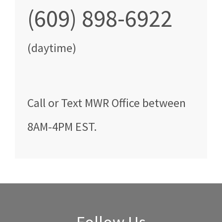
(609) 898-6922
(daytime)
Call
or Text
MWR Office
between
8AM-4PM EST
.