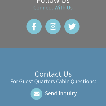
Follow Us
Connect With Us
Contact Us
For Guest Quarters Cabin Questions:
Send Inquiry