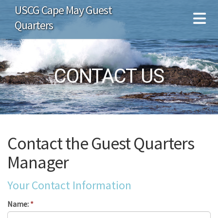
USCG Cape May Guest
Quarters
CONTACT US
Contact the Guest Quarters
Manager
Your Contact Information
Name:
*