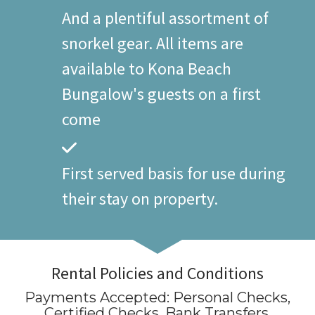
And a plentiful assortment of
snorkel gear. All items are
available to Kona Beach
Bungalow's guests on a first
come
First served basis for use during
their stay on property.
Rental Policies and Conditions
Payments Accepted:
Personal Checks,
Certified Checks, Bank Transfers
.