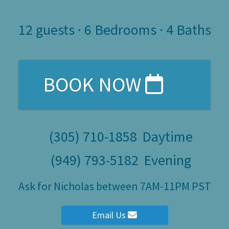
12
guests ·
6 Bedrooms
·
4 Baths
BOOK NOW
(305) 710-1858
Daytime
(949) 793-5182
Evening
Ask for Nicholas between 7AM-11PM PST
Email Us