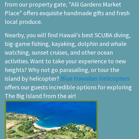
from our property gate, "Alii Gardens Market
Place" offers exquisite handmade gifts and fresh
local produce.
Nearby, you will find Hawaii's best SCUBA diving,
big-game fishing, kayaking, dolphin and whale
watching, sunset cruises, and other ocean
activities. Want to take your experience to new
heights? Why not go parasailing, or tour the
island by helicopter?
Blue Hawaiian Helicopters
offers our guests incredible options for exploring
The Big Island from the air!