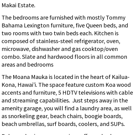
Makai Estate.
The bedrooms are furnished with mostly Tommy
Bahama Lexington furniture, five Queen beds, and
two rooms with two twin beds each. Kitchen is
composed of stainless-steel refrigerator, oven,
microwave, dishwasher and gas cooktop/oven
combo. Slate and hardwood floors in all common
areas and bedrooms
The Moana Mauka is located in the heart of Kailua-
Kona, Hawai’i. The space feature custom Koa wood
accents and furniture, 5 HDTV televisions with cable
and streaming capabilities. Just steps away in the
amenity garage, you will find a laundry area, as well
as snorkeling gear, beach chairs, boogie boards,
beach umbrellas, surf boards, coolers, and SUPs.