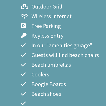
Outdoor Grill
Wireless Internet
Free Parking
Keyless Entry
In our "amenities garage"
Guests will find beach chairs
Beach umbrellas
Coolers
Boogie Boards
Beach shoes