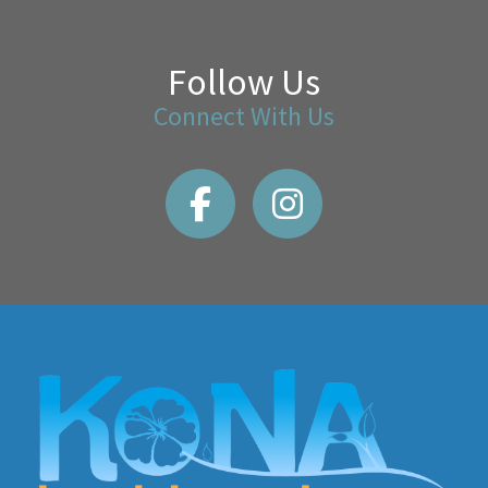
Follow Us
Connect With Us