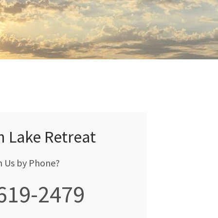
n Lake Retreat
h Us by Phone?
 619-2479