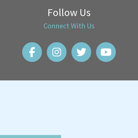
Follow Us
Connect With Us