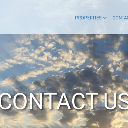
PROPERTIES
CONTA
CONTACT U