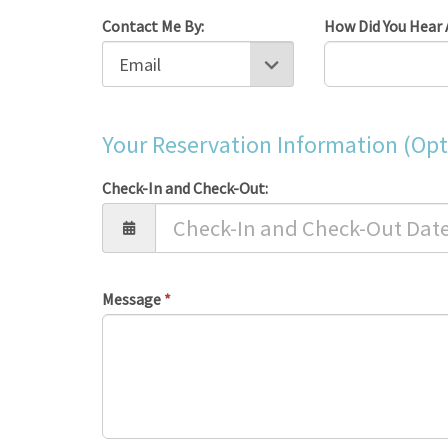
Contact Me By:
How Did You Hear 
Your Reservation Information (Opt
Check-In and Check-Out:
Message
*