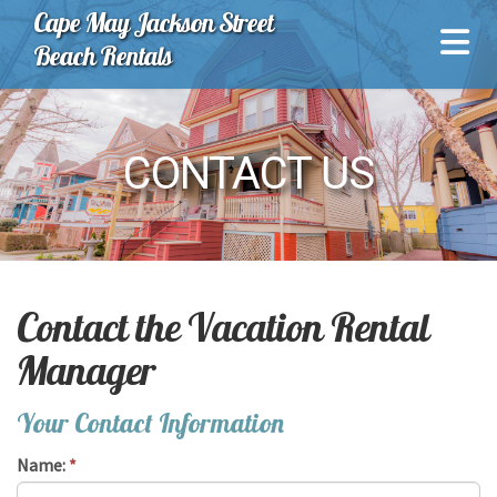
Cape May Jackson Street
Beach Rentals
CONTACT US
Contact the Vacation Rental
Manager
Your Contact Information
Name:
*