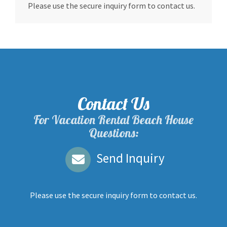
Please use the secure inquiry form to contact us.
Contact Us
For Vacation Rental Beach House
Questions:
Send Inquiry
Please use the secure inquiry form to contact us.