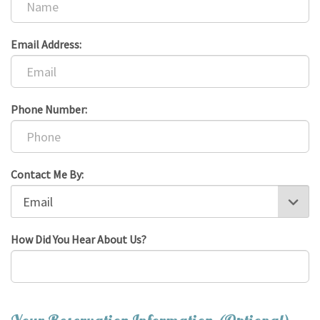
Email Address:
Phone Number:
Contact Me By:
How Did You Hear About Us?