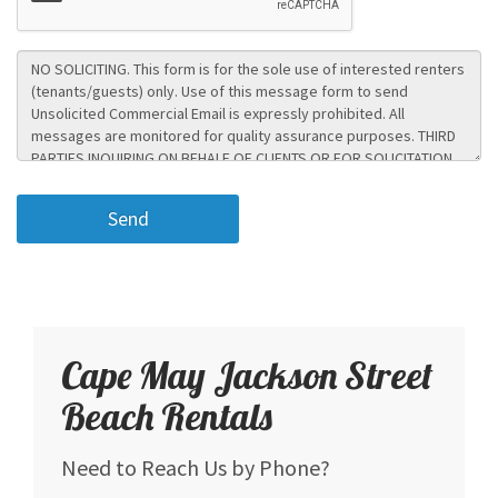
Cape May Jackson Street
Beach Rentals
Need to Reach Us by Phone?