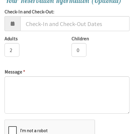
Your Reservation Information (Optional)
Check-In and Check-Out:
Adults
Children
Message
*