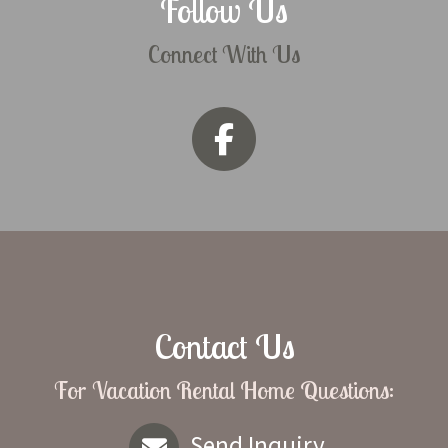
Follow Us
Connect With Us
Contact Us
For Vacation Rental Home Questions:
Send Inquiry