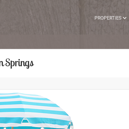
PROPERTIES
n Springs