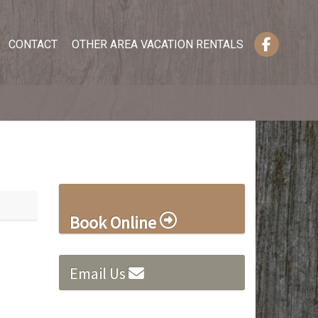
CONTACT
OTHER AREA VACATION RENTALS
Book Online
Email Us