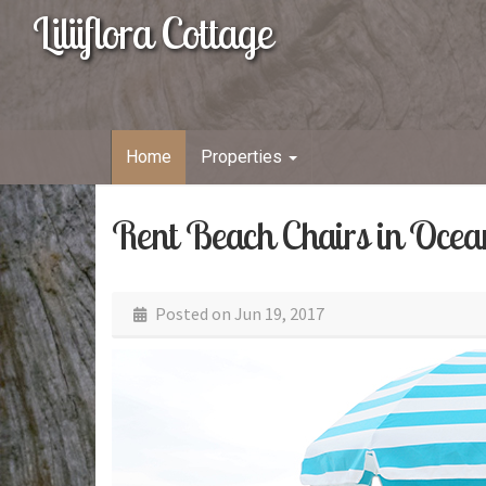
Liliiflora Cottage
Home
Properties
Rent Beach Chairs in Ocea
Posted on
Jun 19, 2017