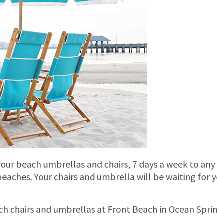
 your beach umbrellas and chairs, 7 days a week to any
eaches. Your chairs and umbrella will be waiting for 
ach chairs and umbrellas at Front Beach in Ocean Sprin