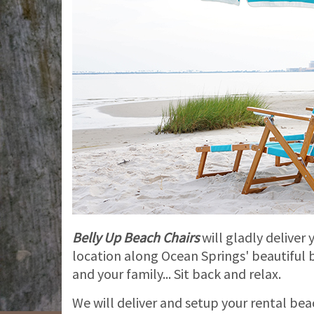
Belly Up Beach Chairs
will gladly deliver
location along Ocean Springs' beautiful b
and your family... Sit back and relax.
We will deliver and setup your rental be