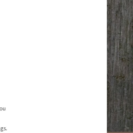
you
gs.