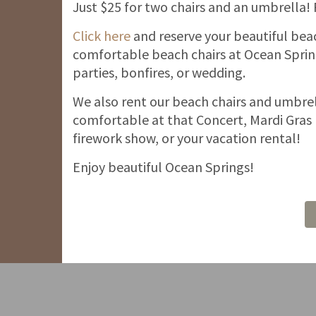
Just $25 for two chairs and an umbrella!
Click here
and reserve your beautiful bea
comfortable beach chairs at Ocean Spring
parties, bonfires, or wedding.
We also rent our beach chairs and umbrel
comfortable at that Concert, Mardi Gras 
firework show, or your vacation rental!
Enjoy beautiful Ocean Springs!