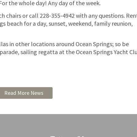
 For the whole day! Any day of the week.
ch chairs or call 228-355-4942 with any questions. Ren
s beach for a day, sunset, weekend, family reunion,
las in other locations around Ocean Springs; so be
parade, sailing regatta at the Ocean Springs Yacht Cl
Read More News