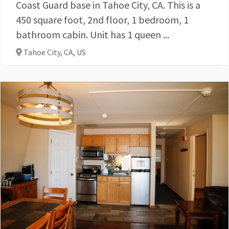
Coast Guard base in Tahoe City, CA. This is a
450 square foot, 2nd floor, 1 bedroom, 1
bathroom cabin. Unit has 1 queen ...
Tahoe City, CA,
US