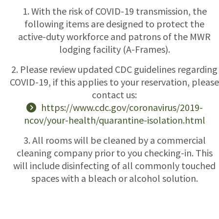
1. With the risk of COVID-19 transmission, the
following items are designed to protect the
active-duty workforce and patrons of the MWR
lodging facility (A-Frames).
2. Please review updated CDC guidelines regarding
COVID-19, if this applies to your reservation, please
contact us:
https://www.cdc.gov/coronavirus/2019-
ncov/your-health/quarantine-isolation.html
3. All rooms will be cleaned by a commercial
cleaning company prior to you checking-in. This
will include disinfecting of all commonly touched
spaces with a bleach or alcohol solution.