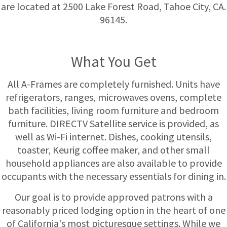
are located at 2500 Lake Forest Road, Tahoe City, CA.
96145.
What You Get
All A-Frames are completely furnished. Units have
refrigerators, ranges, microwaves ovens, complete
bath facilities, living room furniture and bedroom
furniture. DIRECTV Satellite service is provided, as
well as Wi-Fi internet. Dishes, cooking utensils,
toaster, Keurig coffee maker, and other small
household appliances are also available to provide
occupants with the necessary essentials for dining in.
Our goal is to provide approved patrons with a
reasonably priced lodging option in the heart of one
of California's most picturesque settings. While we