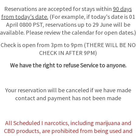
Reservations are accepted for stays within
90 days
from today's date.
(For example, if today's date is 01
April 0800 PST, reservations up to 29 June will be
available. Please review the calendar for open dates.)
Check is open from 3pm to 9pm (THERE WILL BE NO
CHECK IN AFTER 9PM)
We have the right to refuse Service to anyone.
Your reservation will be canceled if we have made
contact and payment has not been made
All Scheduled I narcotics, including marijuana and
CBD products, are prohibited from being used and