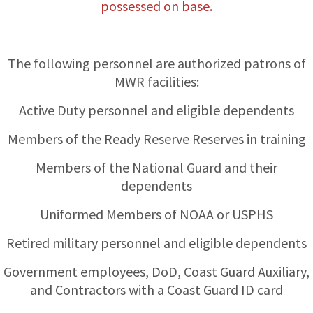
possessed on base.
The following personnel are authorized patrons of
MWR facilities:
Active Duty personnel and eligible dependents
Members of the Ready Reserve Reserves in training
Members of the National Guard and their
dependents
Uniformed Members of NOAA or USPHS
Retired military personnel and eligible dependents
Government employees, DoD, Coast Guard Auxiliary,
and Contractors with a Coast Guard ID card