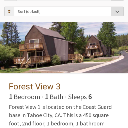
Forest View 3
1
Bedroom
·
1
Bath
·
Sleeps
6
Forest View 1 is located on the Coast Guard
base in Tahoe City, CA. This is a 450 square
foot, 2nd floor, 1 bedroom, 1 bathroom