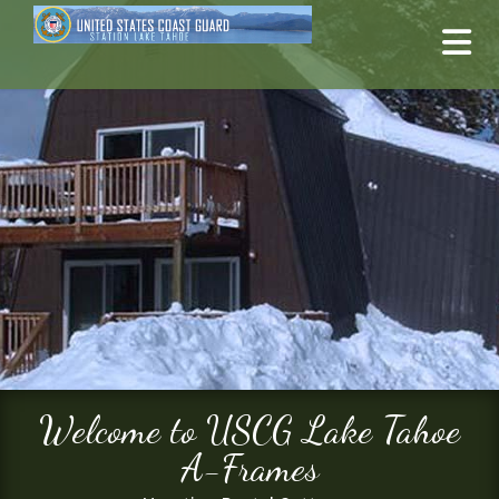
Welcome to USCG Lake Tahoe
A-Frames