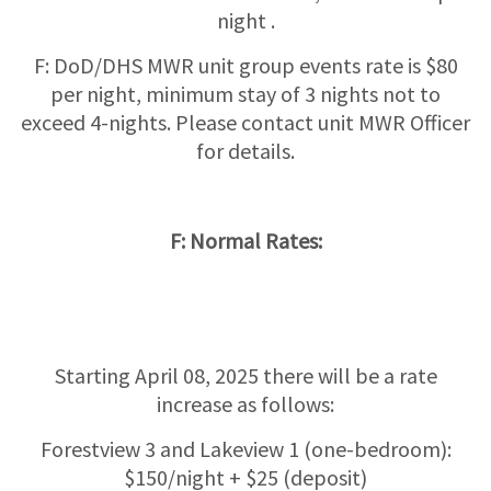
night .
F: DoD/DHS MWR unit group events rate is $80
per night, minimum stay of 3 nights not to
exceed 4-nights. Please contact unit MWR Officer
for details.
F: Normal Rates:
Starting April 08, 2025 there will be a rate
increase as follows:
Forestview 3 and Lakeview 1 (one-bedroom):
$150/night + $25 (deposit)