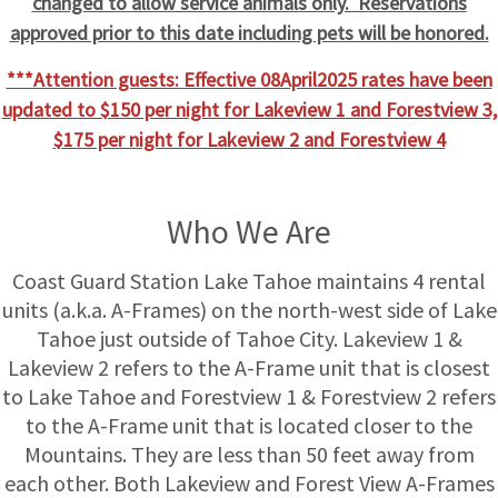
changed to allow service animals only. Reservations
approved prior to this date including pets will be honored.
***Attention guests: Effective 08April2025 rates have been
updated to $150 per night for Lakeview 1 and Forestview 3,
$175 per night for Lakeview 2 and Forestview 4
Who We Are
Coast Guard Station Lake Tahoe maintains 4 rental
units (a.k.a. A-Frames) on the north-west side of Lake
Tahoe just outside of Tahoe City. Lakeview 1 &
Lakeview 2 refers to the A-Frame unit that is closest
to Lake Tahoe and Forestview 1 & Forestview 2 refers
to the A-Frame unit that is located closer to the
Mountains. They are less than 50 feet away from
each other. Both Lakeview and Forest View A-Frames