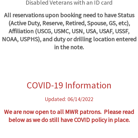
Disabled Veterans with an ID card
All reservations upon booking need to have Status
(Active Duty, Reserve, Retired, Spouse, GS, etc),
Affiliation (USCG, USMC, USN, USA, USAF, USSF,
NOAA, USPHS), and duty or drilling location entered
in the note.
COVID-19 Information
Updated: 06/14/2022
We are now open to all MWR patrons. Please read
below as we do still have COVID policy in
place.