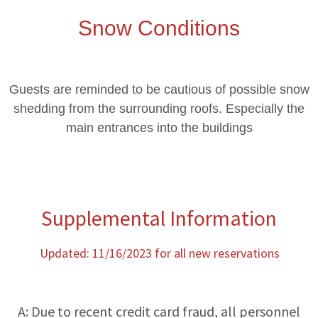
Snow Conditions
Guests are reminded to be cautious of possible snow
shedding from the surrounding roofs. Especially the
main entrances into the buildings
Supplemental Information
Updated: 11/16/2023 for all new reservations
A: Due to recent credit card fraud, all personnel