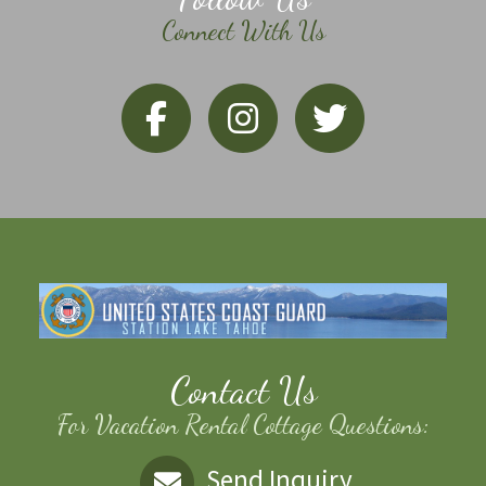
Connect With Us
Contact Us
For Vacation Rental Cottage Questions:
Send Inquiry