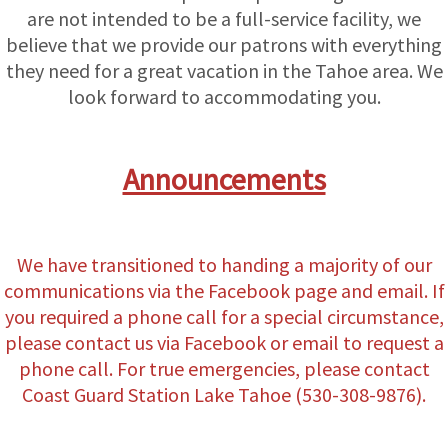
are not intended to be a full-service facility, we
believe that we provide our patrons with everything
they need for a great vacation in the Tahoe area. We
look forward to accommodating you.
Announcements
We have transitioned to handing a majority of our
communications via the Facebook page and email. If
you required a phone call for a special circumstance,
please contact us via Facebook or email to request a
phone call. For true emergencies, please contact
Coast Guard Station Lake Tahoe (530-308-9876).