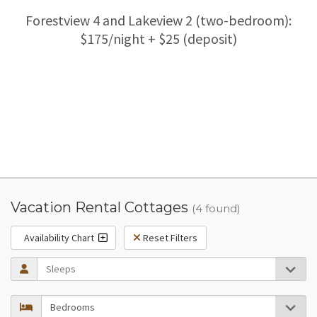
Forestview 4 and Lakeview 2 (two-bedroom):
$175/night + $25 (deposit)
Vacation Rental Cottages
(4 found)
Availability Chart
Reset Filters