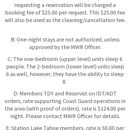
requesting a reservation will be charged a
booking fee of $25.00 per request. This $25.00 fee
will also be used as the cleaning/cancellation fee.
B: One-night stays are not authorized, unless
approved by the MWR Officer.
C: The one-bedroom (upper level) units sleep 6
people. The 2-bedroom (lower level) units sleep
6 as well, however, they have the ability to sleep
8.
D: Members TDY and Reservist on IDT/ADT
orders, rate supporting Coast Guard operations in
the area (with proof of orders), rate is $124.00 per
night. Please contact MWR Officer for details.
E: Station Lake Tahoe members, rate is 50.00 per