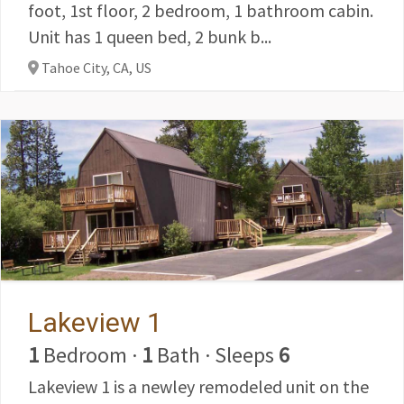
foot, 1st floor, 2 bedroom, 1 bathroom cabin.
Unit has 1 queen bed, 2 bunk b...
Tahoe City, CA,
US
Lakeview 1
1
Bedroom
·
1
Bath
·
Sleeps
6
Lakeview 1 is a newley remodeled unit on the