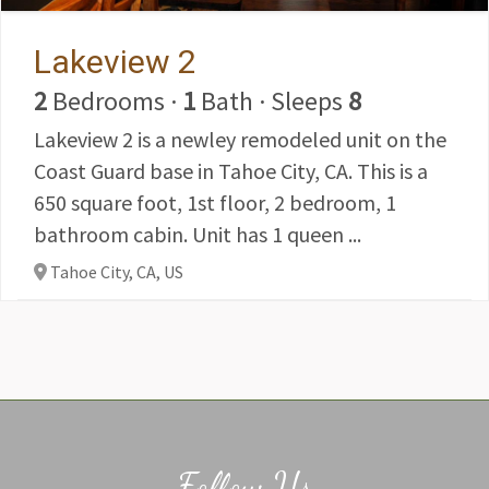
Lakeview 2
2
Bedrooms
·
1
Bath
·
Sleeps
8
Lakeview 2 is a newley remodeled unit on the
Coast Guard base in Tahoe City, CA. This is a
650 square foot, 1st floor, 2 bedroom, 1
bathroom cabin. Unit has 1 queen ...
Tahoe City, CA,
US
Follow Us