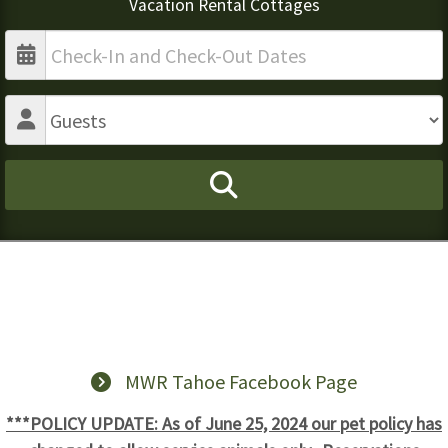
Vacation Rental Cottages
MWR Tahoe Facebook Page
***POLICY UPDATE: As of June 25, 2024 our pet policy has