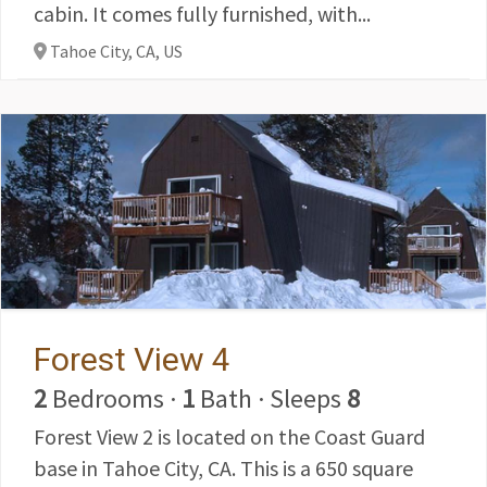
cabin. It comes fully furnished, with...
Tahoe City, CA,
US
Forest View 4
2
Bedrooms
·
1
Bath
·
Sleeps
8
Forest View 2 is located on the Coast Guard
base in Tahoe City, CA. This is a 650 square