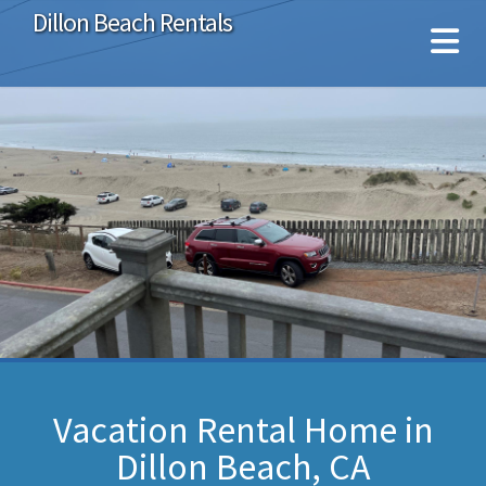
Dillon Beach Rentals
Vacation Rental Home in
Dillon Beach, CA