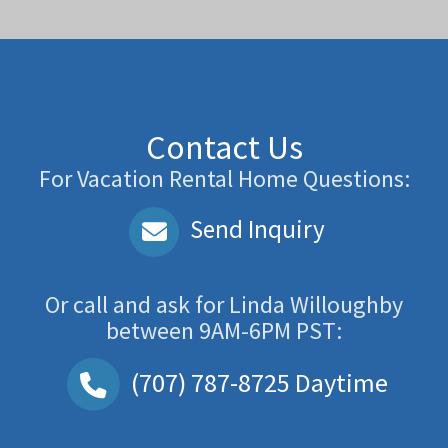
Contact Us
For Vacation Rental Home Questions:
Send Inquiry
Or call and ask for
Linda Willoughby
between
9AM-6PM PST
:
(707) 787-8725
Daytime