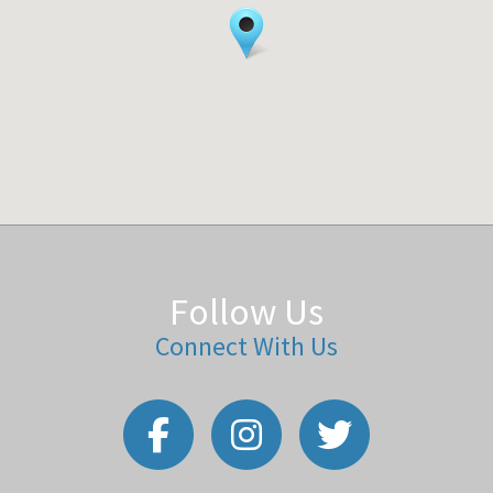
Follow Us
Connect With Us