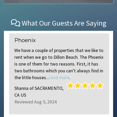
What Our Guests Are Saying
Phoenix
We have a couple of properties that we like to
rent when we go to Dillon Beach. The Phoenix
is one of them for two reasons. First, it has
two bathrooms which you can't always find in
the little houses...
read more
.
Shanna
of
SACRAMENTO,
CA US
Reviewed Aug 5, 2024