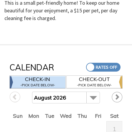
This is a small pet-friendly home! To keep our home
beautiful for your enjoyment, a $15 per pet, per day
cleaning fee is charged.