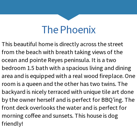
The Phoenix
This beautiful home is directly across the street
from the beach with breath taking views of the
ocean and pointe Reyes peninsula. It is a two
bedroom 1.5 bath with a spacious living and dining
area and is equipped with a real wood fireplace. One
room is a queen and the other has two twins. The
backyard is nicely terraced with unique tile art done
by the owner herself and is perfect for BBQ’ing. The
front deck overlooks the water and is perfect for
morning coffee and sunsets. This house is dog
friendly!