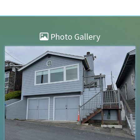
Photo Gallery