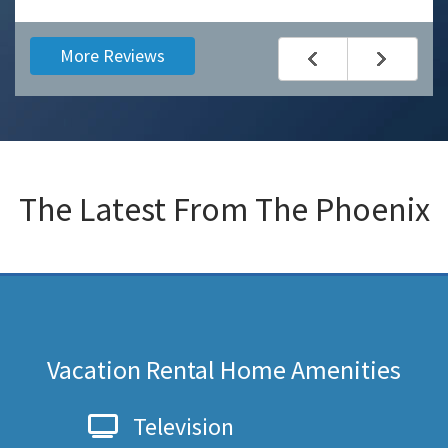
More Reviews
The Latest From
The Phoenix
Vacation Rental Home Amenities
Television