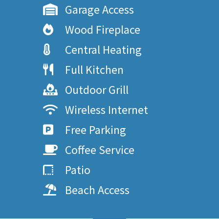
Garage Access
Wood Fireplace
Central Heating
Full Kitchen
Outdoor Grill
Wireless Internet
Free Parking
Coffee Service
Patio
Beach Access