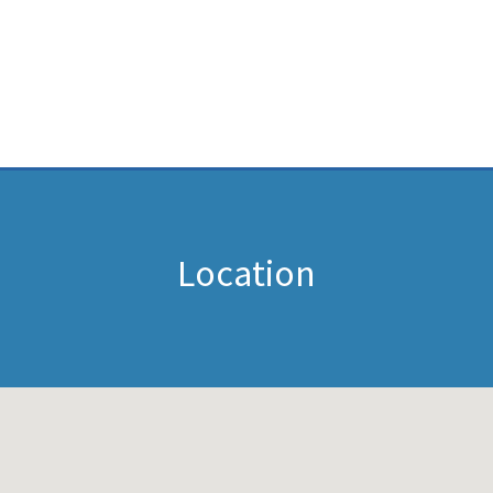
Location