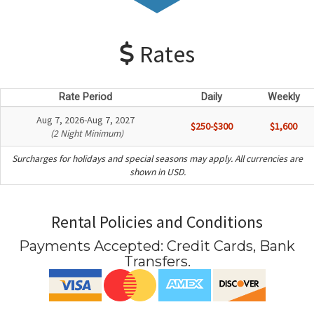
Rates
Rate Period
Daily
Weekly
Aug 7, 2026-Aug 7, 2027
$250-$300
$1,600
(2 Night Minimum)
Surcharges for holidays and special seasons may apply. All currencies are
shown in USD.
Rental Policies and Conditions
Payments Accepted:
Credit Cards, Bank
Transfers
.