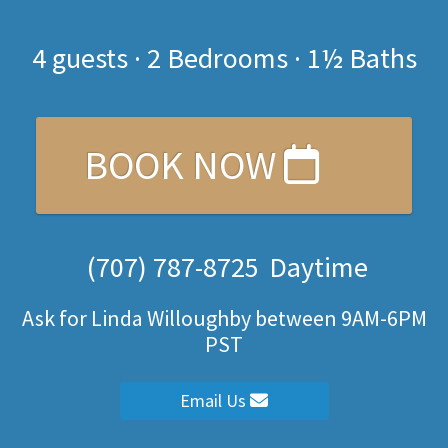
4
guests ·
2 Bedrooms
·
1½ Baths
BOOK NOW
(707) 787-8725
Daytime
Ask for Linda Willoughby between 9AM-6PM
PST
Email Us