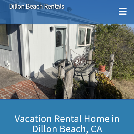
Dillon Beach Rentals
Vacation Rental Home in
Dillon Beach, CA