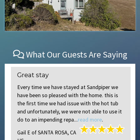
What Our Guests Are Saying
Great stay
r
Every time we have stayed at Sandpiper we
have been so pleased with the home. this is
the first time we had issue with the hot tub
and unfortunately, we were not able to use it
do to an impending repa...
read more
.
Gail E
of
SANTA ROSA, CA