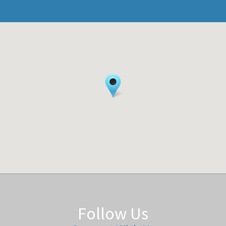
Follow Us