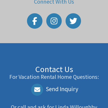
Connect With Us
Contact Us
For Vacation Rental Home Questions:
Send Inquiry
Or call and ask for
Linda Willoughby