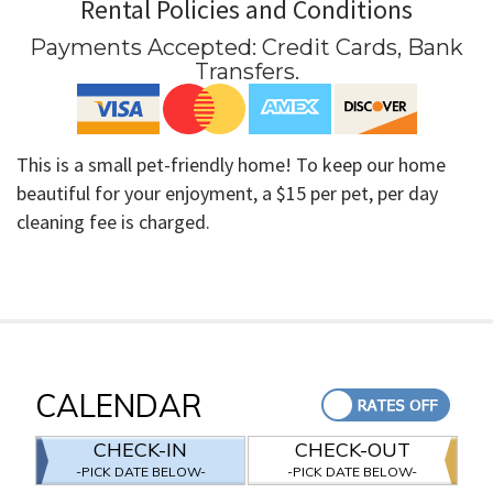
Rental Policies and Conditions
Payments Accepted:
Credit Cards, Bank
Transfers
.
This is a small pet-friendly home! To keep our home
beautiful for your enjoyment, a $15 per pet, per day
cleaning fee is charged.