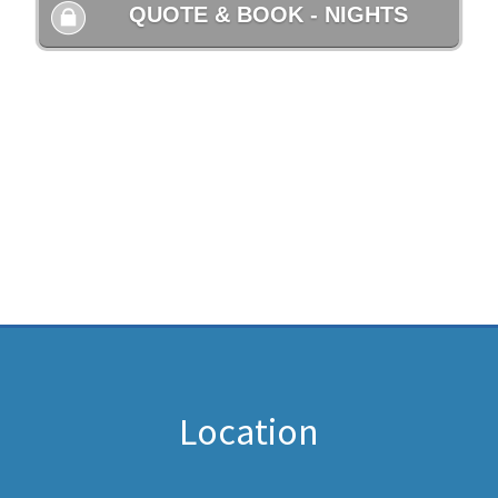
Location