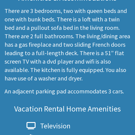
There are 3 bedrooms, two with queen beds and
one with bunk beds. There is a loft with a twin
bed and a pullout sofa bed in the living room.
There are 2 full bathrooms. The living/dining area
has a gas fireplace and two sliding French doors
leading to a full-length deck. There is a 51” flat
screen TV with a dvd player and wifi is also
available. The kitchen is fully equipped. You also
have use of a washer and dryer.
An adjacent parking pad accommodates 3 cars.
Vacation Rental Home Amenities
Television