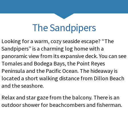
The Sandpipers
Looking for a warm, cozy seaside escape? “The
Sandpipers” is a charming log home with a
panoramic view from its expansive deck. You can see
Tomales and Bodega Bays, the Point Reyes
Peninsula and the Pacific Ocean. The hideaway is
located a short walking distance from Dillon Beach
and the seashore.
Relax and star gaze from the balcony. There is an
outdoor shower for beachcombers and fisherman.