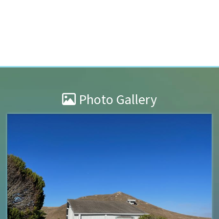
Photo Gallery