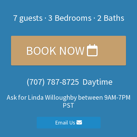
7
guests ·
3 Bedrooms
·
2 Baths
BOOK NOW
(707) 787-8725
Daytime
Ask for Linda Willoughby between 9AM-7PM
PST
Email Us