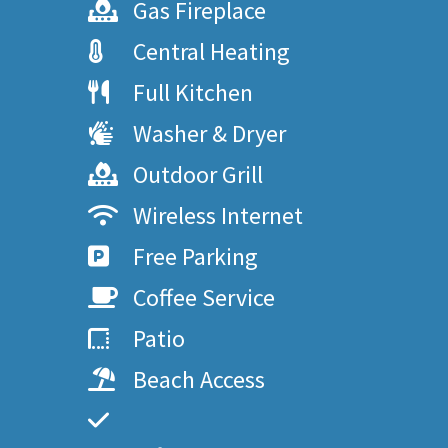
Gas Fireplace
Central Heating
Full Kitchen
Washer & Dryer
Outdoor Grill
Wireless Internet
Free Parking
Coffee Service
Patio
Beach Access