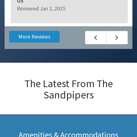
US
Reviewed Jan 2, 2025
More Reviews
The Latest From
The
Sandpipers
Amenities & Accommodations