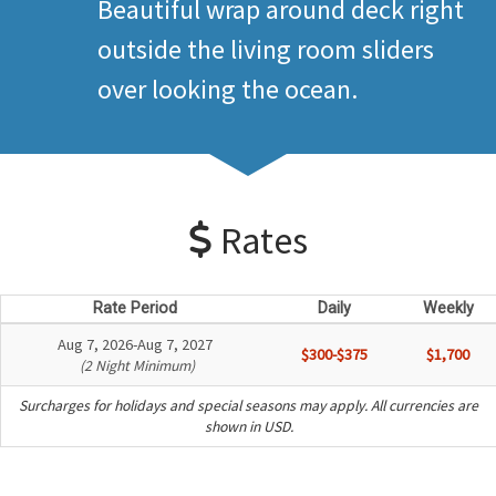
Beautiful wrap around deck right
outside the living room sliders
over looking the ocean.
Rates
Rate Period
Daily
Weekly
Aug 7, 2026-Aug 7, 2027
$300-$375
$1,700
(2 Night Minimum)
Surcharges for holidays and special seasons may apply. All currencies are
shown in USD.