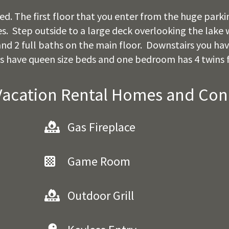
. The first floor that you enter from the huge parking
 Step outside to a large deck overlooking the lake wi
nd 2 full baths on the main floor. Downstairs you have
have queen size beds and one bedroom has 4 twins f
Vacation Rental Homes and Co
Gas Fireplace
Game Room
Outdoor Grill