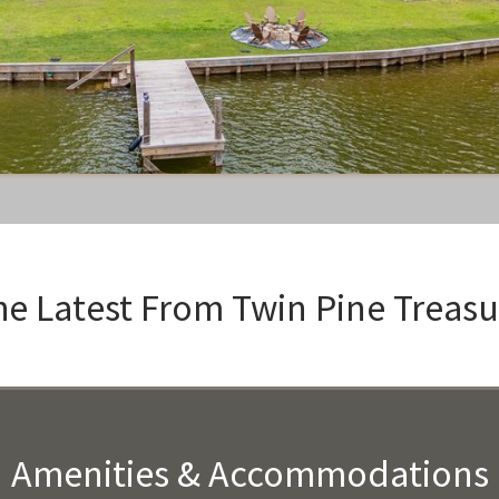
he Latest From
Twin Pine Treasu
Amenities & Accommodations