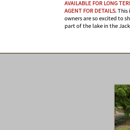
AVAILABLE FOR LONG TER
AGENT FOR DETAILS.
This 
owners are so excited to sh
part of the lake in the Ja