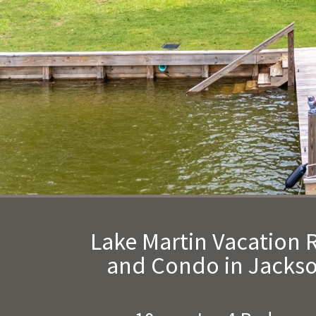
Lake Martin Vacation
and Condo in Jackso