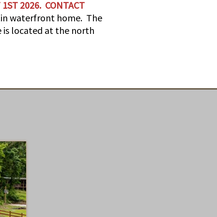
 1ST 2026. CONTACT
rtin waterfront home. The
 is located at the north