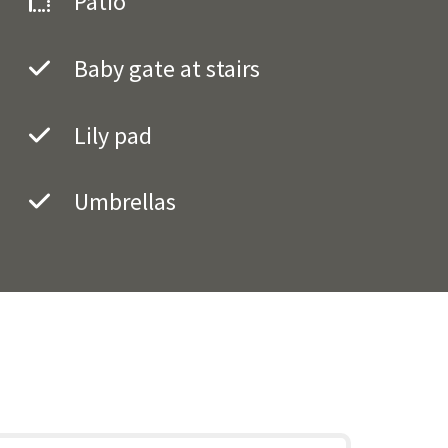
Patio
Baby gate at stairs
Lily pad
Umbrellas