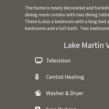
The home is newly decorated and furnished
dining room combo with two dining tables.
There is also a bedroom with a king bed a
bedrooms and a full bath. Two bedrooms 
Lake Martin 
Television
Central Heating
Washer & Dryer