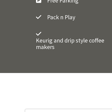
Free Parking
Pack n Play
Keurig and drip style coffee
makers