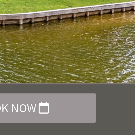
OK NOW