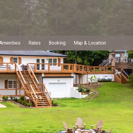
Amenities
Rates
Booking
Map & Location