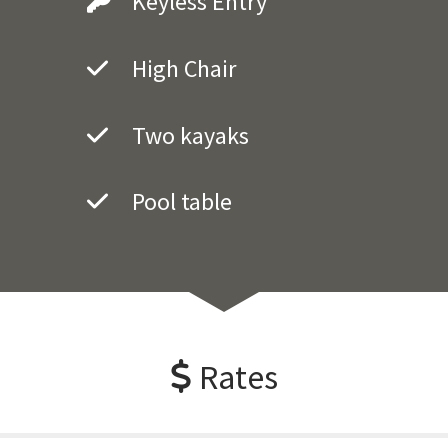
Keyless Entry
High Chair
Two kayaks
Pool table
Rates