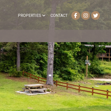
PROPERTIES
CONTACT