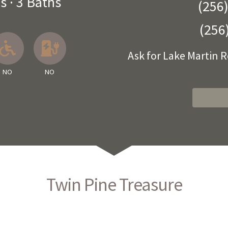
s
·
3 Baths
(256
(256
 Available
llowed
About Pets
No
No EV Charger
Ask for Lake Martin 
NO
NO
Twin Pine Treasure