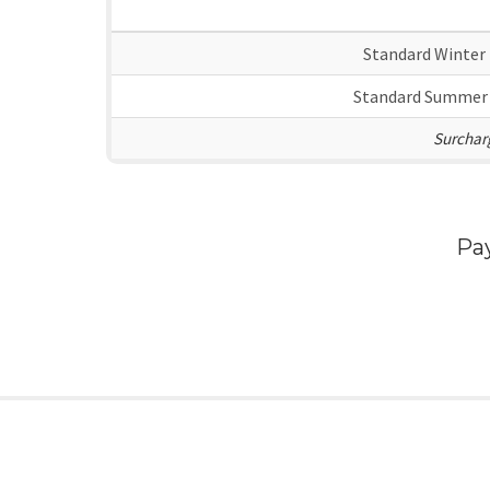
Standard Winter
Standard Summer
Surcharg
Pa