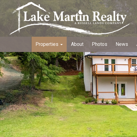
Properties
About
Photos
News