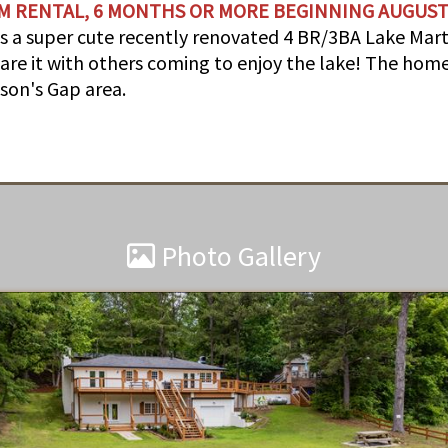
M RENTAL, 6 MONTHS OR MORE BEGINNING AUGUST
is a super cute recently renovated 4 BR/3BA Lake Ma
are it with others coming to enjoy the lake! The home
ckson's Gap area.
Photo Gallery