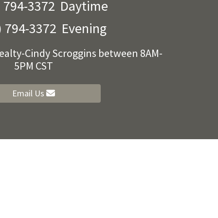
) 794-3372
Daytime
) 794-3372
Evening
Realty-Cindy Scroggins between 8AM-
5PM CST
Email Us