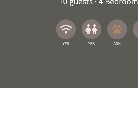
10
guests ·
4 Bedroom
Wireless Internet
Children A
Ask 
YES
YES
ASK