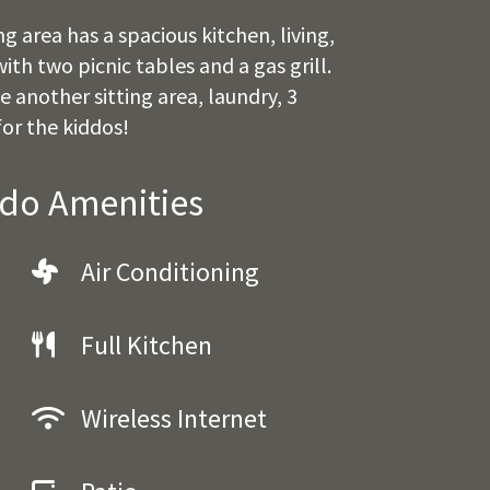
 area has a spacious kitchen, living,
th two picnic tables and a gas grill.
 another sitting area, laundry, 3
or the kiddos!
ndo Amenities
Air Conditioning
Full Kitchen
Wireless Internet