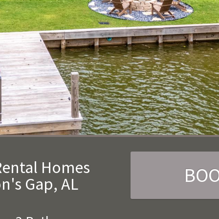
 Rental Homes
BO
n's Gap, AL