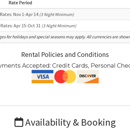
Rate Period
 Rates:
Nov 1-Apr 14
(3 Night Minimum)
 Rates:
Apr 15-Oct 31
(3 Night Minimum)
es for holidays and special seasons may apply. All currencies are show
Rental Policies and Conditions
yments Accepted:
Credit Cards, Personal Che
Availability & Booking