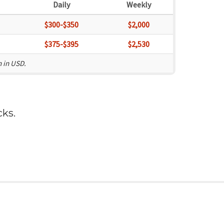
Daily
Weekly
$300-$350
$2,000
$375-$395
$2,530
n in USD.
cks
.